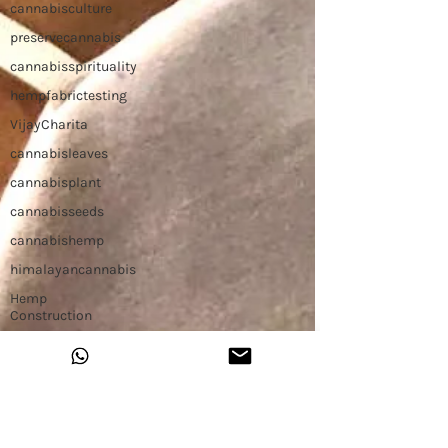
cannabisculture
preservecannabis
cannabisspirituality
hempfabrictesting
VijayCharita
cannabisleaves
cannabisplant
cannabisseeds
cannabishemp
himalayancannabis
Hemp
Construction
Hemp Slap
Building with
Hemp
Hemp
Workshop