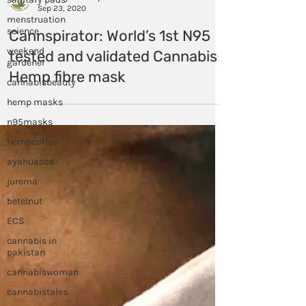
menstruation
science
Himalayan Hemp
Sep 23, 2020
weekend
gardener
Cannspirator: World’s 1st N95
cannabisbeauty
tested and validated Cannabis-
hemp masks
Hemp fibre mask
n95masks
hempcoffee
ayahuasca
jurema
betelnut
ECS
cannabis in
pakistan
cannabiswoman
cannabistales