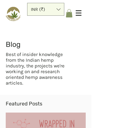
INR (₹)
Blog
Best of insider knowledge
from the Indian hemp
industry, the projects we're
working on and research
oriented hemp awareness
articles.
Featured Posts