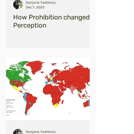
Sanjana Vadrevou
Dec 7, 2025
How Prohibition changed
Perception
Sanjana Vadrevou