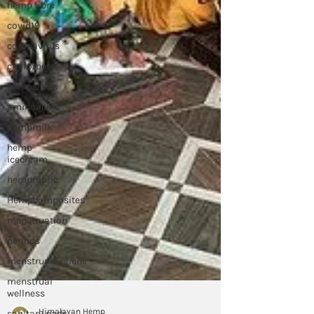
hemp fibre
covid19
coronavirus
cbdforpets
hempseeds
aminoacids
hempmilk
hemp
icecream
hempfabric
Hempcomposites
menstruation
periods
menstrualhygiene
menstrual
wellness
sanitary pads