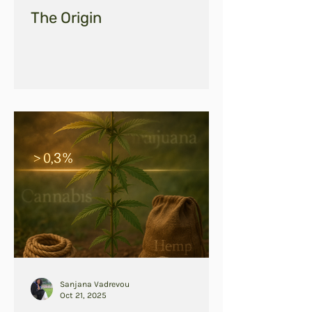
The Origin
Sanjana Vadrevou
Oct 21, 2025