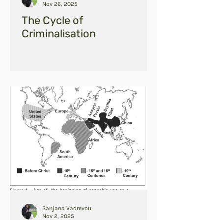
Nov 26, 2025
The Cycle of
Criminalisation
Sanjana Vadrevou
Nov 2, 2025