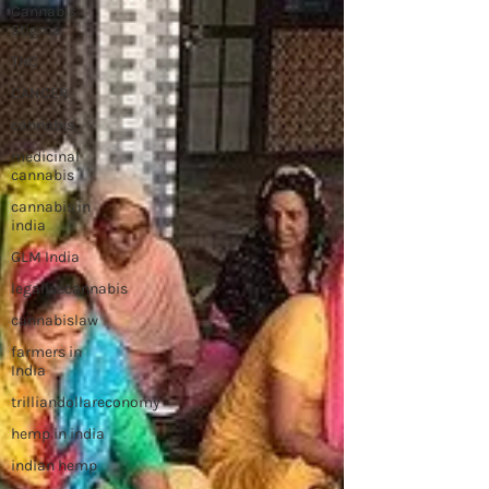
Cannabis
Stigma
THC
CANCER
cannabis
medicinal
cannabis
cannabis in
india
GLM India
legalisecannabis
cannabislaw
farmers in
India
trilliandollareconomy
hemp in india
indian hemp