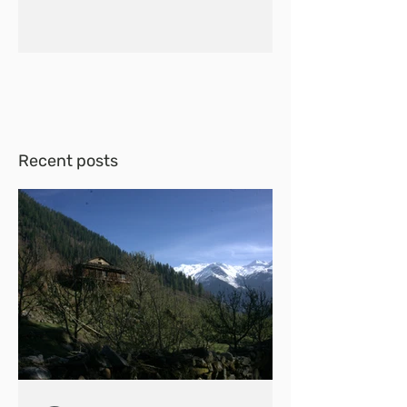
Recent posts