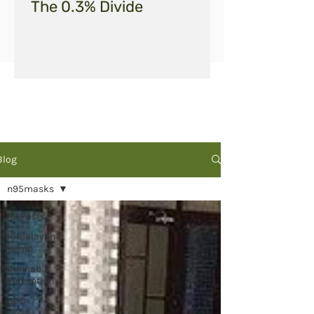
The 0.3% Divide
Blog
n95masks
All Posts
Himalayan
Hemp
Cannabis
Perception
CBD