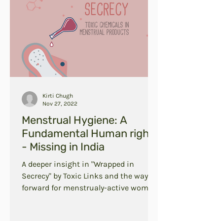
Kirti Chugh
Nov 27, 2022
Menstrual Hygiene: A
Fundamental Human right
- Missing in India
A deeper insight in "Wrapped in
Secrecy" by Toxic Links and the way
forward for menstrualy-active women
in India