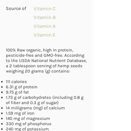
Source of
Vitamin C
Vitamin B
Vitamin A
Vitamin E
100% Raw organic, high in protein,
pesticide-free and GMO-free. According
to the USDA National Nutrient Database,
a 2 tablespoon serving of hemp seeds
weighing 20 grams (g)
contains
:
111
calories
6.31 g of protein
9.75 g of fat
1.73 g of
carbohydrates
(including 0.8 g
of fiber and 0.3 g of sugar)
14 milligrams (mg) of
calcium
1.59 mg of iron
140 mg of
magnesium
330 mg of phosphorus
240 mg of
potassium