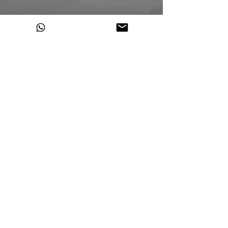
100% Himalayan Hemp
Made in India