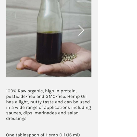
100% Raw organic, high in protein,
pesticide-free and GMO-free. Hemp Oil
has a light, nutty taste and can be used
in a wide range of applications including
sauces, dips, marinades and salad
dressings.
One tablespoon of Hemp Oil (15 ml)