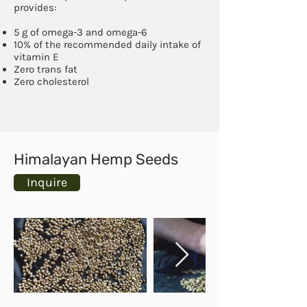
provides:
5 g of omega-3 and omega-6
10% of the recommended daily intake of
vitamin E
Zero trans fat
Zero cholesterol
Himalayan Hemp Seeds
Inquire