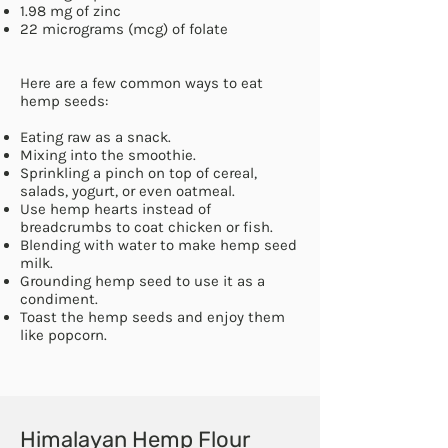
1.98 mg of zinc
22 micrograms (mcg) of
folate
Here are a few common ways to eat
hemp seeds:
Eating raw as a snack.
Mixing into the smoothie.
Sprinkling a pinch on top of cereal,
salads, yogurt, or even oatmeal.
Use hemp hearts instead of
breadcrumbs to coat chicken or fish.
Blending with water to make hemp seed
milk.
Grounding hemp seed to use it as a
condiment.
Toast the hemp seeds and enjoy them
like popcorn.
Himalayan Hemp Flour