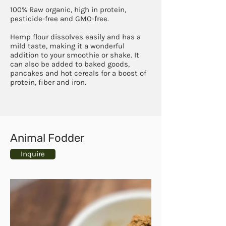
100% Raw organic, high in protein,
pesticide-free and GMO-free.
Hemp flour dissolves easily and has a
mild taste, making it a wonderful
addition to your smoothie or shake. It
can also be added to baked goods,
pancakes and hot cereals for a boost of
protein, fiber and iron.
Animal Fodder
Inquire