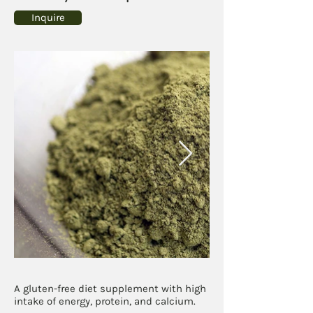
Inquire
A gluten-free diet supplement with high
intake of energy, protein, and calcium.