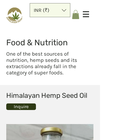
INR (₹)
Food & Nutrition
One of the best sources of
nutrition, hemp seeds and its
extractions already fall in the
category of super foods.
Himalayan Hemp Seed Oil
Inquire