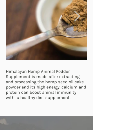
Himalayan Hemp Animal Fodder
Supplement is made after extracting
and processing the hemp seed oil cake
powder and its high energy, calcium and
protein can boost animal immunity
with a healthy diet supplement.