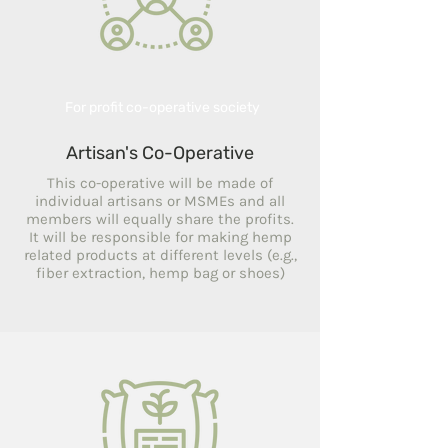
For profit co-operative society
Artisan's Co-Operative
This co-operative will be made of
individual artisans or MSMEs and all
members will equally share the profits.
It will be responsible for making hemp
related products at different levels (e.g.,
fiber extraction, hemp bag or shoes)