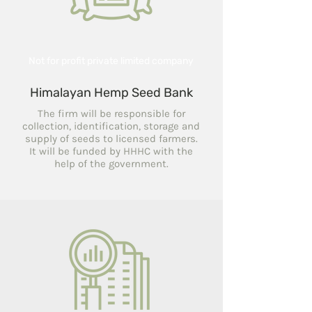
Not for profit private limited company
Himalayan Hemp Seed Bank
The firm will be responsible for
collection, identification, storage and
supply of seeds to licensed farmers.
It will be funded by HHHC with the
help of the government.