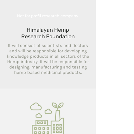
Not for profit research company
Himalayan Hemp
Research Foundation
It will consist of scientists and doctors
and will be responsible for developing
knowledge products in all sectors of the
Hemp industry. It will be responsible for
designing, manufacturing and testing
hemp based medicinal products.