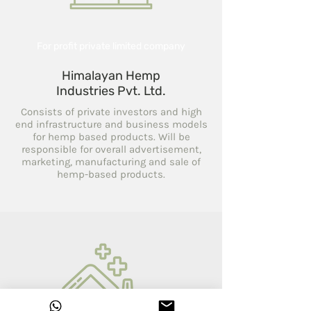
For profit private limited company
Himalayan Hemp
Industries Pvt. Ltd.
Consists of private investors and high
end infrastructure and business models
for hemp based products. Will be
responsible for overall advertisement,
marketing, manufacturing and sale of
hemp-based products.