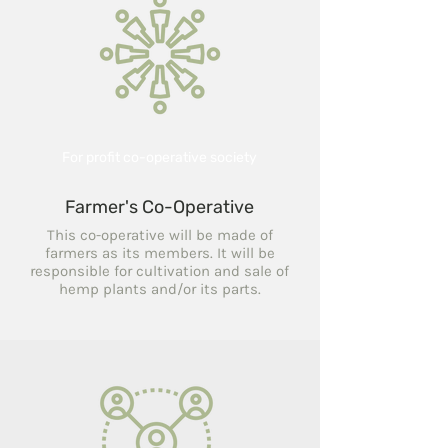
For profit co-operative society
Farmer's Co-Operative
This co-operative will be made of
farmers as its members. It will be
responsible for cultivation and sale of
hemp plants and/or its parts.