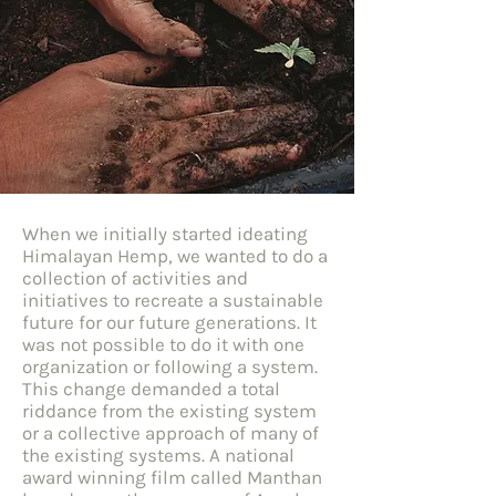
When we initially started ideating
Himalayan Hemp, we wanted to do a
collection of activities and
initiatives to recreate a sustainable
future for our future generations. It
was not possible to do it with one
organization or following a system.
This change demanded a total
riddance from the existing system
or a collective approach of many of
the existing systems. A national
award winning film called Manthan