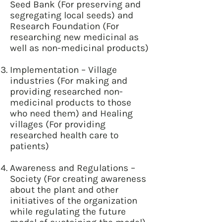
Seed Bank (For preserving and
segregating local seeds) and
Research Foundation (For
researching new medicinal as
well as non-medicinal products)
Implementation – Village
industries (For making and
providing researched non-
medicinal products to those
who need them) and Healing
villages (For providing
researched health care to
patients)
Awareness and Regulations –
Society (For creating awareness
about the plant and other
initiatives of the organization
while regulating the future