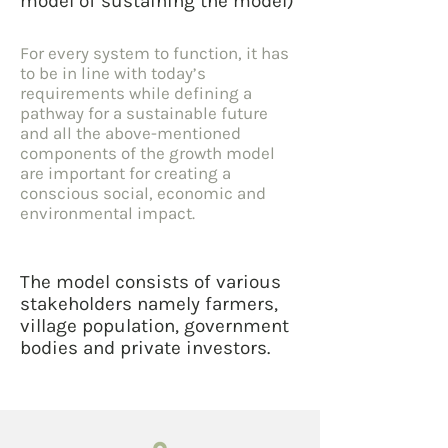
model of sustaining the model)
For every system to function, it has
to be in line with today’s
requirements while defining a
pathway for a sustainable future
and all the above-mentioned
components of the growth model
are important for creating a
conscious social, economic and
environmental impact.
The model consists of various
stakeholders namely farmers,
village population, government
bodies and private investors.