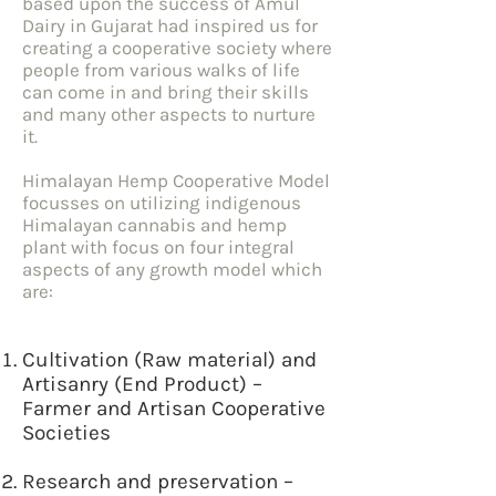
based upon the success of Amul
Dairy in Gujarat had inspired us for
creating a cooperative society where
people from various walks of life
can come in and bring their skills
and many other aspects to nurture
it.
Himalayan Hemp Cooperative Model
focusses on utilizing indigenous
Himalayan cannabis and hemp
plant with focus on four integral
aspects of any growth model which
are:
Cultivation (Raw material) and
Artisanry (End Product) –
Farmer and Artisan Cooperative
Societies
Research and preservation –