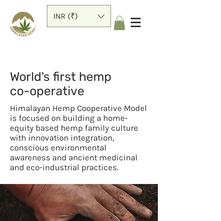
INR (₹)
World's first hemp
co-operative
Himalayan Hemp Cooperative Model
is focused on building a home-
equity based hemp family culture
with innovation integration,
conscious environmental
awareness and ancient medicinal
and eco-industrial practices.