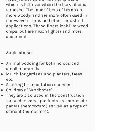
which is left over when the bark fiber is
removed. The inner fibers of hemp are
more woody, and are more often used in
non-woven items and other industrial
applications. These fibers look like wood
chips, but are much lighter and more
absorbent.
Applications:
Animal bedding for both horses and
small mammals
Mulch for gardens and planters, trees,
etc.
Stuffing for meditation cushions
Children's "Sandboxes"
They are also used in the construction
for such diverse products as composite
panels (hempboard) as well as a type of
cement (hempcrete).