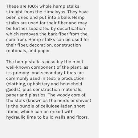
These are 100% whole hemp stalks
straight from the Himalayas. They have
been dried and put into a bale. Hemp
stalks are used for their fiber and may
be further separated by decortication
which removes the bark fiber from the
core fiber. Hemp stalks can be used for
their fiber, decoration, construction
materials, and paper.
The hemp stalk is possibly the most
well-known component of the plant, as
its primary- and secondary fibres are
commonly used in textile production
(clothing, upholstery and household
goods), plus construction materials,
paper and plastics. The woody core of
the stalk (known as the herds or shives)
is the bundle of cellulose-laden short
fibres, which can be mixed with
hydraulic lime to build walls and floors.