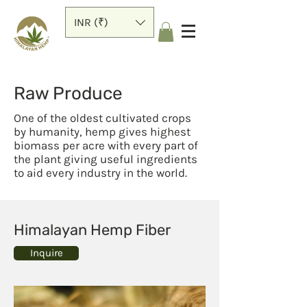
INR (₹)
Raw Produce
One of the oldest cultivated crops
by humanity, hemp gives highest
biomass per acre with every part of
the plant giving useful ingredients
to aid every industry in the world.
Himalayan Hemp Fiber
Inquire