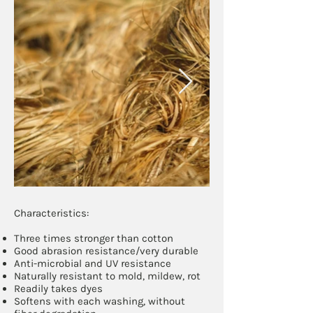
Characteristics:​
Three times stronger than cotton
Good abrasion resistance/very durable
Anti-microbial and UV resistance
Naturally resistant to mold, mildew, rot
Readily takes dyes
Softens with each washing, without