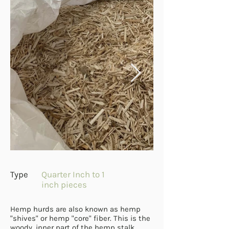
Type
Quarter Inch to 1
inch pieces
Hemp hurds are also known as hemp
"shives" or hemp "core" fiber. This is the
woody, inner part of the hemp stalk