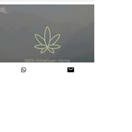
100% Himalayan Hemp
Made in India