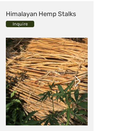
Himalayan Hemp Stalks
Inquire