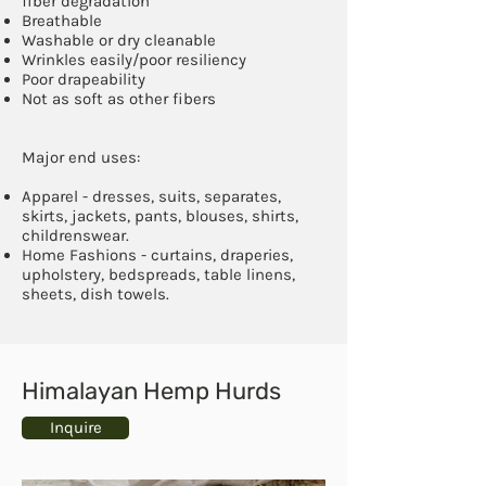
fiber degradation
Breathable
Washable or dry cleanable
Wrinkles easily/poor resiliency
Poor drapeability
Not as soft as other fibers
Major end uses:
Apparel - dresses, suits, separates,
skirts, jackets, pants, blouses, shirts,
childrenswear.
Home Fashions - curtains, draperies,
upholstery, bedspreads, table linens,
sheets, dish towels.
Himalayan Hemp Hurds
Inquire