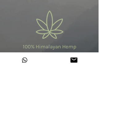
100% Himalayan Hemp
Made in India