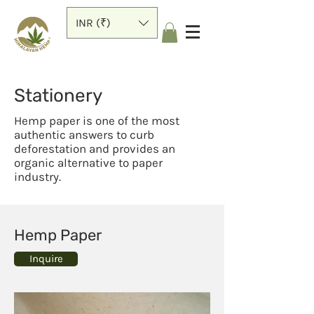
INR (₹)
Stationery
Hemp paper is one of the most
authentic answers to curb
deforestation and provides an
organic alternative to paper
industry.
Hemp Paper
Inquire