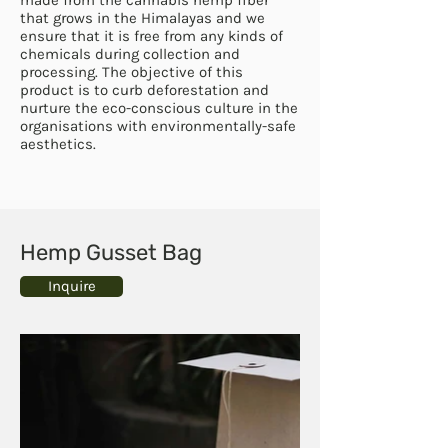
that grows in the Himalayas and we
ensure that it is free from any kinds of
chemicals during collection and
processing. The objective of this
product is to curb deforestation and
nurture the eco-conscious culture in the
organisations with environmentally-safe
aesthetics.
Hemp Gusset Bag
Inquire