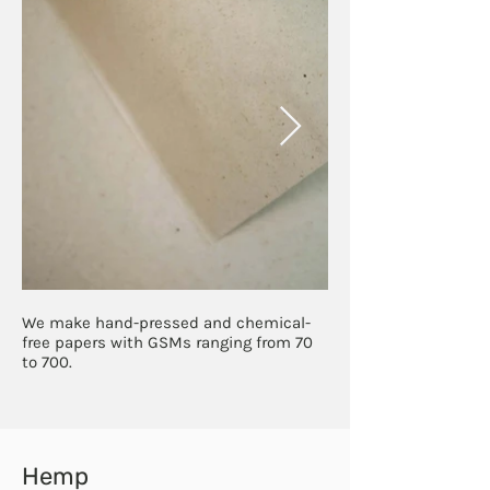
We make hand-pressed and chemical-
free papers with GSMs ranging from 70
to 700.
Hemp