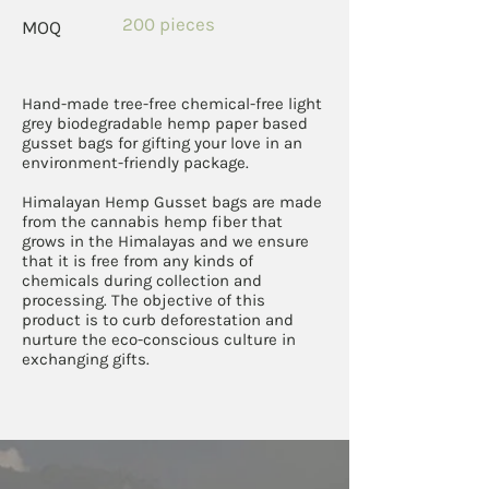
200 pieces
MOQ
Hand-made tree-free chemical-free light
grey biodegradable hemp paper based
gusset bags for gifting your love in an
environment-friendly package.
Himalayan Hemp Gusset bags are made
from the cannabis hemp fiber that
grows in the Himalayas and we ensure
that it is free from any kinds of
chemicals during collection and
processing. The objective of this
product is to curb deforestation and
nurture the eco-conscious culture in
exchanging gifts.