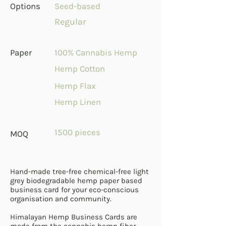
Options
Seed-based
Regular
Paper
100% Cannabis Hemp
Hemp Cotton
Hemp Flax
Hemp Linen
1500 pieces
MOQ
Hand-made tree-free chemical-free light
grey biodegradable hemp paper based
business card for your eco-conscious
organisation and community.
Himalayan Hemp Business Cards are
made from the cannabis hemp fiber