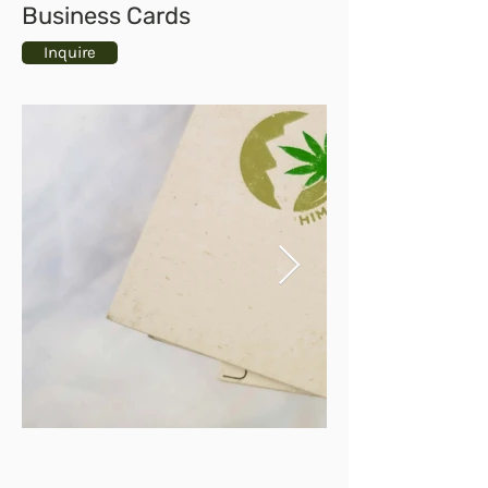
Business Cards
Inquire