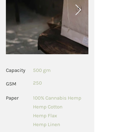
Capacity
500 gm
250
GSM
Paper
100% Cannabis Hemp
Hemp Cotton
Hemp Flax
Hemp Linen