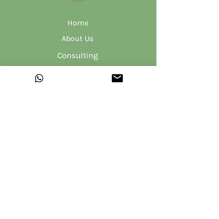
Home
About Us
Consulting
Product R&D
Hemp Sanitary Pads
Shop
Blog
Contact Us
Privacy Policy
Shipping Policy
Terms & Conditions
Returns & Refunds