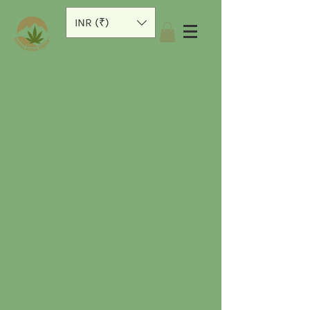
INR (₹)