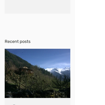
Recent posts