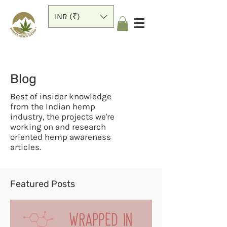
INR (₹)
Blog
Best of insider knowledge
from the Indian hemp
industry, the projects we're
working on and research
oriented hemp awareness
articles.
Featured Posts