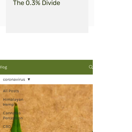
The 0.3% Divide
Blog
coronavirus
All Posts
Himalayan
Hemp
Cannabis
Perception
CBD