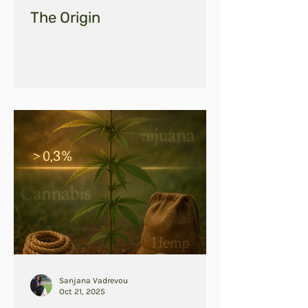
The Origin
Sanjana Vadrevou
Oct 21, 2025