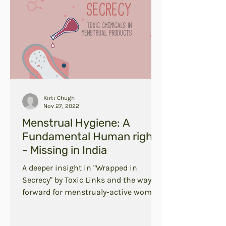
Kirti Chugh
Nov 27, 2022
Menstrual Hygiene: A
Fundamental Human right
- Missing in India
A deeper insight in "Wrapped in
Secrecy" by Toxic Links and the way
forward for menstrualy-active women
in India