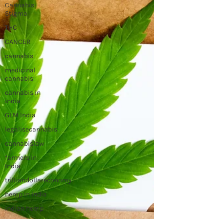
Cannabis
Stigma
THC
CANCER
cannabis
medicinal
cannabis
cannabis in
india
GLM India
legalisecannabis
cannabislaw
farmers in
India
trilliandollareconomy
hemp in india
indian hemp