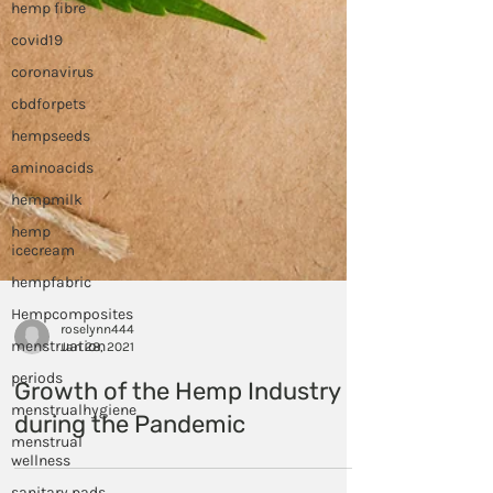
hemp fibre
covid19
coronavirus
cbdforpets
hempseeds
aminoacids
hempmilk
hemp
icecream
hempfabric
Hempcomposites
menstruation
periods
roselynn444
Jan 28, 2021
menstrualhygiene
menstrual
Growth of the Hemp Industry
wellness
during the Pandemic
sanitary pads