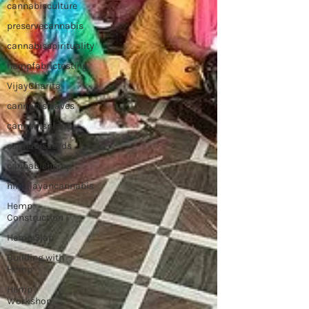
cannabisculture
preservecannabis
cannabisspirituality
hempfabrictesting
VijayCharita
cannabisleaves
cannabisplant
cannabisseeds
cannabishemp
himalayancannabis
Hemp
Construction
Hemp Slap
Building with
Hemp
Hemp
Workshop