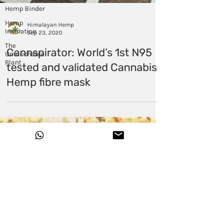
Hemp Binder
Hemp
Insulation
The
Untouchable
Plant
Himalayan Hemp
Sep 23, 2020
Cannspirator: World’s 1st N95
tested and validated Cannabis-
Hemp fibre mask