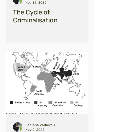
Nov 26, 2025
The Cycle of
Criminalisation
Sanjana Vadrevou
Nov 2, 2025