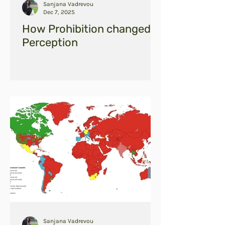
Sanjana Vadrevou
Dec 7, 2025
How Prohibition changed
Perception
Sanjana Vadrevou