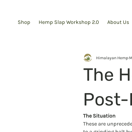
Shop
Hemp Slap Workshop 2.0
About Us
Himalayan Hemp
M
The H
Post-
The Situation
These are unpreceden
to a grinding halt by