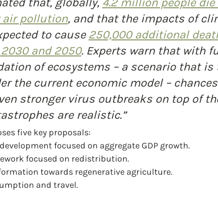
ated that, globally, 
4.2 million people die
air pollution
, and that the impacts of cli
xpected to cause 
250,000 additional deat
 
2030 and 2050
. Experts warn that with fu
ation of ecosystems – a scenario that is 
er the current economic model – chances 
ven stronger virus outbreaks on top of th
astrophes are realistic.”
ses five key proposals:
 development focused on aggregate GDP growth.
ework focused on redistribution.
sformation towards regenerative agriculture.
sumption and travel.