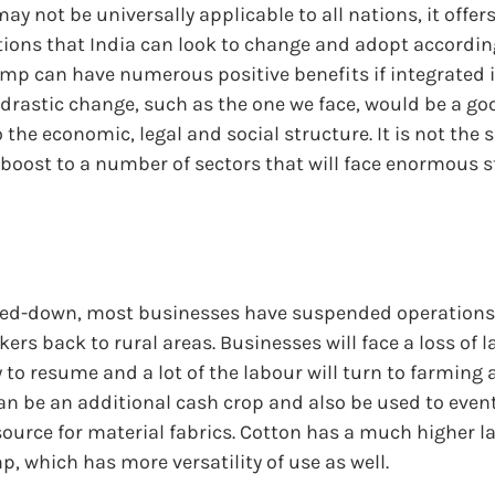
y not be universally applicable to all nations, it offers
ions that India can look to change and adopt according
mp can have numerous positive benefits if integrated i
f drastic change, such as the one we face, would be a go
he economic, legal and social structure. It is not the so
boost to a number of sectors that will face enormous st
cked-down, most businesses have suspended operations,
kers back to rural areas. Businesses will face a loss of l
 to resume and a lot of the labour will turn to farming 
n be an additional cash crop and also be used to event
ource for material fabrics. Cotton has a much higher l
p, which has more versatility of use as well.