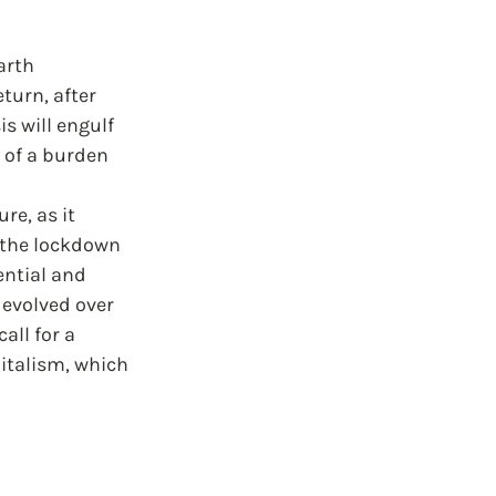
arth 
turn, after 
s will engulf 
 of a burden 
re, as it 
 the lockdown 
ntial and 
 evolved over 
all for a 
italism, which 
 