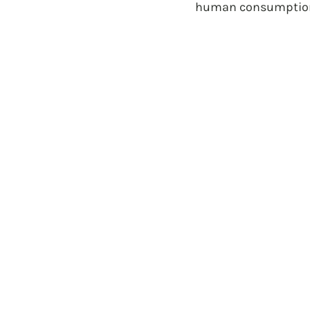
human consumption 