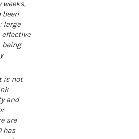
w weeks, 
 been 
 large 
effective 
 being 
y 
 is not 
ink 
y and 
r 
e are 
 has 