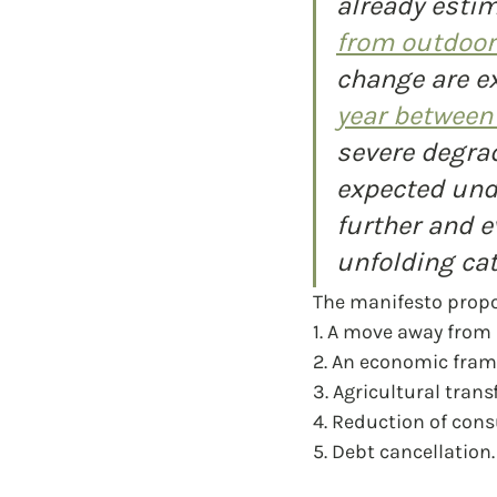
already estim
from outdoor 
change are e
year between
severe degrad
expected und
further and e
unfolding cat
The manifesto propo
1. A move away from
2. An economic fram
3. Agricultural tran
4. Reduction of con
5. Debt cancellation.