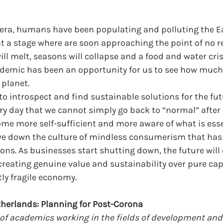
l era, humans have been populating and polluting the E
 at a stage where are soon approaching the point of no re
ll melt, seasons will collapse and a food and water crisi
ndemic has been an opportunity for us to see how much
planet. 
to introspect and find sustainable solutions for the futu
ry day that we cannot simply go back to “normal” after
me more self-sufficient and more aware of what is esse
drive down the culture of mindless consumerism that has
ons. As businesses start shutting down, the future will c
reating genuine value and sustainability over pure cap
tly fragile economy.
therlands: Planning for Post-Corona
of academics working in the fields of development and