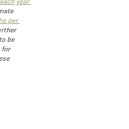
 each year 
mate 
hs per 
rther 
to be 
for 
ese 