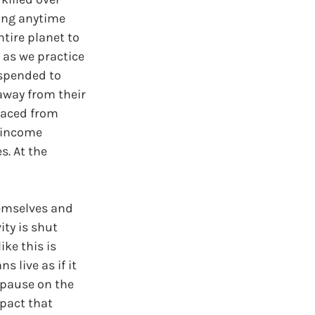
ing anytime 
tire planet to 
 as we practice 
spended to 
away from their 
laced from 
f income 
. At the 
hemselves and 
ty is shut 
ke this is 
live as if it 
 pause on the 
pact that 