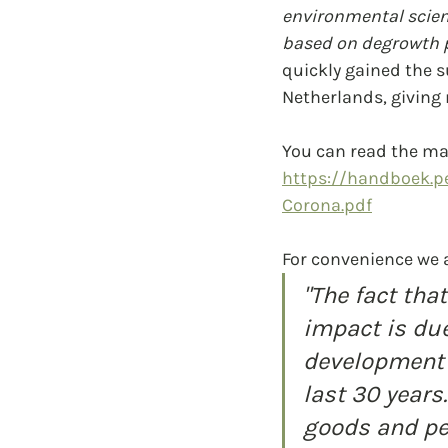
environmental scien
based on degrowth p
quickly gained the 
Netherlands, giving
You can read the man
https://handboek.pe
Corona.pdf
For convenience we 
"The fact th
impact is due
development 
last 30 years
goods and pe