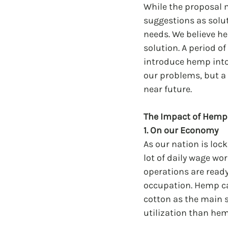
While the proposal ma
suggestions as solut
needs. We believe he
solution. A period o
introduce hemp into t
our problems, but a 
near future.
The Impact of Hemp
1. On our Economy
As our nation is lo
lot of daily wage wor
operations are ready
occupation. Hemp ca
cotton as the main s
utilization than hem