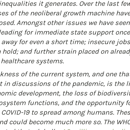
nequalities it generates. Over the last fe
es of the neoliberal growth machine have
osed. Amongst other issues we have seen:
eading for immediate state support once 
away for even a short time; insecure jobs
n hold; and further strain placed on alread
healthcare systems.
kness of the current system, and one that
 in discussions of the pandemic, is the l
omic development, the loss of biodiversit
system functions, and the opportunity fo
e COVID-19 to spread among humans. Thes
 and could become much more so. The WHO