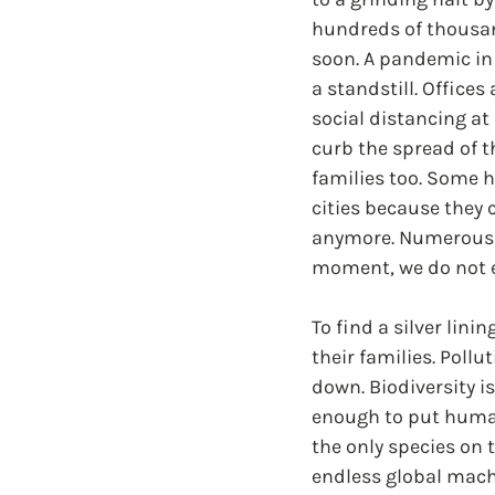
hundreds of thousan
soon. A pandemic in 
a standstill. Office
social distancing a
curb the spread of t
families too. Some 
cities because they 
anymore. Numerous c
moment, we do not ev
To find a silver lini
their families. Poll
down. Biodiversity is
enough to put humani
the only species on 
endless global machi