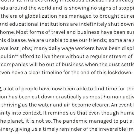
ds around the world and is showing no signs of stopp
the era of globalization has managed to brought our en
s and educational institutions are indefinitely shut down
t home. Most forms of travel and business have been su
his disease. We are unable to see our friends; some are 
have lost jobs; many daily wage workers have been disp
couldn’t afford to live there without a regular stream o
ompanies will be out of business when the dust settles
en have a clear timeline for the end of this lockdown.
ng, a lot of people have now been able to find time for t
ution has been cut down drastically as most human activi
 thriving as the water and air become clearer. An event li
ty into context. It reminds us that even though humans 
the planet, it is not so. The pandemic managed to put a
nery, giving us a timely reminder of the irreversible im