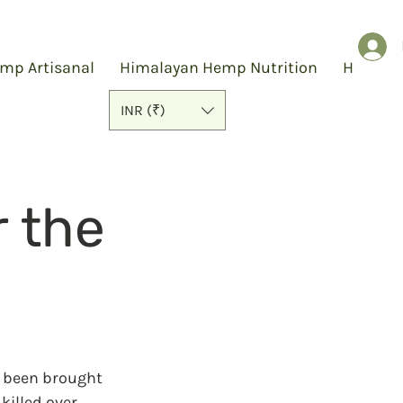
mp Artisanal
Himalayan Hemp Nutrition
Hemp S
INR (₹)
r the
s been brought 
killed over 