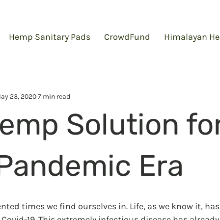
Hemp Sanitary Pads
CrowdFund
Himalayan He
ay 23, 2020
7 min read
emp Solution fo
Pandemic Era
ted times we find ourselves in. Life, as we know it, ha
 Covid-19. This extremely infectious disease has already 