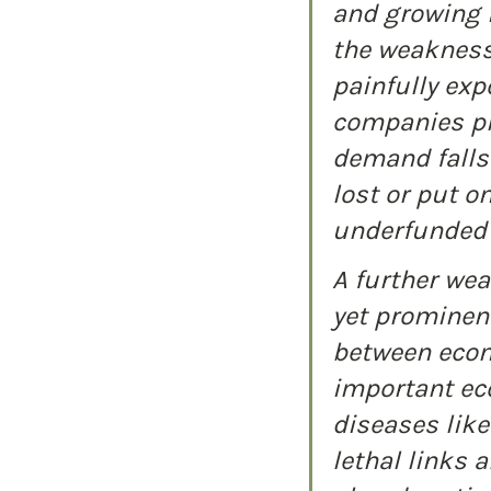
and growing i
the weakness
painfully exp
companies pl
demand falls 
lost or put o
underfunded 
A further wea
yet prominent
between econ
important eco
diseases lik
lethal links