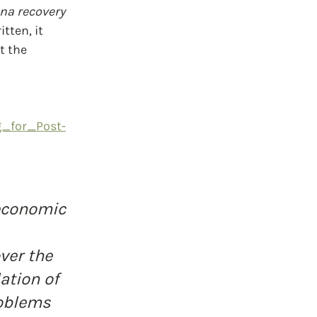
na recovery 
tten, it 
 the 
g_for_Post-
economic 
 
ver the 
ation of 
oblems 