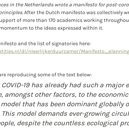
ces in the Netherlands wrote a manifesto for post-coro
rinciples.
 After the Dutch manifesto was collectively wri
support of more than 170 academics working throughout
 momentum to the ideas expressed within it.
ifesto and the list of signatories here:
tities.nl/dl/nleerlijkerduurzamer/Manifesto_plannin
are reproducing some of the text below:
at COVID-19 has already had such a major 
, amongst other factors, to the economic
model that has been dominant globally o
. This model demands ever-growing circul
ople, despite the countless ecological pr