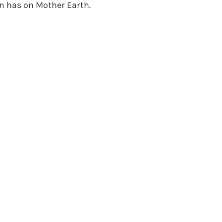
has on Mother Earth.