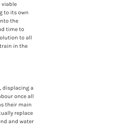
 viable 
 to its own 
nto the 
od time to 
lution to all 
rain in the 
 displacing a 
abour once all 
as their main 
ually replace 
and and water 