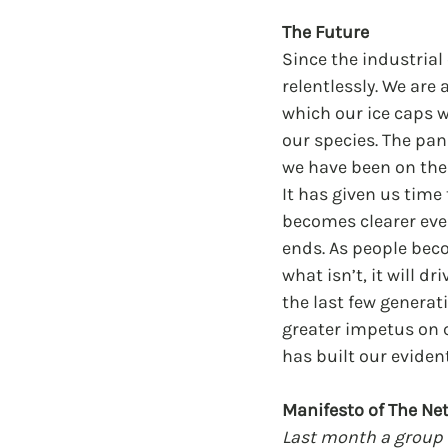
The Future
Since the industria
relentlessly. We are
which our ice caps wi
our species. The pa
we have been on the 
It has given us time 
becomes clearer eve
ends. As people beco
what isn’t, it will 
the last few generati
greater impetus on c
has built our eviden
Manifesto of The Ne
Last month a group 