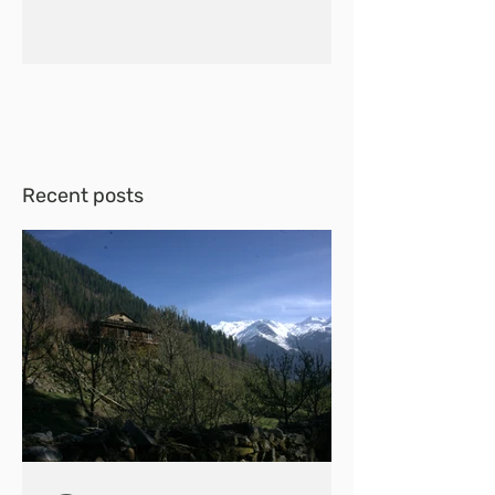
Recent posts