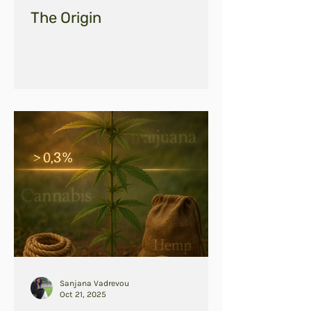
The Origin
Sanjana Vadrevou
Oct 21, 2025