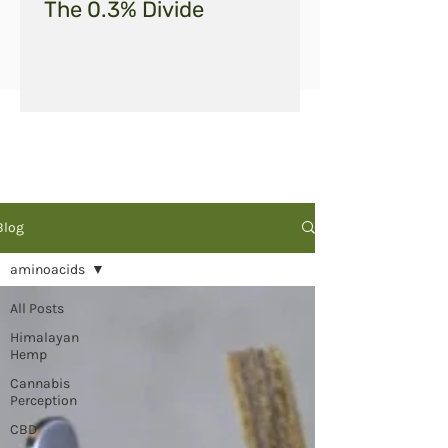
The 0.3% Divide
Blog
aminoacids
All Posts
Himalayan
Hemp
Cannabis
Perception
CBD