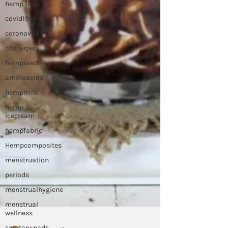
hemp fibre
covid19
coronavirus
cbdforpets
hempseeds
aminoacids
hempmilk
hemp
icecream
hempfabric
Hempcomposites
menstruation
periods
menstrualhygiene
menstrual
wellness
sanitary pads