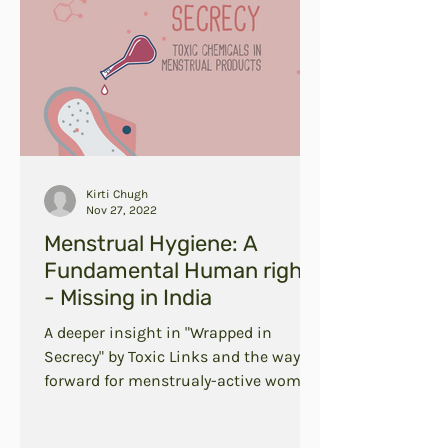
Kirti Chugh
Nov 27, 2022
Menstrual Hygiene: A
Fundamental Human right
- Missing in India
A deeper insight in "Wrapped in
Secrecy" by Toxic Links and the way
forward for menstrualy-active women
in India