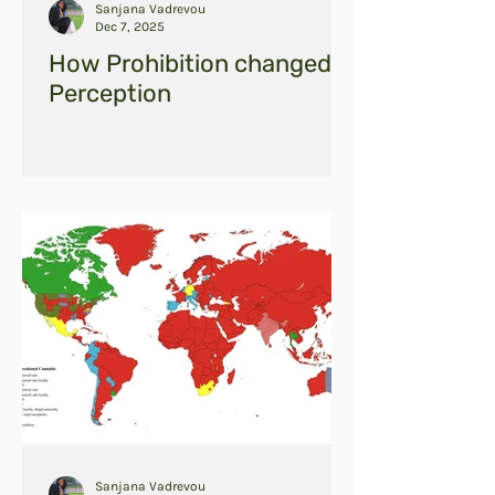
Sanjana Vadrevou
Dec 7, 2025
How Prohibition changed
Perception
Sanjana Vadrevou