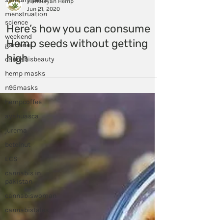
menstruation
science
Himalayan Hemp
Jun 21, 2020
weekend
gardener
Here’s how you can consume
cannabisbeauty
Hemp seeds without getting
hemp masks
high
n95masks
hempcoffee
ayahuasca
jurema
betelnut
ECS
cannabis in
pakistan
cannabiswoman
cannabistales