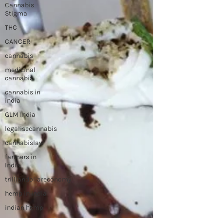
Cannabis
Stigma
THC
CANCER
cannabis
medicinal
cannabis
cannabis in
india
GLM India
legalisecannabis
cannabislaw
farmers in
India
trilliandollareconomy
hemp in india
indian hemp