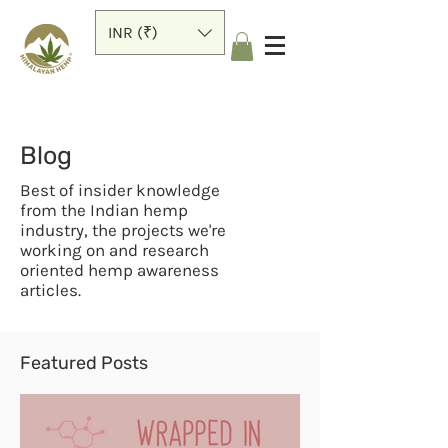
INR (₹)
Blog
Best of insider knowledge
from the Indian hemp
industry, the projects we're
working on and research
oriented hemp awareness
articles.
Featured Posts