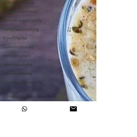
cannabisculture
preservecannabis
cannabisspirituality
hempfabrictesting
VijayCharita
cannabisleaves
cannabisplant
cannabisseeds
cannabishemp
himalayancannabis
Hemp
Construction
Hemp Slap
Building with
Hemp
Hemp
Workshop