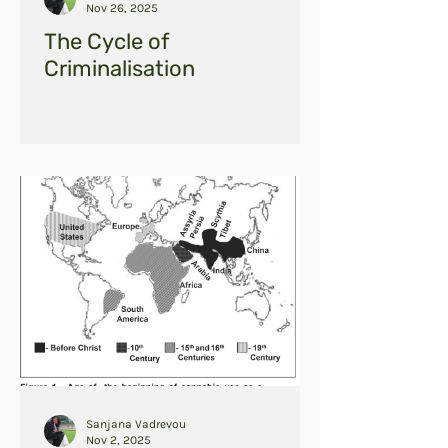
Nov 26, 2025
The Cycle of
Criminalisation
Sanjana Vadrevou
Nov 2, 2025