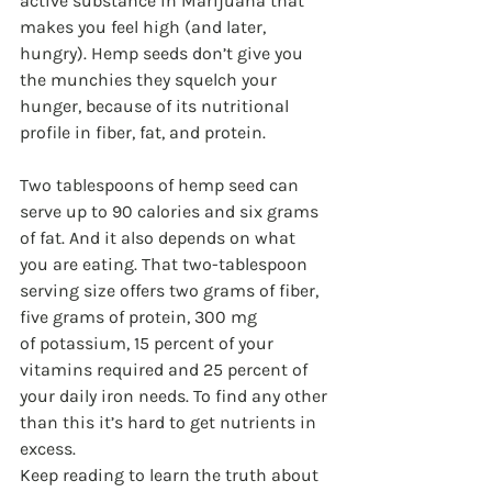
active substance in Marijuana that 
makes you feel high (and later, 
hungry). Hemp seeds don’t give you 
the munchies they squelch your 
hunger, because of its nutritional 
profile in fiber, fat, and protein.
Two tablespoons of hemp seed can 
serve up to 90 calories and six grams 
of fat. And it also depends on what 
you are eating. That two-tablespoon 
serving size offers two grams of fiber, 
five grams of protein, 300 mg 
of potassium, 15 percent of your 
vitamins required and 25 percent of 
your daily iron needs. To find any other 
than this it’s hard to get nutrients in 
excess.
Keep reading to learn the truth about 