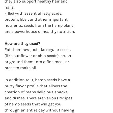
they also support healthy hair and 
nails.
Filled with essential fatty acids, 
protein, fiber, and other important 
nutrients, seeds from the hemp plant 
are a powerhouse of healthy nutrition.
How are they used?
Eat them raw just like regular seeds 
(like sunflower or chia seeds), crush 
or ground them into a fine meal, or 
press to make oil.
In addition to it, hemp seeds have a 
nutty flavor profile that allows the 
creation of many delicious snacks 
and dishes. There are various recipes 
of hemp seeds that will get you 
through an entire day without having 