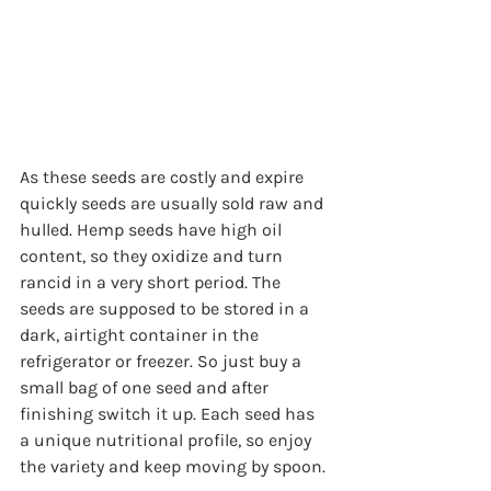
As these seeds are costly and expire 
quickly seeds are usually sold raw and 
hulled. Hemp seeds have high oil 
content, so they oxidize and turn 
rancid in a very short period. The 
seeds are supposed to be stored in a 
dark, airtight container in the 
refrigerator or freezer. So just buy a 
small bag of one seed and after 
finishing switch it up. Each seed has 
a unique nutritional profile, so enjoy 
the variety and keep moving by spoon. 