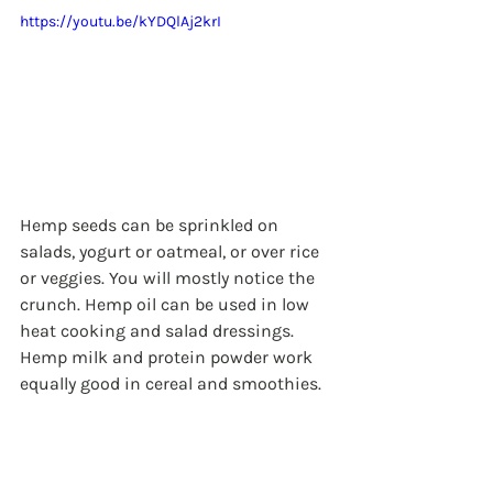
https://youtu.be/kYDQlAj2krI
Hemp seeds can be sprinkled on 
salads, yogurt or oatmeal, or over rice 
or veggies. You will mostly notice the 
crunch. Hemp oil can be used in low 
heat cooking and salad dressings. 
Hemp milk and protein powder work 
equally good in cereal and smoothies.