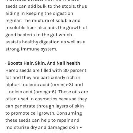
seeds can add bulk to the stools, thus 
aiding in keeping the digestion 
regular. The mixture of soluble and 
insoluble fiber also aids the growth of 
good bacteria in the gut which 
assists healthy digestion as well as a 
strong immune system. 
· 
Boosts Hair, Skin, And Nail health
Hemp seeds are filled with 30 percent 
fat and they are particularly rich in 
alpha-Linolenic acid (omega-3) and 
Linoleic acid (omega-6). These oils are 
often used in cosmetics because they 
can penetrate through layers of skin 
to promote cell growth. Consuming 
these seeds can help to repair and 
moisturize dry and damaged skin – 