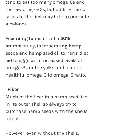
tend to eat too many omega-6s and 
too few omega-3s, but adding hemp 
seeds to the diet may help to promote 
a balance.
According to results of a 
2015 
animal 
study
, incorporating hemp 
seeds and hemp seed oil to hens’ diet 
led to eggs with increased levels of 
omega-3s in the yolks and a more 
healthful omega-3 to omega-6 ratio.
· 
Fiber
Much of the fiber in a hemp seed lies 
in its outer shell so always try to 
purchase hemp seeds with the shells 
intact.
However, even without the shells, 