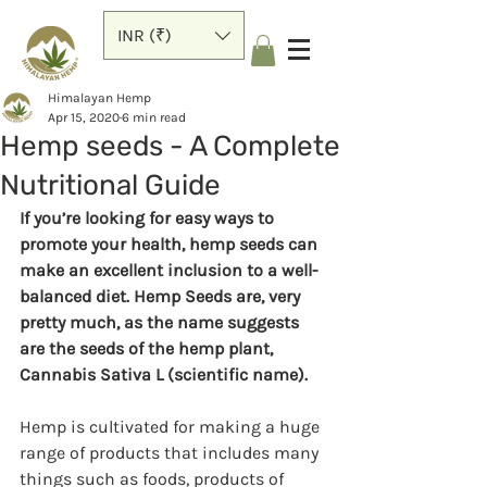
INR (₹)
Himalayan Hemp
Apr 15, 2020
6 min read
Hemp seeds - A Complete
Nutritional Guide
If you’re looking for easy ways to 
promote your health, hemp seeds can 
make an excellent inclusion to a well-
balanced diet. Hemp Seeds are, very 
pretty much, as the name suggests 
are the seeds of the hemp plant, 
Cannabis Sativa L (scientific name).
Hemp is cultivated for making a huge 
range of products that includes many 
things such as foods, products of 