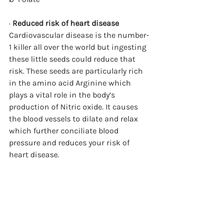
· 
Reduced risk of heart disease
Cardiovascular disease is the number-
1 killer all over the world but ingesting 
these little seeds could reduce that 
risk. These seeds are particularly rich 
in the amino acid Arginine which 
plays a vital role in the body’s 
production of Nitric oxide. It causes 
the blood vessels to dilate and relax 
which further conciliate blood 
pressure and reduces your risk of 
heart disease. 