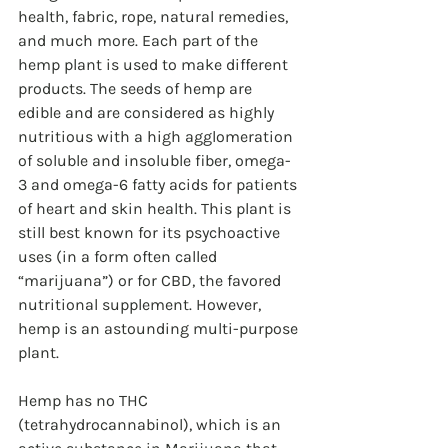
health, fabric, rope, natural remedies, 
and much more. Each part of the 
hemp plant is used to make different 
products. The seeds of hemp are 
edible and are considered as highly 
nutritious with a high agglomeration 
of soluble and insoluble fiber, omega-
3 and omega-6 fatty acids for patients 
of heart and skin health. This plant is 
still best known for its psychoactive 
uses (in a form often called 
“marijuana”) or for CBD, the favored 
nutritional supplement. However, 
hemp is an astounding multi-purpose 
plant. 
Hemp has no THC 
(tetrahydrocannabinol), which is an 