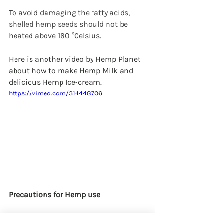
To avoid damaging the fatty acids, 
shelled hemp seeds should not be 
heated above 180 °Celsius.
Here is another video by Hemp Planet 
about how to make Hemp Milk and 
delicious Hemp Ice-cream.
https://vimeo.com/314448706
Precautions for Hemp use