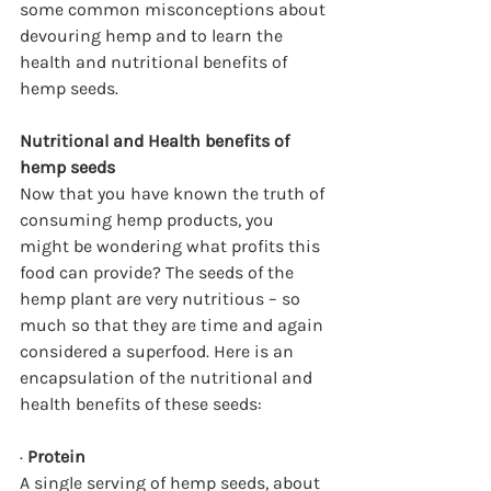
some common misconceptions about 
devouring hemp and to learn the 
health and nutritional benefits of 
hemp seeds. 
Nutritional and Health benefits of 
hemp seeds
Now that you have known the truth of 
consuming hemp products, you 
might be wondering what profits this 
food can provide? The seeds of the 
hemp plant are very nutritious – so 
much so that they are time and again 
considered a superfood. Here is an 
encapsulation of the nutritional and 
health benefits of these seeds:
· 
Protein
A single serving of hemp seeds, about 