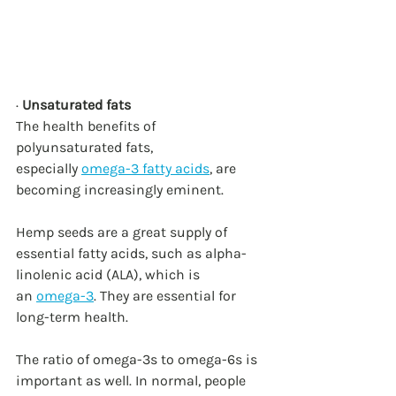
· 
Unsaturated fats
The health benefits of 
polyunsaturated fats, 
especially 
omega-3 fatty acids
, are 
becoming increasingly eminent.
Hemp seeds are a great supply of 
essential fatty acids, such as alpha-
linolenic acid (ALA), which is 
an 
omega-3
. They are essential for 
long-term health.
The ratio of omega-3s to omega-6s is 
important as well. In normal, people 