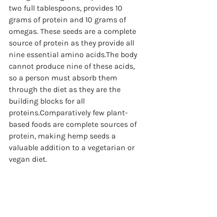
two full tablespoons, provides 10 
grams of protein and 10 grams of 
omegas. These seeds are a complete 
source of protein as they provide all 
nine essential amino acids.The body 
cannot produce nine of these acids, 
so a person must absorb them 
through the diet as they are the 
building blocks for all 
proteins.Comparatively few plant-
based foods are complete sources of 
protein, making hemp seeds a 
valuable addition to a vegetarian or 
vegan diet.