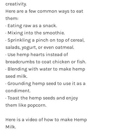
creativity.
Here are a few common ways to eat 
them:
· Eating raw as a snack.
· Mixing into the smoothie.
· Sprinkling a pinch on top of cereal, 
salads, yogurt, or even oatmeal.
· Use hemp hearts instead of 
breadcrumbs to coat chicken or fish.
· Blending with water to make hemp 
seed milk.
· Grounding hemp seed to use it as a 
condiment.
· Toast the hemp seeds and enjoy 
them like popcorn.
Here is a video of how to make Hemp 
Milk.