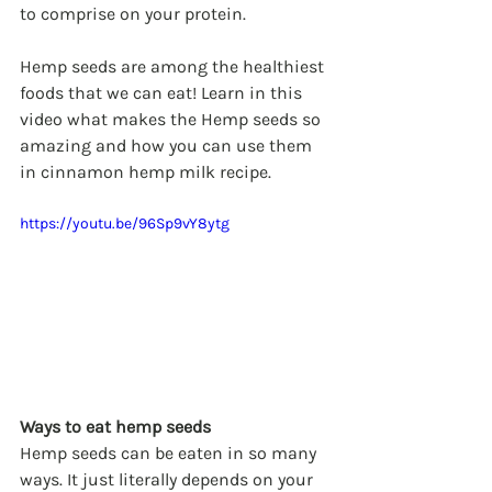
to comprise on your protein.
Hemp seeds are among the healthiest 
foods that we can eat! Learn in this 
video what makes the Hemp seeds so 
amazing and how you can use them 
in cinnamon hemp milk recipe. 
https://youtu.be/96Sp9vY8ytg
Ways to eat hemp seeds
Hemp seeds can be eaten in so many 
ways. It just literally depends on your 