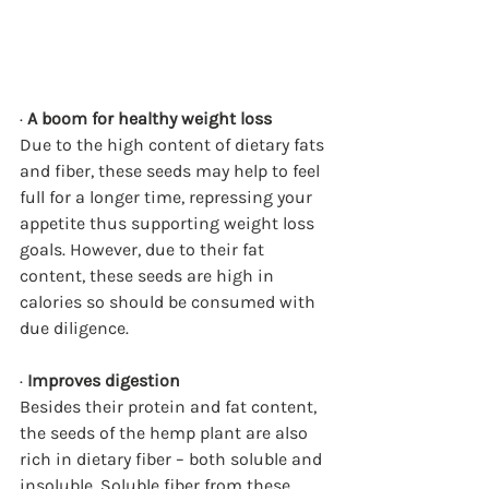
· 
A boom for healthy weight loss
Due to the high content of dietary fats 
and fiber, these seeds may help to feel 
full for a longer time, repressing your 
appetite thus supporting weight loss 
goals. However, due to their fat 
content, these seeds are high in 
calories so should be consumed with 
due diligence.
· 
Improves digestion
Besides their protein and fat content, 
the seeds of the hemp plant are also 
rich in dietary fiber – both soluble and 
insoluble. Soluble fiber from these 