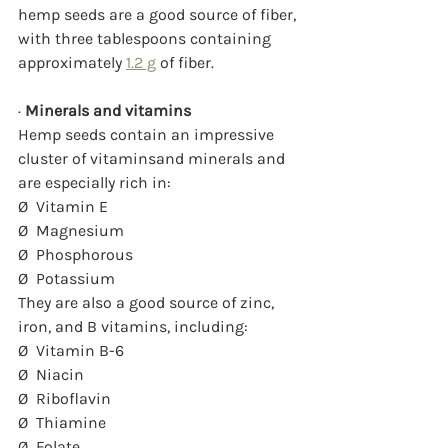
hemp seeds are a good source of fiber, 
with three tablespoons containing 
approximately 
1.2 g
 of fiber.
· 
Minerals and vitamins
Hemp seeds contain an impressive 
cluster of vitaminsand minerals and 
are especially rich in:
Ø  Vitamin E
Ø  Magnesium
Ø  Phosphorous
Ø  Potassium
They are also a good source of zinc, 
iron, and B vitamins, including:
Ø  Vitamin B-6
Ø  Niacin
Ø  Riboflavin
Ø  Thiamine
Ø  Folate