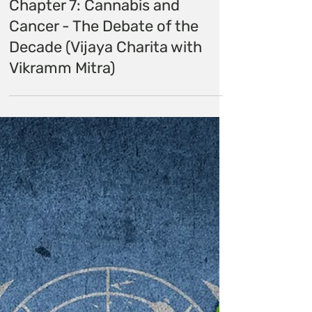
Himalayan Hemp
Dec 14, 2020
Chapter 7: Cannabis and
Cancer - The Debate of the
Decade (Vijaya Charita with
Vikramm Mitra)