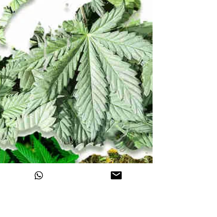
Himalayan Hemp
Nov 13, 2020
How NDPS has affected the
Himalayan Range by making
Cannabis a Schedule 1 Drug?