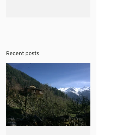
Recent posts