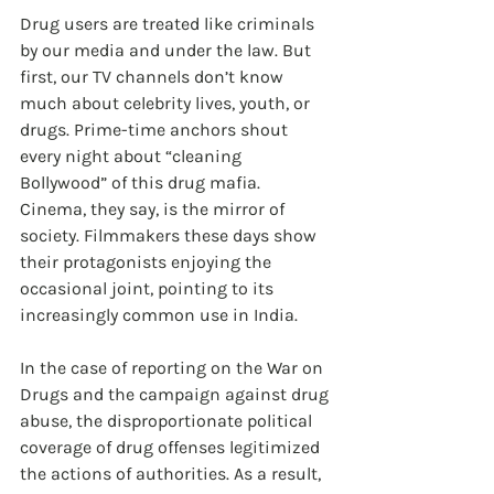
Drug users are treated like criminals 
by our media and under the law. But 
first, our TV channels don’t know 
much about celebrity lives, youth, or 
drugs. Prime-time anchors shout 
every night about “cleaning 
Bollywood” of this drug mafia. 
Cinema, they say, is the mirror of 
society. Filmmakers these days show 
their protagonists enjoying the 
occasional joint, pointing to its 
increasingly common use in India. 
In the case of reporting on the War on 
Drugs and the campaign against drug 
abuse, the disproportionate political 
coverage of drug offenses legitimized 
the actions of authorities. As a result, 