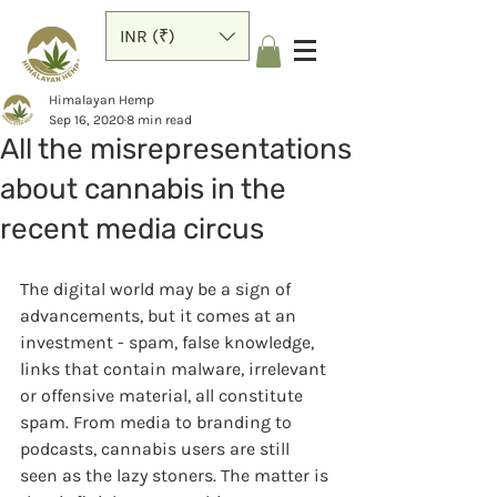
INR (₹)
Himalayan Hemp
Sep 16, 2020
8 min read
All the misrepresentations
about cannabis in the
recent media circus
The digital world may be a sign of 
advancements, but it comes at an 
investment - spam, false knowledge, 
links that contain malware, irrelevant 
or offensive material, all constitute 
spam. From media to branding to 
podcasts, cannabis users are still 
seen as the lazy stoners. The matter is 