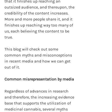
that it finishes up reaching an 
outsized audience, and thereupon, the 
credibility of the content increases. 
More and more people share it, and it 
finishes up reaching way too many of 
us, each believing the content to be 
true.
This blog will check out some 
common myths and misconceptions 
in recent media and how we can get 
out of it.
Common misrepresentation by media
Regardless of advances in research 
and therefore, the increasing evidence 
base that supports the utilization of 
medicinal cannabis, several myths 