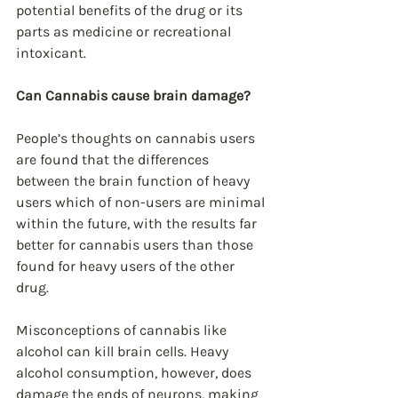
potential benefits of the drug or its 
parts as medicine or recreational 
intoxicant. 
Can Cannabis cause brain damage?
People’s thoughts on cannabis users 
are found that the differences 
between the brain function of heavy 
users which of non-users are minimal 
within the future, with the results far 
better for cannabis users than those 
found for heavy users of the other 
drug.
Misconceptions of cannabis like 
alcohol can kill brain cells. Heavy 
alcohol consumption, however, does 
damage the ends of neurons, making 