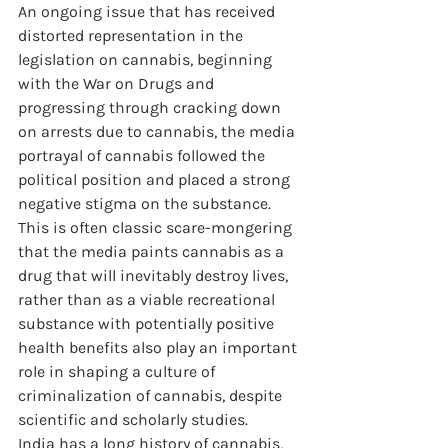
An ongoing issue that has received 
distorted representation in the 
legislation on cannabis, beginning 
with the War on Drugs and 
progressing through cracking down 
on arrests due to cannabis, the media 
portrayal of cannabis followed the 
political position and placed a strong 
negative stigma on the substance. 
This is often classic scare-mongering 
that the media paints cannabis as a 
drug that will inevitably destroy lives, 
rather than as a viable recreational 
substance with potentially positive 
health benefits also play an important 
role in shaping a culture of 
criminalization of cannabis, despite 
scientific and scholarly studies.
India has a long history of cannabis, 