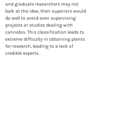
and graduate researchers may not 
balk at the idea, their superiors would 
do well to avoid even supervising 
projects or studies dealing with 
cannabis. This classification leads to 
extreme difficulty in obtaining plants 
for research, leading to a lack of 
credible experts.