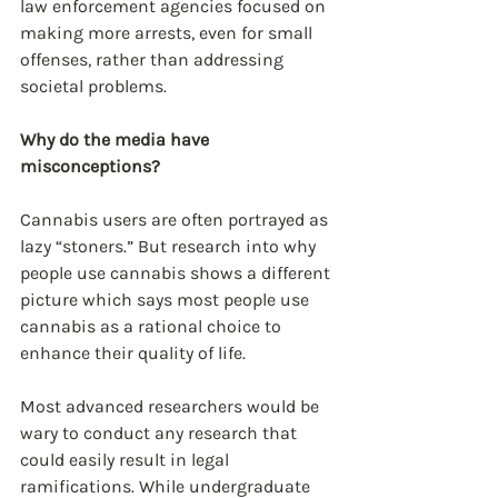
law enforcement agencies focused on 
making more arrests, even for small 
offenses, rather than addressing 
societal problems.
Why do the media have 
misconceptions?
Cannabis users are often portrayed as 
lazy “stoners.” But research into why 
people use cannabis shows a different 
picture which says most people use 
cannabis as a rational choice to 
enhance their quality of life.
Most advanced researchers would be 
wary to conduct any research that 
could easily result in legal 
ramifications. While undergraduate 