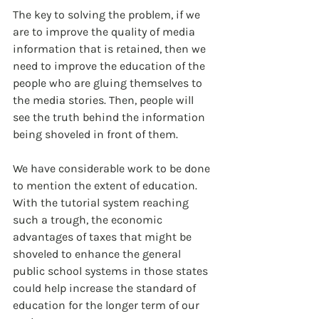
The key to solving the problem, if we 
are to improve the quality of media 
information that is retained, then we 
need to improve the education of the 
people who are gluing themselves to 
the media stories. Then, people will 
see the truth behind the information 
being shoveled in front of them.
We have considerable work to be done 
to mention the extent of education. 
With the tutorial system reaching 
such a trough, the economic 
advantages of taxes that might be 
shoveled to enhance the general 
public school systems in those states 
could help increase the standard of 
education for the longer term of our 