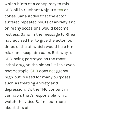
which hints at a conspiracy to mix 
CBD oil in Sushant Rajput’s 
tea
 or 
coffee. Saha added that the actor 
suffered repeated bouts of anxiety and 
on many occasions would become 
restless. Saha in the message to Rhea 
had advised her to give the actor four 
drops of the oil which would help him 
relax and keep him calm. But, why is 
CBD
being portrayed as the most 
lethal drug on the planet? It isn’t even 
psychotropic. 
CBD
 does 
not
 get you 
high but is used for many purposes 
such as treating anxiety and 
depression. It’s the THC content in 
cannabis that’s responsible for it. 
Watch the video & find out more 
about this oil. 