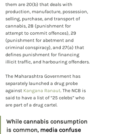
them are 20(b) that deals with 
production, manufacture, possession, 
selling, purchase, and transport of 
cannabis, 28 (punishment for 
attempt to commit offences), 29 
(punishment for abetment and 
criminal conspiracy), and 27(a) that 
defines punishment for financing 
illicit traffic, and harbouring offenders.
The Maharashtra Government has 
separately launched a drug probe 
against 
Kangana Ranaut
. The NCB is 
said to have a list of “25 celebs” who 
are part of a drug cartel.
While cannabis consumption 
is common, 
media confuse 