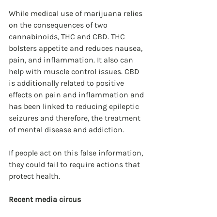
While medical use of marijuana relies 
on the consequences of two 
cannabinoids, THC and CBD. THC 
bolsters appetite and reduces nausea, 
pain, and inflammation. It also can 
help with muscle control issues. CBD 
is additionally related to positive 
effects on pain and inflammation and 
has been linked to reducing epileptic 
seizures and therefore, the treatment 
of mental disease and addiction.
If people act on this false information, 
they could fail to require actions that 
protect health.
Recent media circus