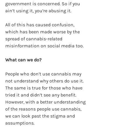
government is concerned. So if you 
ain’t using it, you’re abusing it.
All of this has caused confusion, 
which has been made worse by the 
spread of cannabis-related 
misinformation on social media too.
What can we do?
People who don’t use cannabis may 
not understand why others do use it. 
The same is true for those who have 
tried it and didn’t see any benefit. 
However, with a better understanding 
of the reasons people use cannabis, 
we can look past the stigma and 
assumptions.