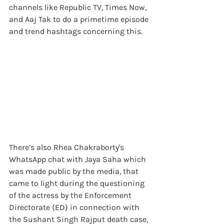
channels like Republic TV, Times Now, 
and Aaj Tak to do a primetime episode 
and trend hashtags concerning this.
There’s also Rhea Chakraborty's 
WhatsApp chat with Jaya Saha which 
was made public by the media, that 
came to light during the questioning 
of the actress by the Enforcement 
Directorate (ED) in connection with 
the Sushant Singh Rajput death case, 