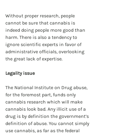
Without proper research, people 
cannot be sure that cannabis is 
indeed doing people more good than 
harm. There is also a tendency to 
ignore scientific experts in favor of 
administrative officials, overlooking 
the great lack of expertise. 
Legality issue
The National Institute on Drug abuse, 
for the foremost part, funds only 
cannabis research which will make 
cannabis look bad. Any illicit use of a 
drug is by definition the government’s 
definition of abuse. You cannot simply 
use cannabis, as far as the federal 