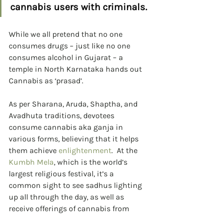
cannabis users with criminals.
While we all pretend that no one 
consumes drugs – just like no one 
consumes alcohol in Gujarat – a 
temple in North Karnataka hands out 
Cannabis as ‘prasad’.
As per Sharana, Aruda, Shaptha, and 
Avadhuta traditions, devotees 
consume cannabis aka ganja in 
various forms, believing that it helps 
them achieve 
enlightenment
.  At the 
Kumbh Mela
, which is the world’s 
largest religious festival, it’s a 
common sight to see sadhus lighting 
up all through the day, as well as 
receive offerings of cannabis from 