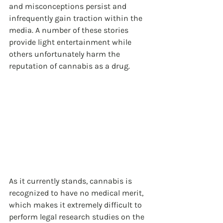
and misconceptions persist and 
infrequently gain traction within the 
media. A number of these stories 
provide light entertainment while 
others unfortunately harm the 
reputation of cannabis as a drug.
As it currently stands, cannabis is 
recognized to have no medical merit, 
which makes it extremely difficult to 
perform legal research studies on the 