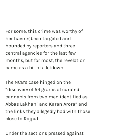
For some, this crime was worthy of 
her having been targeted and 
hounded by reporters and three 
central agencies for the last few 
months, but for most, the revelation 
came as a bit of a letdown. 
The NCB’s case hinged on the 
“discovery of 59 grams of curated 
cannabis from two men identified as 
Abbas Lakhani and Karan Arora” and 
the links they allegedly had with those 
close to Rajput.
Under the sections pressed against 