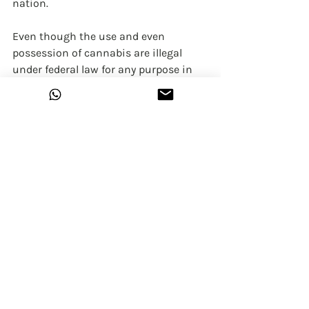
nation.
Even though the use and even 
possession of cannabis are illegal 
under federal law for any purpose in 
India, and worldwide there is less 
number of states that have legalized 
it for recreational use, while the 
medical use of cannabis has been 
legalized in many states but also 
some of those states do have laws 
that limit THC content.
What do we expect from the public?
Cannabis affects people in different 
ways. It depends on the person, the 
situation, the type and quality of 
cannabis, and the method of use. 