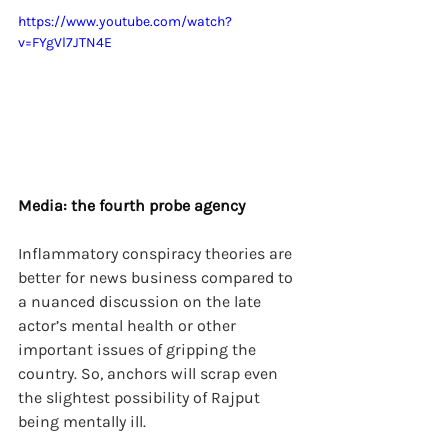
https://www.youtube.com/watch?
v=FYgVl7JTN4E
Media: the fourth probe agency
Inflammatory conspiracy theories are 
better for news business compared to 
a nuanced discussion on the late 
actor’s mental health or other 
important issues of gripping the 
country. So, anchors will scrap even 
the slightest possibility of Rajput 
being mentally ill.