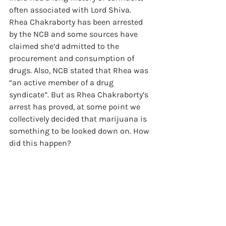
often associated with Lord Shiva. 
Rhea Chakraborty has been arrested 
by the NCB and some sources have 
claimed she’d admitted to the 
procurement and consumption of 
drugs. Also, NCB stated that Rhea was 
“an active member of a drug 
syndicate”. But as Rhea Chakraborty’s 
arrest has proved, at some point we 
collectively decided that marijuana is 
something to be looked down on. How 
did this happen?