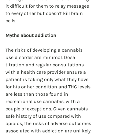
it difficult for them to relay messages 
to every other but doesn't kill brain 
cells.
Myths about addiction
The risks of developing a cannabis 
use disorder are minimal. Dose 
titration and regular consultations 
with a health care provider ensure a 
patient is taking only what they have 
for his or her condition and THC levels 
are less than those found in 
recreational use cannabis, with a 
couple of exceptions. Given cannabis 
safe history of use compared with 
opioids, the risks of adverse outcomes 
associated with addiction are unlikely.