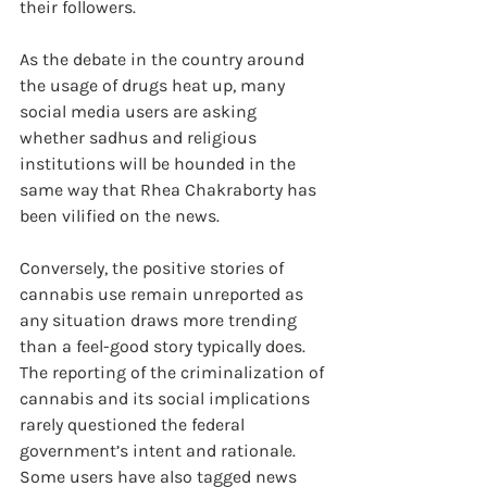
their followers.
As the debate in the country around 
the usage of drugs heat up, many 
social media users are asking 
whether sadhus and religious 
institutions will be hounded in the 
same way that Rhea Chakraborty has 
been vilified on the news.
Conversely, the positive stories of 
cannabis use remain unreported as 
any situation draws more trending 
than a feel-good story typically does. 
The reporting of the criminalization of 
cannabis and its social implications 
rarely questioned the federal 
government’s intent and rationale. 
Some users have also tagged news 