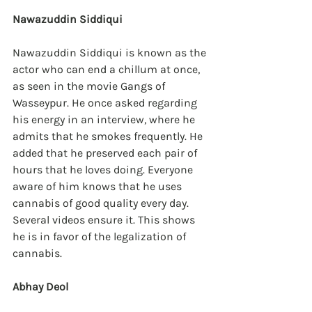
Nawazuddin Siddiqui
Nawazuddin Siddiqui is known as the 
actor who can end a chillum at once, 
as seen in the movie Gangs of 
Wasseypur. He once asked regarding 
his energy in an interview, where he 
admits that he smokes frequently. He 
added that he preserved each pair of 
hours that he loves doing. Everyone 
aware of him knows that he uses 
cannabis of good quality every day. 
Several videos ensure it. This shows 
he is in favor of the legalization of 
cannabis.
Abhay Deol