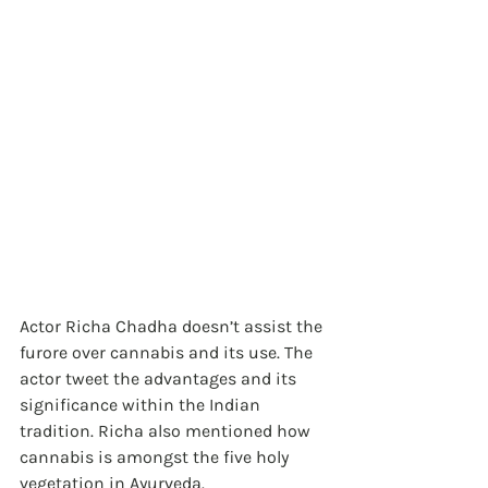
Actor Richa Chadha doesn’t assist the 
furore over cannabis and its use. The 
actor tweet the advantages and its 
significance within the Indian 
tradition. Richa also mentioned how 
cannabis is amongst the five holy 
vegetation in Ayurveda.