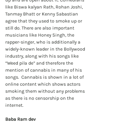
like Biswa kalyan Rath, Rohan Joshi, 
Tanmay Bhatt or Kenny Sabastian 
agree that they used to smoke up or 
still do. There are also important 
musicians like Honey Singh, the 
rapper-singer, who is additionally a 
widely-known leader in the Bollywood 
industry, along with his songs like 
“Weed pila de” and therefore the 
mention of cannabis in many of his 
songs.  Cannabis is shown in a lot of 
online content which shows actors 
smoking them without any problems 
as there is no censorship on the 
internet.
Baba Ram dev