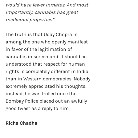
would have fewer inmates. And most 
importantly: cannabis has great 
medicinal properties”.
The truth is that Uday Chopra is 
among the one who openly manifest 
in favor of the legitimation of 
cannabis in screenland. It should be 
understood that respect for human 
rights is completely different in India 
than in Western democracies. Nobody 
extremely appreciated his thoughts; 
instead, he was trolled once the 
Bombay Police placed out an awfully 
good tweet as a reply to him.
Richa Chadha