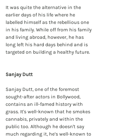
It was quite the alternative in the 
earlier days of his life where he 
labelled himself as the rebellious one 
in his family. While off from his family 
and living abroad, however, he has 
long left his hard days behind and is 
targeted on building a healthy future. 
Sanjay Dutt
Sanjay Dutt, one of the foremost 
sought-after actors in Bollywood, 
contains an ill-famed history with 
grass. It's well-known that he smokes 
cannabis, privately and within the 
public too. Although he doesn't say 
much regarding it, he’s well-known to 