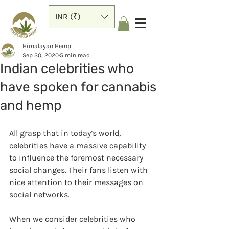
INR (₹)
Himalayan Hemp
Sep 30, 2020
5 min read
Indian celebrities who
have spoken for cannabis
and hemp
All grasp that in today’s world, 
celebrities have a massive capability 
to influence the foremost necessary 
social changes. Their fans listen with 
nice attention to their messages on 
social networks.
When we consider celebrities who 