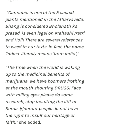
 “Cannabis is one of the 5 sacred 
plants mentioned in the Atharvaveda. 
Bhang is considered Bholanath ka 
prasad, is even legal on Mahashivratri 
and Holi! There are several references 
to weed in our texts. In fact, the name 
‘Indica’ literally means ‘from India’,” 
“The time when the world is waking 
up to the medicinal benefits of 
marijuana, we have boomers frothing 
at the mouth shouting DRUGS! Face 
with rolling eyes please do some 
research, stop insulting the gift of 
Soma. Ignorant people do not have 
the right to insult our heritage or 
faith,”
 she added.