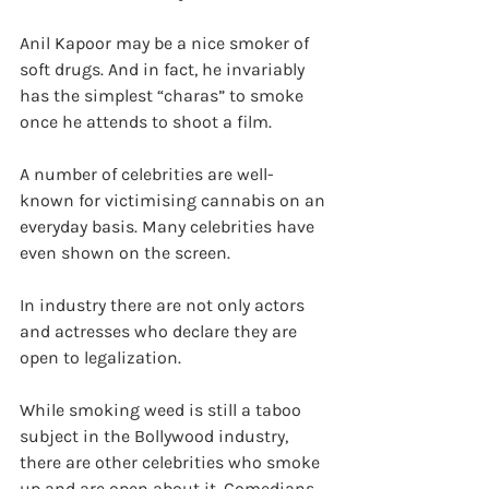
Anil Kapoor may be a nice smoker of 
soft drugs. And in fact, he invariably 
has the simplest “charas” to smoke 
once he attends to shoot a film.
A number of celebrities are well-
known for victimising cannabis on an 
everyday basis. Many celebrities have 
even shown on the screen.
In industry there are not only actors 
and actresses who declare they are 
open to legalization. 
While smoking weed is still a taboo 
subject in the Bollywood industry, 
there are other celebrities who smoke 
up and are open about it. Comedians 