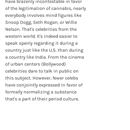
have brazenly incontestable in favor 
of the legitimation of cannabis, nearly 
everybody involves mind figures like 
Snoop Dogg, Seth Rogan, or Willie 
Nelson. That's celebrities from the 
western world. It's indeed easier to 
speak openly regarding it during a 
country just like the U.S. than during 
a country like India. From the cinema 
of urban centers (Bollywood) 
celebrities dare to talk in public on 
this subject. However, fewer celebs 
have conjointly expressed in favor of 
formally normalizing a substance 
that's a part of their period culture.