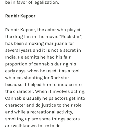
be in favor of legalization.
Ranbir Kapoor
Ranbir Kapoor, the actor who played 
the drug fan in the movie “Rockstar”, 
has been smoking marijuana for 
several years and it is not a secret in 
India. He admits he had his fair 
proportion of cannabis during his 
early days, when he used it as a tool 
whereas shooting for Rockstar 
because it helped him to induce into 
the character. When it involves acting, 
Cannabis usually helps actors get into 
character and do justice to their role, 
and while a recreational activity, 
smoking up are some things actors 
are well-known to try to do.