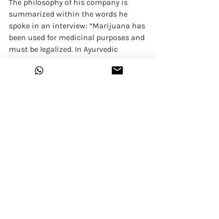
The philosophy of his company is 
summarized within the words he 
spoke in an interview: “Marijuana has 
been used for medicinal purposes and 
must be legalized. In Ayurvedic 
medicine, since ancient times, 
different parts of cannabis have been 
used for medicinal purposes. We 
should reflect on the benefits and 
positive uses of the cannabis plant.”
Actor-comedian Varun Thakur once 
asked if he had inside access to 
parliament currently, what he would 
do. Varun said, "I would legalise 
marijuana."
In Maharashtra the law is very clear, 
Section 66(1) (b) of the Bombay 