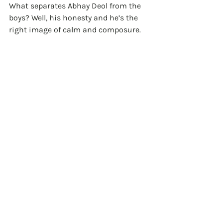
What separates Abhay Deol from the 
boys? Well, his honesty and he’s the 
right image of calm and composure. 