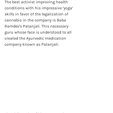
The best activist improving health 
conditions with his impressive ‘yoga’ 
skills in favor of the legalization of 
cannabis in the company is Baba 
Ramdev's Patanjali. This necessary 
guru whose face is understood to all 
created the Ayurvedic medication 
company known as Patanjali. 