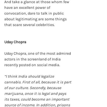
And take a glance at those whom few 
have an excellent power of 
convocation, dare to talk in public 
about legitimating are some things 
that scare several celebrities.
Uday Chopra
Uday Chopra, one of the most admired 
actors in the screenland of India 
recently posted on social media.
“I think India should legalize 
cannabis. First of all, because it is part 
of our culture. Secondly, because 
marijuana, once it is legal and pays 
its taxes, could become an important 
source of income. In addition, prisons 