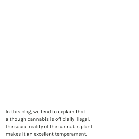
In this blog, we tend to explain that 
although cannabis is officially illegal, 
the social reality of the cannabis plant 
makes it an excellent temperament. 