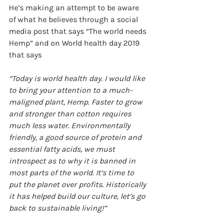
He’s making an attempt to be aware 
of what he believes through a social 
media post that says “The world needs 
Hemp” and on World health day 2019 
that says 
“Today is world health day. I would like 
to bring your attention to a much-
maligned plant, Hemp. Faster to grow 
and stronger than cotton requires 
much less water. Environmentally 
friendly, a good source of protein and 
essential fatty acids, we must 
introspect as to why it is banned in 
most parts of the world. It’s time to 
put the planet over profits. Historically 
it has helped build our culture, let’s go 
back to sustainable living!”