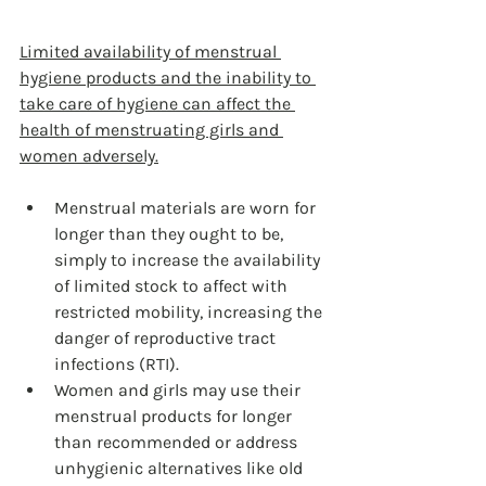
Limited availability of menstrual 
hygiene products and the inability to 
take care of hygiene can affect the 
health of menstruating girls and 
women adversely.
Menstrual materials are worn for 
longer than they ought to be, 
simply to increase the availability 
of limited stock to affect with 
restricted mobility, increasing the 
danger of reproductive tract 
infections (RTI).
Women and girls may use their 
menstrual products for longer 
than recommended or address 
unhygienic alternatives like old 