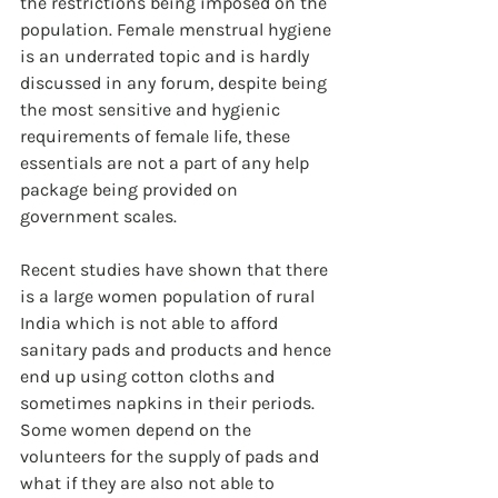
the restrictions being imposed on the 
population. Female menstrual hygiene 
is an underrated topic and is hardly 
discussed in any forum, despite being 
the most sensitive and hygienic 
requirements of female life, these 
essentials are not a part of any help 
package being provided on 
government scales.
Recent studies have shown that there 
is a large women population of rural 
India which is not able to afford 
sanitary pads and products and hence 
end up using cotton cloths and 
sometimes napkins in their periods. 
Some women depend on the 
volunteers for the supply of pads and 
what if they are also not able to 