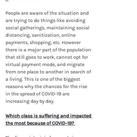
People are aware of the situation and 
are trying to do things like avoiding 
social gatherings, maintaining social 
distancing, sanitization, online 
payments, shopping, etc. However 
there is a major part of the population 
that still goes to work, cannot opt for 
virtual payment mode, and migrate 
from one place to another in search of 
a living. This is one of the biggest 
reasons why the chances for the rise 
in the spread of COVID-19 are 
increasing day by day. 
Which class is suffering and impacted 
the most because of COVID-19? 