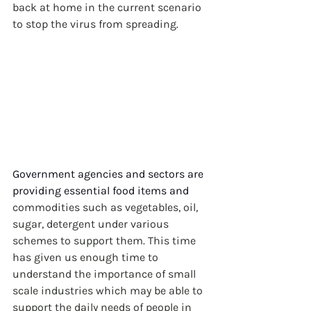
back at home in the current scenario 
to stop the virus from spreading.
Government agencies and sectors are 
providing essential food items and
commodities such as vegetables, oil, 
sugar, detergent under various 
schemes to support them. This time 
has given us enough time to 
understand the importance of small 
scale industries which may be able to 
support the daily needs of people in 