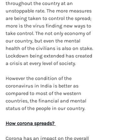
throughout the country at an 
unstoppable rate. The more measures 
are being taken to control the spread; 
more is the virus finding new ways to 
take control. The not only economy of 
our country, but even the mental 
health of the civilians is also on stake. 
Lockdown being extended has created 
a crisis at every level of society.
However the condition of the 
coronavirus in India is better as 
compared to most of the western 
countries, the financial and mental 
status of the people in our country.
How corona spreads? 
Corona has an impact on the overall 