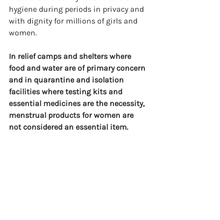
hygiene during periods in privacy and 
with dignity for millions of girls and 
women.
In relief camps and shelters where 
food and water are of primary concern 
and in quarantine and isolation 
facilities where testing kits and 
essential medicines are the necessity, 
menstrual products for women are 
not considered an essential item.