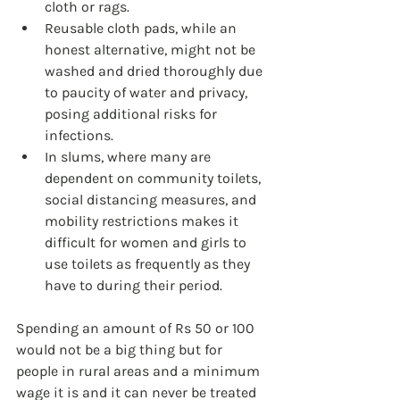
cloth or rags.
Reusable cloth pads, while an 
honest alternative, might not be 
washed and dried thoroughly due 
to paucity of water and privacy, 
posing additional risks for 
infections.
In slums, where many are 
dependent on community toilets, 
social distancing measures, and 
mobility restrictions makes it 
difficult for women and girls to 
use toilets as frequently as they 
have to during their period.
Spending an amount of Rs 50 or 100 
would not be a big thing but for 
people in rural areas and a minimum 
wage it is and it can never be treated 