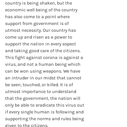
country is being shaken, but the 
economic well being of the country 
has also come to a point where 
support from government is of 
utmost necessity. Our country has 
come up and risen as a power to 
support the nation in every aspect 
and taking good care of the citizens. 
This fight against corona is against a 
virus, and not a human being which 
can be won using weapons. We have 
an intruder in our midst that cannot 
be seen, touched, or killed. It is of 
utmost importance to understand 
that the government, the nation will 
only be able to eradicate this virus out 
if every single human is following and 
supporting the norms and rules being 
given to the citizens.