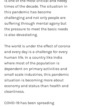
is one of the most critical and needy 
times of the decade. The situation in 
this pandemic has become 
challenging and not only people are 
suffering through mental agony but 
the pressure to meet the basic needs 
is also devastating.
The world is under the effect of corona 
and every day is a challenge for every 
human life. In a country like India 
where most of the population is 
dependent on primary activities and 
small scale industries, this pandemic 
situation is becoming more about 
economy and status than health and 
cleanliness. 
COVID-19 has been spreading 