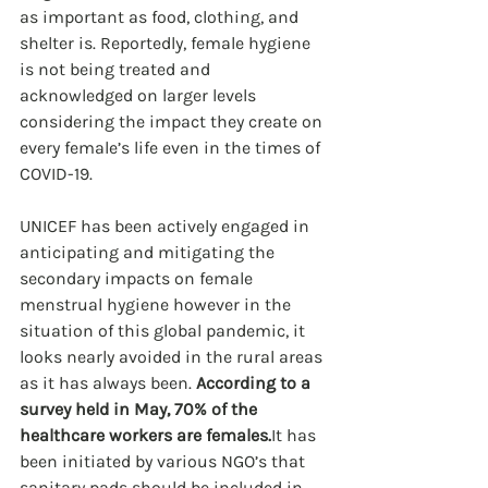
as important as food, clothing, and 
shelter is. Reportedly, female hygiene 
is not being treated and 
acknowledged on larger levels 
considering the impact they create on 
every female’s life even in the times of 
COVID-19. 
UNICEF has been actively engaged in 
anticipating and mitigating the 
secondary impacts on female 
menstrual hygiene however in the 
situation of this global pandemic, it 
looks nearly avoided in the rural areas 
as it has always been. 
According to a 
survey held in May, 70% of the 
healthcare workers are females.
It has 
been initiated by various NGO’s that 
sanitary pads should be included in 