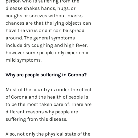
person who is suffering from the 
disease shakes hands, hugs, or 
coughs or sneezes without masks 
chances are that the lying objects can 
have the virus and it can be spread 
around. The general symptoms 
include dry coughing and high fever; 
however some people only experience 
mild symptoms.
Why are people suffering in Corona?   
Most of the country is under the effect 
of Corona and the health of people is 
to be the most taken care of. There are 
different reasons why people are 
suffering from this disease.
Also, not only the physical state of the 