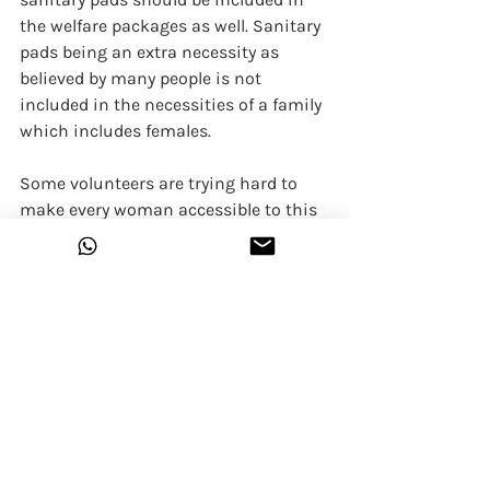
the welfare packages as well. Sanitary 
pads being an extra necessity as 
believed by many people is not 
included in the necessities of a family 
which includes females. 
Some volunteers are trying hard to 
make every woman accessible to this 
basic need however it is a long way to 
go. They try to help women in areas 
where sanitary pads and female 
hygiene are not considered important 
and women who cannot come outside 
due to the societal pressure are given 
pads by visiting their rooms 
individually. Also, the situation is 
challenging as due to the coronavirus 
outbreak, there are so many units 