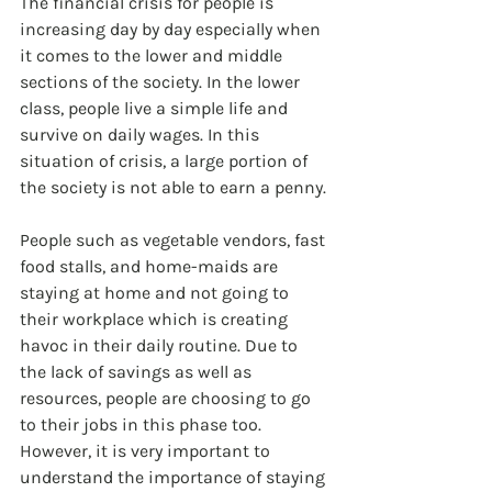
The financial crisis for people is 
increasing day by day especially when 
it comes to the lower and middle 
sections of the society. In the lower 
class, people live a simple life and 
survive on daily wages. In this 
situation of crisis, a large portion of 
the society is not able to earn a penny.
People such as vegetable vendors, fast 
food stalls, and home-maids are 
staying at home and not going to 
their workplace which is creating 
havoc in their daily routine. Due to 
the lack of savings as well as 
resources, people are choosing to go 
to their jobs in this phase too. 
However, it is very important to 
understand the importance of staying 