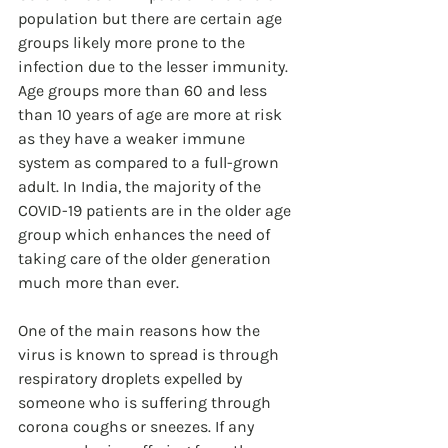
population but there are certain age 
groups likely more prone to the 
infection due to the lesser immunity. 
Age groups more than 60 and less 
than 10 years of age are more at risk 
as they have a weaker immune 
system as compared to a full-grown 
adult. In India, the majority of the 
COVID-19 patients are in the older age 
group which enhances the need of 
taking care of the older generation 
much more than ever. 
One of the main reasons how the 
virus is known to spread is through 
respiratory droplets expelled by 
someone who is suffering through 
corona coughs or sneezes. If any 