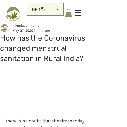
INR (₹)
Himalayan Hemp
May 27, 2020
7 min read
How has the Coronavirus
changed menstrual
sanitation in Rural India?
There is no doubt that the times today 