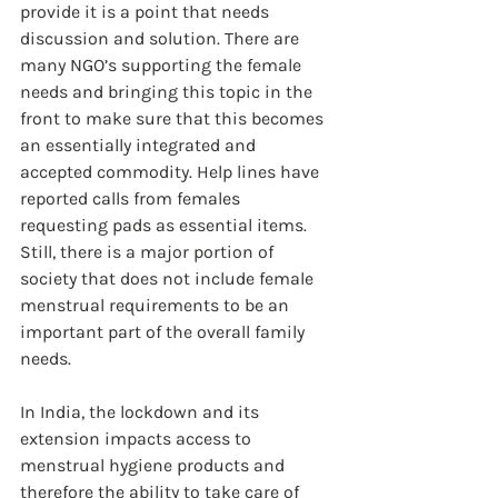
provide it is a point that needs 
discussion and solution. There are 
many NGO’s supporting the female 
needs and bringing this topic in the 
front to make sure that this becomes 
an essentially integrated and 
accepted commodity. Help lines have 
reported calls from females 
requesting pads as essential items. 
Still, there is a major portion of 
society that does not include female 
menstrual requirements to be an 
important part of the overall family 
needs.
In India, the lockdown and its 
extension impacts access to 
menstrual hygiene products and 
therefore the ability to take care of 