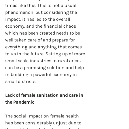
times like this. This is not a usual 
phenomenon, but considering the 
impact, it has led to the overall 
economy, and the financial chaos 
which has been created needs to be 
well taken care of and prepare for 
everything and anything that comes 
to us in the future. Setting up of more 
small scale industries in rural areas 
can be a promising solution and help 
in building a powerful economy in 
small districts. 
Lack of female sanitation and care in 
the Pandemic 
The social impact on female health 
has been considerably unjust due to 