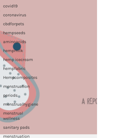
covid19
coronavirus
cbdforpets
hempseeds
aminoacids
hempmilk
hemp icecream
hempfabric
Hempcomposites
menstruation
periods
menstrualhygiene
menstrual
wellness
sanitary pads
menstruation