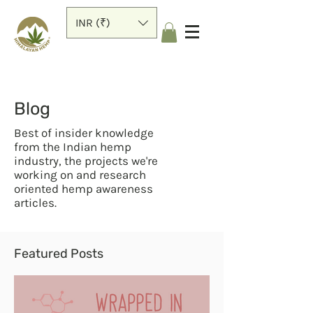
INR (₹)
Blog
Best of insider knowledge
from the Indian hemp
industry, the projects we're
working on and research
oriented hemp awareness
articles.
Featured Posts