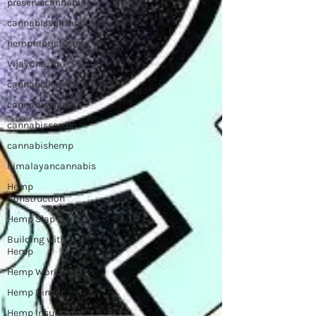
preservecannabis
cannabisspirituality
hempfabrictesting
VijayCharita
cannabisleaves
cannabisplant
cannabisseeds
cannabishemp
himalayancannabis
Hemp
Construction
Hemp Slap
Building with
Hemp
Hemp Workshop
Hemp Binder
Hemp Insulation