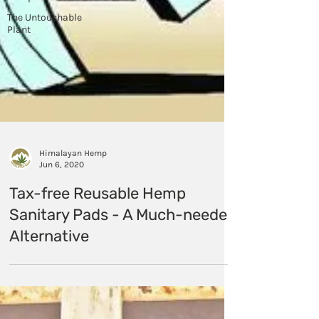
The Untouchable
Plant
Himalayan Hemp
Jun 6, 2020
Tax-free Reusable Hemp
Sanitary Pads - A Much-needed
Alternative