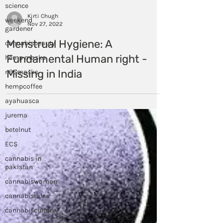
science
weekend
gardener
Kirti Chugh
cannabisbeauty
Nov 27, 2022
hemp masks
Menstrual Hygiene: A
n95masks
Fundamental Human right -
hempcoffee
Missing in India
ayahuasca
jurema
betelnut
ECS
cannabis in
pakistan
cannabiswoman
cannabistales
cannabisculture