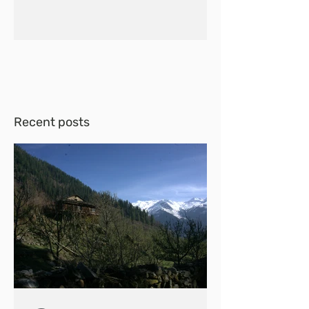
Recent posts