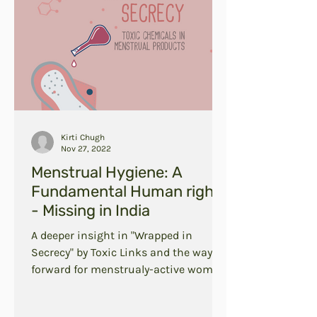
Kirti Chugh
Nov 27, 2022
Menstrual Hygiene: A
Fundamental Human right
- Missing in India
A deeper insight in "Wrapped in
Secrecy" by Toxic Links and the way
forward for menstrualy-active women
in India