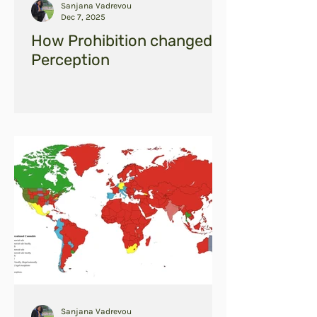
Sanjana Vadrevou
Dec 7, 2025
How Prohibition changed
Perception
Sanjana Vadrevou