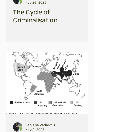
Nov 26, 2025
The Cycle of
Criminalisation
Sanjana Vadrevou
Nov 2, 2025