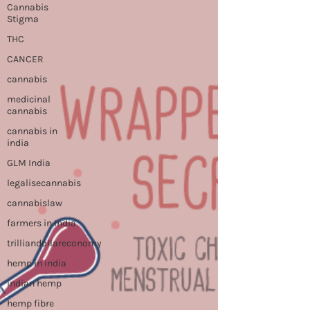
Cannabis
Stigma
THC
CANCER
cannabis
medicinal
cannabis
cannabis in
india
GLM India
legalisecannabis
cannabislaw
farmers in India
trilliandollareconomy
hemp in india
indian hemp
hemp fibre