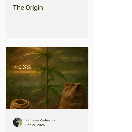
The Origin
Sanjana Vadrevou
Oct 21, 2025