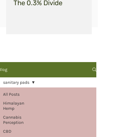
The 0.3% Divide
Blog
sanitary pads
All Posts
Himalayan
Hemp
Cannabis
Perception
CBD