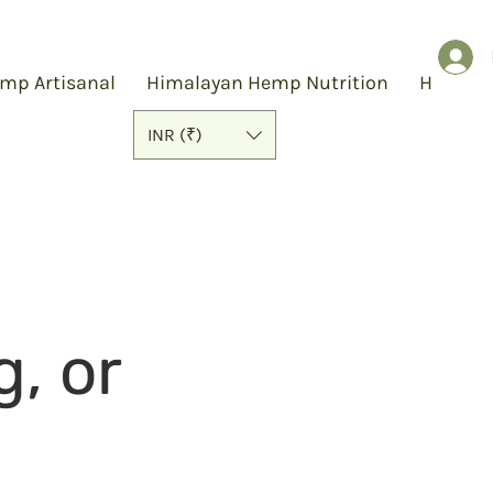
mp Artisanal
Himalayan Hemp Nutrition
Hemp S
INR (₹)
g, or