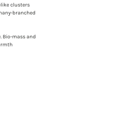
ike clusters 
m many-branched 
. Bio-mass and 
armth 