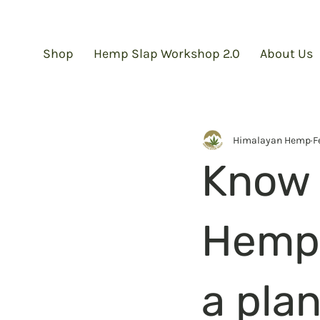
Shop
Hemp Slap Workshop 2.0
About Us
Himalayan Hemp
F
Know 
Hemp? 
a plan