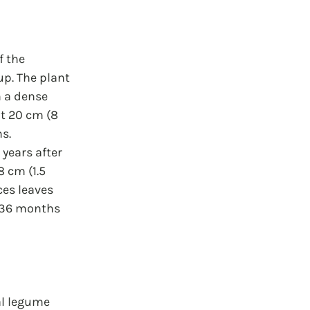
f the 
up. The plant 
m a dense 
ut 20 cm (8 
s. 
 years after 
8 cm (1.5 
es leaves 
o 36 months 
al legume 