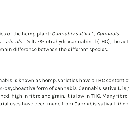
ies of the hemp plant: 
Cannabis sativa L.
, 
Cannabis 
 ruderalis.
 Delta-9-tetrahydrocannabinol (THC), the act
 main difference between the different species.
abis is known as hemp. Varieties have a THC content of
n-psychoactive form of cannabis. Cannabis sativa L. is ge
d, high in fibre and grain. It is low in THC. Many fibre
rial uses have been made from Cannabis sativa L. (hem