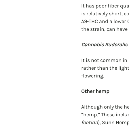
It has poor fiber qu
is relatively short,
Δ9-THC and a lower 
the strain, can have
Cannabis Ruderalis
It is not common in 
rather than the ligh
flowering.
Other hemp
Although only the he
“hemp.” These inclu
foetida
), Sunn Hemp