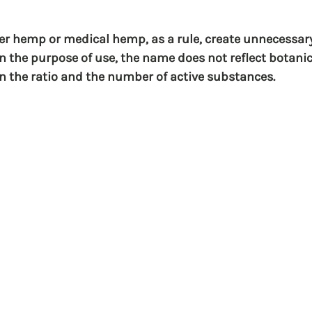
ber hemp or medical hemp, as a rule, create unnecessar
in the purpose of use, the name does not reflect botanic
in the ratio and the number of active substances.