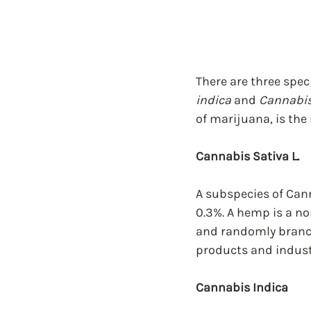
There are three spec
indica
 and 
Cannabis
of marijuana, is the
Cannabis Sativa L.
A subspecies of Cann
0.3%. A hemp is a no
and randomly branche
products and indust
Cannabis Indica