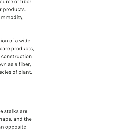
urce of fiber 
r products. 
commodity, 
ion of a wide 
care products, 
, construction 
n as a fiber, 
cies of plant, 
e stalks are 
hape, and the 
an opposite 