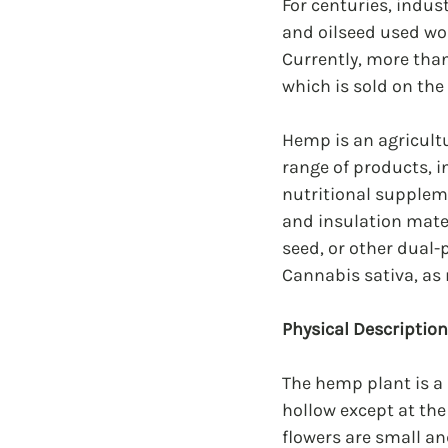
For centuries, indus
and oilseed used wo
Currently, more tha
which is sold on the
Hemp is an agricultu
range of products, 
nutritional suppleme
and insulation mate
seed, or other dual-
Cannabis sativa, as
Physical Descriptio
The hemp plant is a 
hollow except at th
flowers are small an