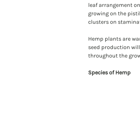
leaf arrangement on 
growing on the pisti
clusters on staminat
Hemp plants are war
seed production wil
throughout the grow
Species of Hemp