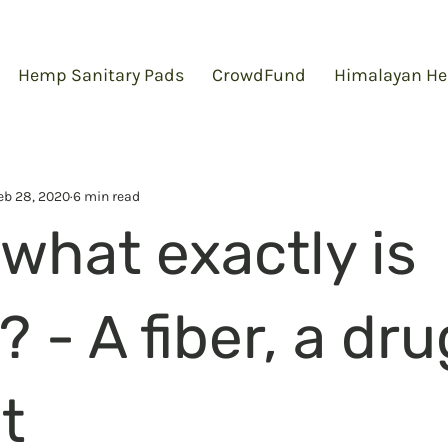
Hemp Sanitary Pads
CrowdFund
Himalayan He
eb 28, 2020
6 min read
what exactly is
- A fiber, a dru
t