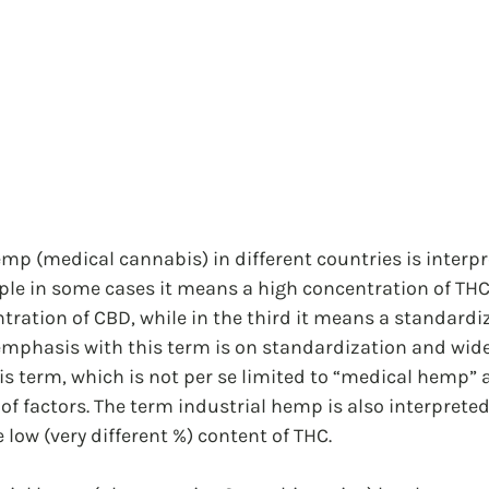
p (medical cannabis) in different countries is interpr
mple in some cases it means a high concentration of THC
tration of CBD, while in the third it means a standardi
hasis with this term is on standardization and wide
s term, which is not per se limited to “medical hemp” 
f factors. The term industrial hemp is also interpreted 
 low (very different %) content of THC.