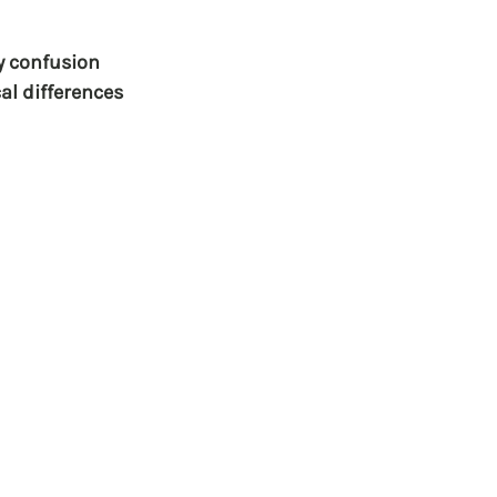
y confusion 
al differences 