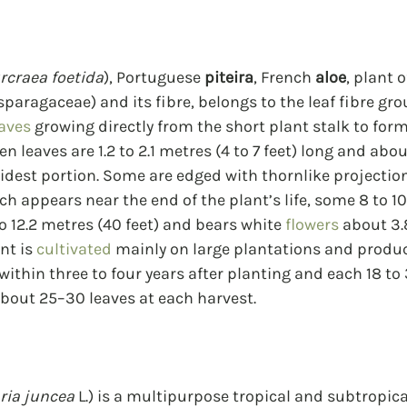
rcraea foetida
), Portuguese 
piteira
, French 
aloe
, plant o
paragaceae) and its fibre, belongs to the leaf fibre gro
aves
 growing directly from the short plant stalk to for
en leaves are 1.2 to 2.1 metres (4 to 7 feet) long and abo
idest portion. Some are edged with thornlike projection
ich appears near the end of the plant’s life, some 8 to 10
o 12.2 metres (40 feet) and bears white 
flowers
 about 3.
nt is 
cultivated
 mainly on large plantations and produc
 within three to four years after planting and each 18 t
 about 25–30 leaves at each harvest.
ria juncea
 L.) is a multipurpose tropical and subtropic