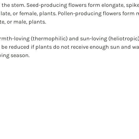
the stem. Seed-producing flowers form elongate, spikel
llate, or female, plants. Pollen-producing flowers for
e, or male, plants.
mth-loving (thermophilic) and sun-loving (heliotropic)
l be reduced if plants do not receive enough sun and w
ing season.