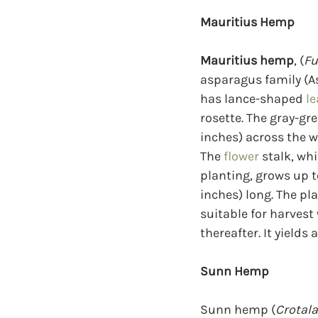
Mauritius Hemp
Mauritius hemp
, (
Fu
asparagus family (As
has lance-shaped 
le
rosette. The gray-gre
inches) across the w
The 
flower
 stalk, wh
planting, grows up t
inches) long. The pla
suitable for harvest
thereafter. It yields
Sunn Hemp
Sunn hemp (
Crotala