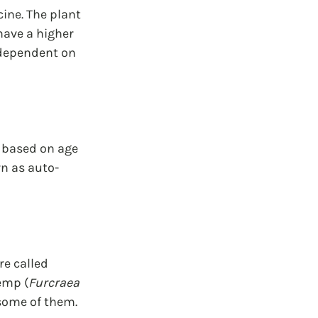
ine. The plant 
have a higher 
 dependent on 
s based on age 
wn as auto-
e called 
emp (
Furcraea 
 some of them.