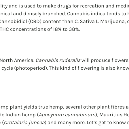
ality and is used to make drugs for recreation and medic
 conical and densely branched. Cannabis indica tends to 
Cannabidiol (CBD) content than C. Sativa L. Marijuana,
 THC concentrations of 18% to 38%.
North America. 
Cannabis ruderalis
 will produce flower
t cycle (photoperiod). This kind of flowering is also kno
mp plant yields true hemp, several other plant fibres ar
de Indian hemp (
Apocynum cannabinum
), Mauritius H
 (
Crotalaria juncea
) and many more. Let’s get to know