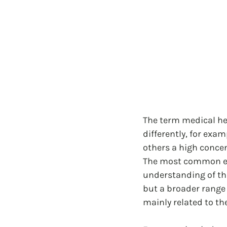
The term medical hem
differently, for exa
others a high concen
The most common emp
understanding of thi
but a broader range o
mainly related to the