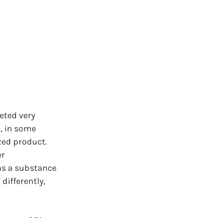
eted very 
, in some 
zed product. 
r 
as a substance 
differently, 