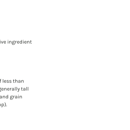
ive ingredient 
 less than 
nerally tall 
 and grain 
p).