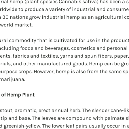
trial hemp (plant species Cannabis sativa) has been a so
rldwide to produce a variety of industrial and consume
n 30 nations grow industrial hemp as an agricultural 
 world market.
ral commodity that is cultivated for use in the product
including foods and beverages, cosmetics and personal 
nts, fabrics and textiles, yarns and spun fibers, paper
rials, and other manufactured goods. Hemp can be grow
purpose crops. However, hemp is also from the same spe
 marijuana.
n of Hemp Plant
stout, aromatic, erect annual herb. The slender cane-lik
e tip and base. The leaves are compound with palmate s
d greenish-yellow. The lower leaf pairs usually occur in 