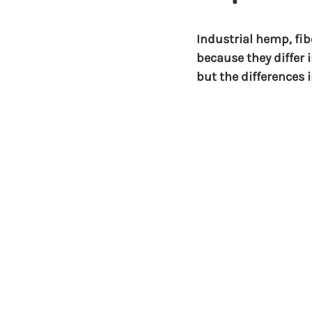
Industrial hemp, fi
because they differ 
but the differences 