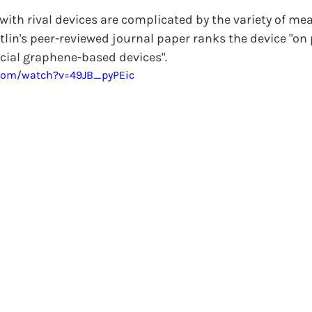
ith rival devices are complicated by the variety of mea
lin's peer-reviewed journal paper ranks the device "on 
ial graphene-based devices".
.com/watch?v=49JB_pyPEic