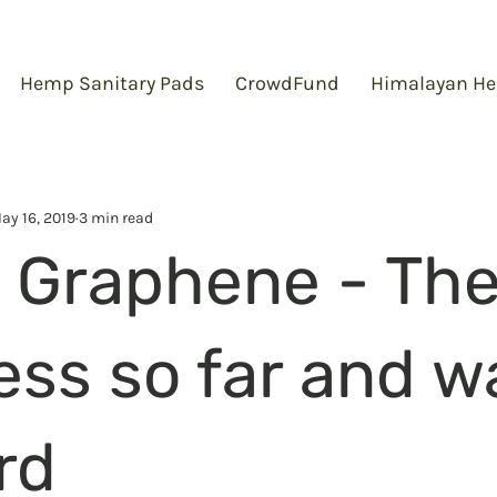
Hemp Sanitary Pads
CrowdFund
Himalayan He
ay 16, 2019
3 min read
Graphene - Th
ess so far and w
rd