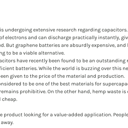
is undergoing extensive research regarding capacitors. 
 electrons and can discharge practically instantly, gi
ded. But graphene batteries are absurdly expensive, an
g to be a viable alternative. 
itors have recently been found to be an outstanding 
ficient batteries. While the world is buzzing over this n
been given to the price of the material and production. 
nsidered to be one of the best materials for supercapac
 remains prohibitive. On the other hand, hemp waste is
d cheap.
ste product looking for a value-added application. Peopl
 away. 