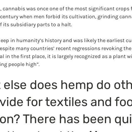
, cannabis was once one of the most significant crops f
 century when men forbid its cultivation, grinding cann
 its subsidiary parts to a halt.
deep in humanity’s history and was likely the earliest cu
. Despite many countries’ recent regressions revoking the
 in the first place, it is largely recognized as a plant w
ing people high”.
 else does hemp do oth
vide for textiles and fo
on? There has been qui