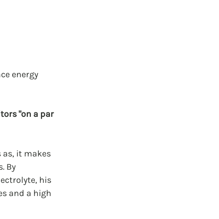
ce energy 
ors "on a par 
 as, it makes 
. By 
ctrolyte, his 
s and a high 