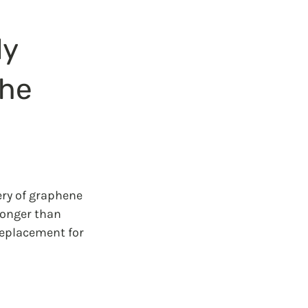
y 
he 
ery of graphene 
ronger than 
replacement for 