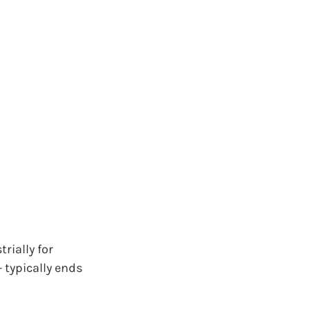
ially for 
 typically ends 