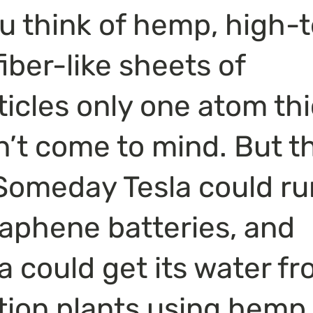
 think of hemp, high-t
iber-like sheets of 
icles only one atom thi
on’t come to mind. But t
Someday Tesla could ru
phene batteries, and 
ia could get its water fr
tion plants using hemp 