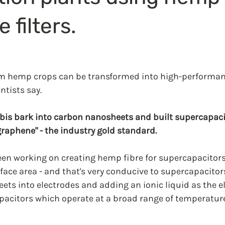
 filters.
om hemp crops can be transformed into high-performan
ntists say.
bis bark into carbon nanosheets and built supercapacit
graphene" - the industry gold standard.
een working on creating hemp fibre for supercapacitors
face area - and that's very conducive to supercapacitors
ets into electrodes and adding an ionic liquid as the ele
citors which operate at a broad range of temperature