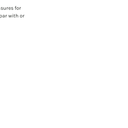
sures for 
par with or 