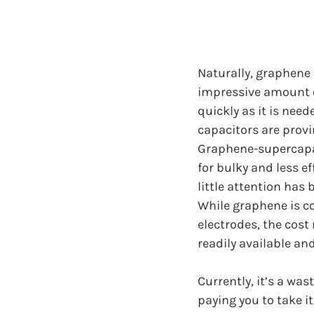
Naturally, graphene 
impressive amount of
quickly as it is nee
capacitors are provin
Graphene-supercapac
for bulky and less ef
little attention has 
While graphene is co
electrodes, the cost
readily available an
Currently, it’s a wa
paying you to take it