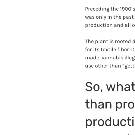
Preceding the 1900’s
was only in the past
production and all of
The plant is rooted 
for its textile fiber
made cannabis illegal
use other than “gett
So, what
than pro
producti