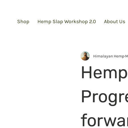
Shop
Hemp Slap Workshop 2.0
About Us
Himalayan Hemp
M
Hemp 
Progr
forwa