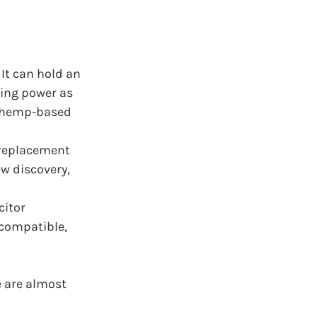
It can hold an 
ving power as 
d hemp-based 
replacement 
ew discovery, 
itor 
 compatible, 
e are almost 