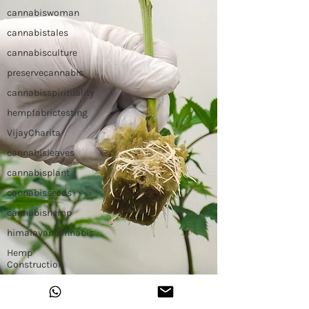
cannabiswoman
cannabistales
cannabisculture
preservecannabis
cannabisspirituality
hempfabrictesting
VijayCharita
cannabisleaves
cannabisplant
cannabisseeds
cannabishemp
himalayancannabis
Hemp
Construction
Hemp Slap
Building