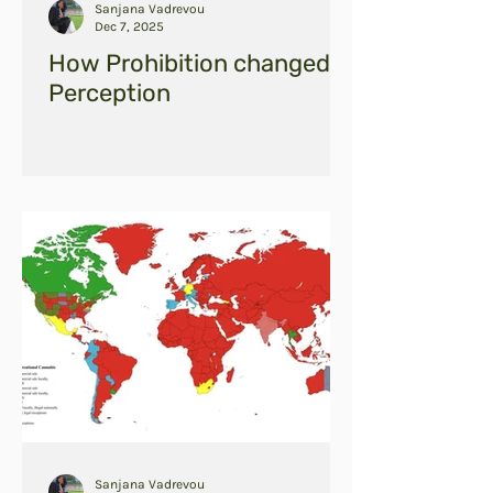
Sanjana Vadrevou
Dec 7, 2025
How Prohibition changed
Perception
Sanjana Vadrevou