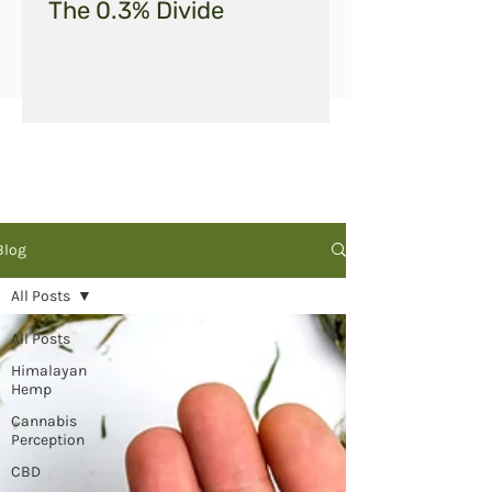
The 0.3% Divide
Blog
All Posts
All Posts
Himalayan
Hemp
Cannabis
Perception
CBD