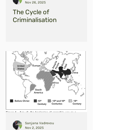
Nov 26, 2025
The Cycle of
Criminalisation
Sanjana Vadrevou
Nov 2, 2025