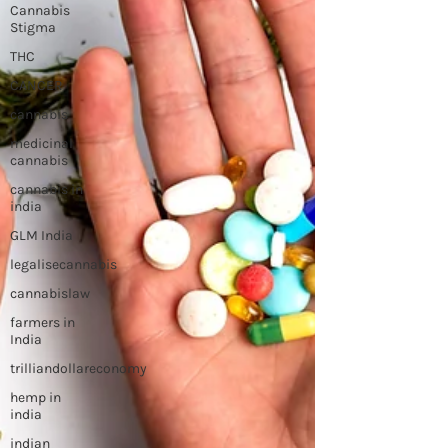
Cannabis
Stigma
THC
CANCER
cannabis
medicinal
cannabis
cannabis in
india
GLM India
legalisecannabis
cannabislaw
farmers in
India
trilliandollareconomy
hemp in
india
indian