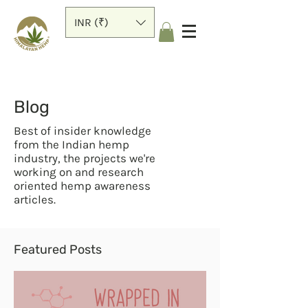
INR (₹)
Blog
Best of insider knowledge
from the Indian hemp
industry, the projects we're
working on and research
oriented hemp awareness
articles.
Featured Posts