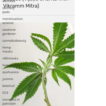
wellness
Cancer - The Debate of the
sanitary
Decade (Vijaya Charita with
pads
Vikramm Mitra)
menstruation
science
weekend
gardener
cannabisbeauty
hemp
masks
n95masks
hempcoffee
ayahuasca
jurema
betelnut
ECS
cannabis in
pakistan