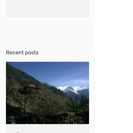
Recent posts