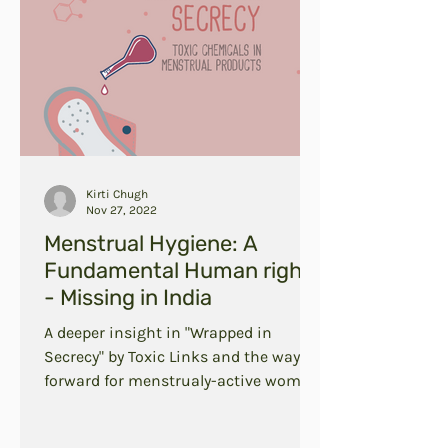
Kirti Chugh
Nov 27, 2022
Menstrual Hygiene: A
Fundamental Human right
- Missing in India
A deeper insight in "Wrapped in
Secrecy" by Toxic Links and the way
forward for menstrualy-active women
in India