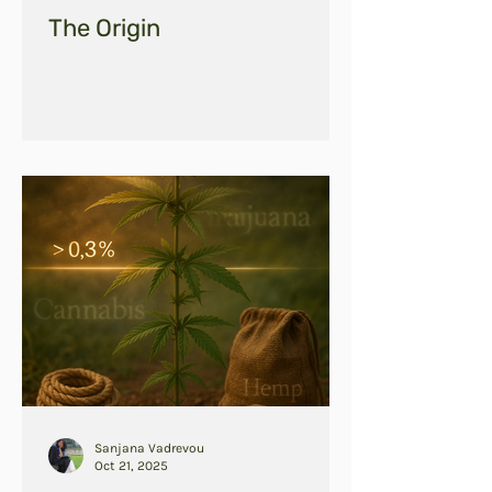
The Origin
Sanjana Vadrevou
Oct 21, 2025