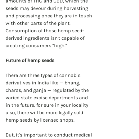
amounts of THC and CBD, which the 
seeds may devour during harvesting 
and processing once they are in touch 
with other parts of the plant. 
Consumption of those hemp seed-
derived ingredients isn't capable of 
creating consumers "high."
Future of hemp seeds
There are three types of cannabis 
derivatives in India like — bhang, 
charas, and ganja — regulated by the 
varied state excise departments and 
in the future, for sure in your locality 
also, there will be more legally sold 
hemp seeds by licensed shops.
But, it's important to conduct medical 