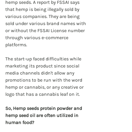
hemp seeds. A report by FSSAI says 
that hemp is being illegally sold by 
various companies. They are being 
sold under various brand names with 
or without the FSSAI License number 
through various e-commerce 
platforms.
The start-up faced difficulties while 
marketing its product since social 
media channels didn't allow any 
promotions to be run with the word 
hemp or cannabis, or any creative or 
logo that has a cannabis leaf on it.
So, Hemp seeds protein powder and 
hemp seed oil are often utilized in 
human food?