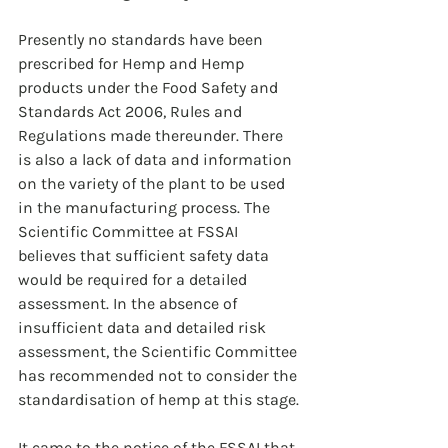
Presently no standards have been 
prescribed for Hemp and Hemp 
products under the Food Safety and 
Standards Act 2006, Rules and 
Regulations made thereunder. There 
is also a lack of data and information 
on the variety of the plant to be used 
in the manufacturing process. The 
Scientific Committee at FSSAI 
believes that sufficient safety data 
would be required for a detailed 
assessment. In the absence of 
insufficient data and detailed risk 
assessment, the Scientific Committee 
has recommended not to consider the 
standardisation of hemp at this stage.
It came to the notice of the FSSAI that 