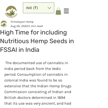
INR (₹)
Himalayan Hemp
Aug 26, 2020
5 min read
High Time for including
Nutritious Hemp Seeds in
FSSAI in India
 The documented use of cannabis in 
India period back from the Vedic 
period. Consumption of cannabis in 
colonial India was found to be so 
extensive that the Indian Hemp Drugs 
Commission consisting of Indian and 
British doctors determined in 1894 
that its use was very ancient, and had 