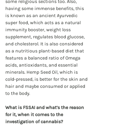
some religious sections too. Also, 
having some immense benefits, this 
is known as an ancient Ayurvedic 
super food, which acts as a natural 
immunity booster, weight loss 
supplement, regulates blood glucose, 
and cholesterol. It is also considered 
as a nutritious plant-based diet that 
features a balanced ratio of Omega 
acids, antioxidants, and essential 
minerals. Hemp Seed Oil, which is 
cold-pressed, is better for the skin and 
hair and maybe consumed or applied 
to the body.
What is FSSAI and what’s the reason 
for it, when it comes to the 
investigation of cannabis?