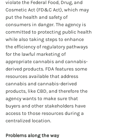
violate the Federal Food, Drug, and 
Cosmetic Act (FD&C Act), which may 
put the health and safety of 
consumers in danger. The agency is 
committed to protecting public health 
while also taking steps to enhance 
the efficiency of regulatory pathways 
for the lawful marketing of 
appropriate cannabis and cannabis-
derived products. FDA features some 
resources available that address 
cannabis and cannabis-derived 
products, like CBD, and therefore the 
agency wants to make sure that 
buyers and other stakeholders have 
access to those resources during a 
centralized location.
Problems along the way