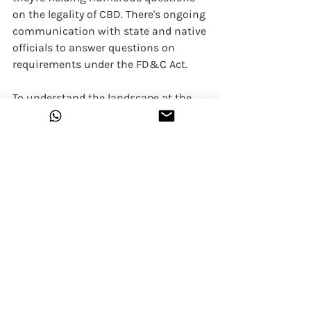
on the legality of CBD. There's ongoing 
communication with state and native 
officials to answer questions on 
requirements under the FD&C Act.
To understand the landscape at the 
state level better, and to otherwise 
engage with the nation's regulatory 
partners, we at 
Himalayan Hemp
 have 
been keeping you updated with 
information on the developments in 
India and therefore, the world that has 
an impact on our health and 
wellbeing. Have a look around our 
website and join us if you wish to.
Himalayan Hemp
CBD
cannabis