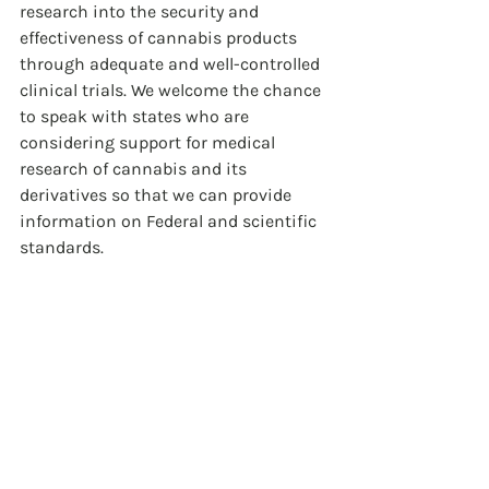
research into the security and 
effectiveness of cannabis products 
through adequate and well-controlled 
clinical trials. We welcome the chance 
to speak with states who are 
considering support for medical 
research of cannabis and its 
derivatives so that we can provide 
information on Federal and scientific 
standards.