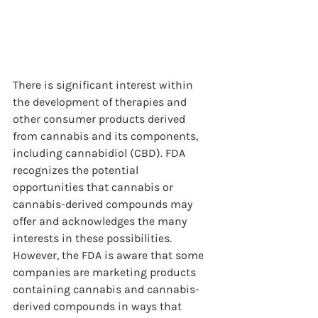
There is significant interest within 
the development of therapies and 
other consumer products derived 
from cannabis and its components, 
including cannabidiol (CBD). FDA 
recognizes the potential 
opportunities that cannabis or 
cannabis-derived compounds may 
offer and acknowledges the many 
interests in these possibilities. 
However, the FDA is aware that some 
companies are marketing products 
containing cannabis and cannabis-
derived compounds in ways that 