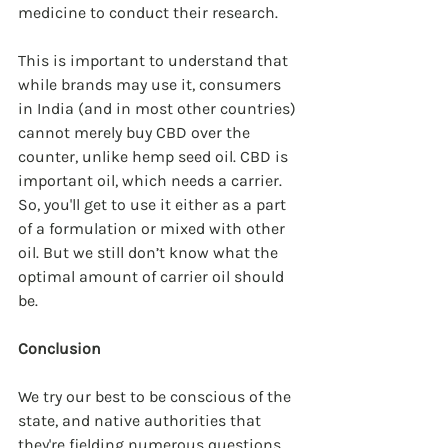
medicine to conduct their research.
This is important to understand that 
while brands may use it, consumers 
in India (and in most other countries) 
cannot merely buy CBD over the 
counter, unlike hemp seed oil. CBD is 
important oil, which needs a carrier. 
So, you'll get to use it either as a part 
of a formulation or mixed with other 
oil. But we still don’t know what the 
optimal amount of carrier oil should 
be.
Conclusion
We try our best to be conscious of the 
state, and native authorities that 
they're fielding numerous questions 