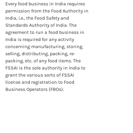
Every food business in India requires 
permission from the Food Authority in 
India, i.e., the Food Safety and 
Standards Authority of India. The 
agreement to run a food business in 
India is required for any activity 
concerning manufacturing, storing, 
selling, distributing, packing, re-
packing, etc. of any food items. The 
FSSAI is the sole authority in India to 
grant the various sorts of FSSAI 
license and registration to Food 
Business Operators (FBOs).