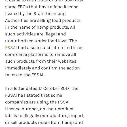
some FBOs that have a food license 
issued by the State Licensing 
Authorities are selling food products 
in the name of hemp products. All 
such activities are illegal and 
unauthorized under food laws. The 
FSSAI
 had also issued letters to the e-
commerce platforms to remove all 
such products from their websites 
immediately and confirm the action 
taken to the FSSAI. 
In a letter dated 17 October 2017, the 
FSSAI has stated that some 
companies are using the FSSAI 
License number, on their product 
labels to illegally manufacture, import, 
or sell products made from hemp and 