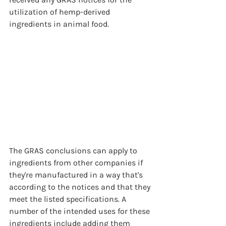
utilization of hemp-derived 
ingredients in animal food.
The GRAS conclusions can apply to 
ingredients from other companies if 
they're manufactured in a way that's 
according to the notices and that they 
meet the listed specifications. A 
number of the intended uses for these 
ingredients include adding them 