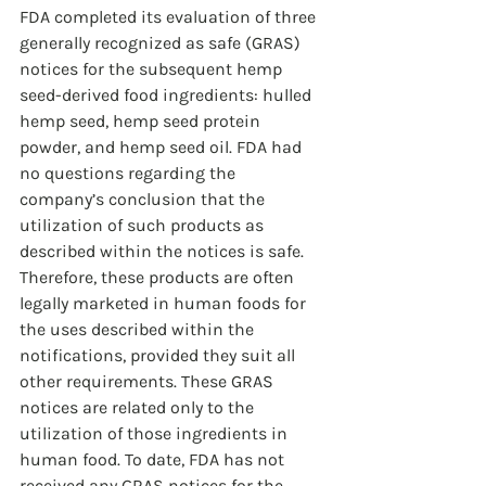
FDA completed its evaluation of three 
generally recognized as safe (GRAS) 
notices for the subsequent hemp 
seed-derived food ingredients: hulled 
hemp seed, hemp seed protein 
powder, and hemp seed oil. FDA had 
no questions regarding the 
company’s conclusion that the 
utilization of such products as 
described within the notices is safe. 
Therefore, these products are often 
legally marketed in human foods for 
the uses described within the 
notifications, provided they suit all 
other requirements. These GRAS 
notices are related only to the 
utilization of those ingredients in 
human food. To date, FDA has not 
received any GRAS notices for the 