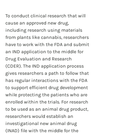
To conduct clinical research that will 
cause an approved new drug, 
including research using materials 
from plants like cannabis, researchers 
have to work with the FDA and submit 
an IND application to the middle for 
Drug Evaluation and Research 
(CDER). The IND application process 
gives researchers a path to follow that 
has regular interactions with the FDA 
to support efficient drug development 
while protecting the patients who are 
enrolled within the trials. For research 
to be used as an animal drug product, 
researchers would establish an 
investigational new animal drug 
(INAD) file with the middle for the 