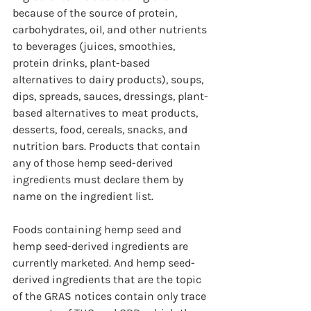
because of the source of protein, 
carbohydrates, oil, and other nutrients 
to beverages (juices, smoothies, 
protein drinks, plant-based 
alternatives to dairy products), soups, 
dips, spreads, sauces, dressings, plant-
based alternatives to meat products, 
desserts, food, cereals, snacks, and 
nutrition bars. Products that contain 
any of those hemp seed-derived 
ingredients must declare them by 
name on the ingredient list.
Foods containing hemp seed and 
hemp seed-derived ingredients are 
currently marketed. And hemp seed-
derived ingredients that are the topic 
of the GRAS notices contain only trace 