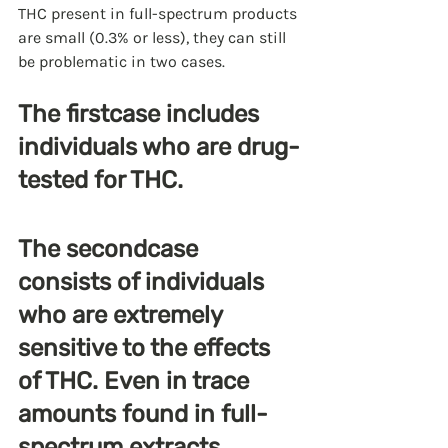
THC present in full-spectrum products 
are small (0.3% or less), they can still 
be problematic in two cases.
The firstcase includes 
individuals who are drug-
tested for THC.
The secondcase 
consists of individuals 
who are extremely 
sensitive to the effects 
of THC. Even in trace 
amounts found in full-
spectrum extracts, 