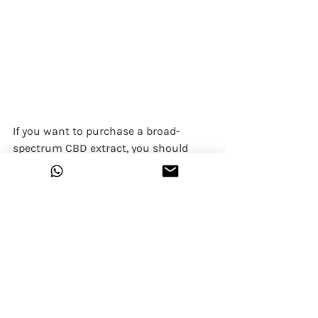
If you want to purchase a broad-
spectrum CBD extract, you should 
look for two things.
First
, check to see that the extract 
contains more than CBD. It should 
contain trace amounts of minor 
cannabinoids such as CBC, CBN, CBG, 
and CBDA.
Second
, look at the THC row and make 
sure that it reads ND (not detected) or 