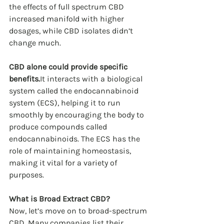
the effects of full spectrum CBD 
increased manifold with higher 
dosages, while CBD isolates didn’t 
change much.
CBD alone could provide specific 
benefits.
It interacts with a biological 
system called the endocannabinoid 
system (ECS), helping it to run 
smoothly by encouraging the body to 
produce compounds called 
endocannabinoids. The ECS has the 
role of maintaining homeostasis, 
making it vital for a variety of 
purposes.
What is Broad Extract CBD?
Now, let’s move on to broad-spectrum 
CBD. Many companies list their 