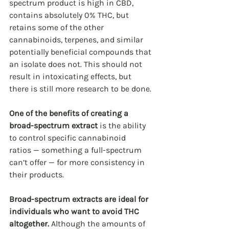
spectrum product is high in CBD, 
contains absolutely 0% THC, but 
retains some of the other 
cannabinoids, terpenes, and similar 
potentially beneficial compounds that 
an isolate does not. This should not 
result in intoxicating effects, but 
there is still more research to be done.
One of the benefits of creating a 
broad-spectrum extract
 is the ability 
to control specific cannabinoid 
ratios — something a full-spectrum 
can’t offer — for more consistency in 
their products.
Broad-spectrum extracts are ideal for 
individuals who want to avoid THC 
altogether. 
Although the amounts of 