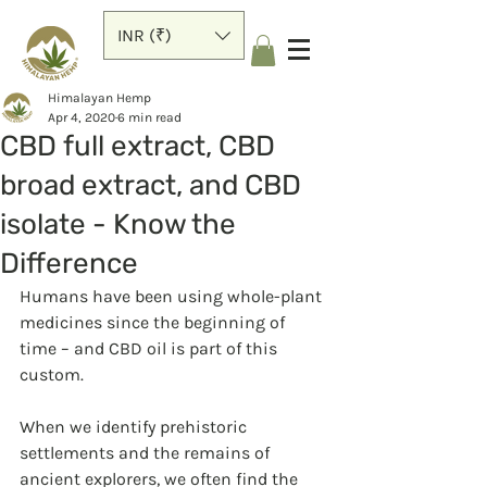
INR (₹)
Himalayan Hemp
Apr 4, 2020
6 min read
CBD full extract, CBD
broad extract, and CBD
isolate - Know the
Difference
Humans have been using whole-plant 
medicines since the beginning of 
time – and CBD oil is part of this 
custom.
When we identify prehistoric 
settlements and the remains of 
ancient explorers, we often find the 