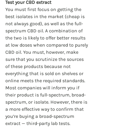
Test your CBD extract
You must first focus on getting the 
best isolates in the market (cheap is 
not always good), as well as the full-
spectrum CBD oil. A combination of 
the two is likely to offer better results 
at low doses when compared to purely 
CBD oil. You must, however, make 
sure that you scrutinize the sources 
of these products because not 
everything that is sold on shelves or 
online meets the required standards. 
Most companies will inform you if 
their product is full-spectrum, broad-
spectrum, or isolate. However, there is 
a more effective way to confirm that 
you’re buying a broad-spectrum 
extract — third-party lab tests.