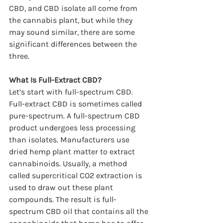
CBD, and CBD isolate all come from 
the cannabis plant, but while they 
may sound similar, there are some 
significant differences between the 
three.
What Is Full-Extract CBD?
Let’s start with full-spectrum CBD. 
Full-extract CBD is sometimes called 
pure-spectrum. A full-spectrum CBD 
product undergoes less processing 
than isolates. Manufacturers use 
dried hemp plant matter to extract 
cannabinoids. Usually, a method 
called supercritical CO2 extraction is 
used to draw out these plant 
compounds. The result is full-
spectrum CBD oil that contains all the 