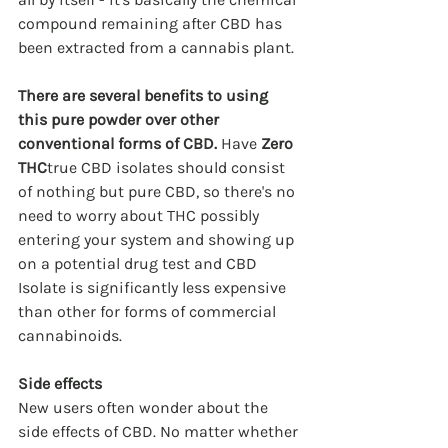
compound remaining after CBD has 
been extracted from a cannabis plant.
There are several benefits to using 
this pure powder over other 
conventional forms of CBD.
 Have 
Zero 
THC
true CBD isolates should consist 
of nothing but pure CBD, so there's no 
need to worry about THC possibly 
entering your system and showing up 
on a potential drug test and CBD 
Isolate is significantly less expensive 
than other for forms of commercial 
cannabinoids.
Side effects
New users often wonder about the 
side effects of CBD. No matter whether 