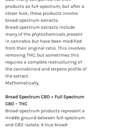
products as full-spectrum, but after a 
closer look, these products involve 
broad-spectrum extracts.
Broad-spectrum extracts include 
many of the phytochemicals present 
in cannabis but have been modified 
from their original ratio. This involves 
removing THC, but sometimes this 
requires a complete restructuring of 
the cannabinoid and terpene profile of 
the extract.
Mathematically,
Broad Spectrum CBD = Full Spectrum 
CBD – THC
Broad-spectrum products represent a 
middle ground between full-spectrum 
and CBD isolate. A true broad-