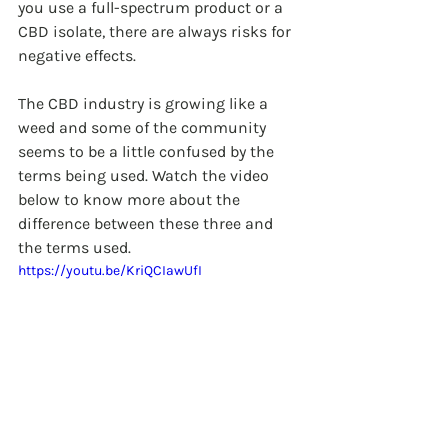
you use a full-spectrum product or a 
CBD isolate, there are always risks for 
negative effects.
The CBD industry is growing like a 
weed and some of the community 
seems to be a little confused by the 
terms being used. Watch the video 
below to know more about the 
difference between these three and 
the terms used.
https://youtu.be/KriQCIawUfI