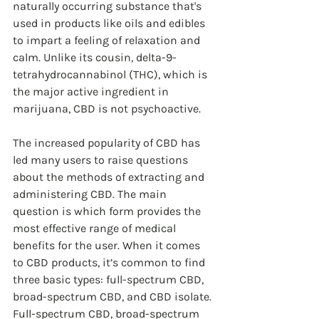
naturally occurring substance that's 
used in products like oils and edibles 
to impart a feeling of relaxation and 
calm. Unlike its cousin, delta-9-
tetrahydrocannabinol (THC), which is 
the major active ingredient in 
marijuana, CBD is not psychoactive.
The increased popularity of CBD has 
led many users to raise questions 
about the methods of extracting and 
administering CBD. The main 
question is which form provides the 
most effective range of medical 
benefits for the user. When it comes 
to CBD products, it’s common to find 
three basic types: full-spectrum CBD, 
broad-spectrum CBD, and CBD isolate. 
Full-spectrum CBD, broad-spectrum 