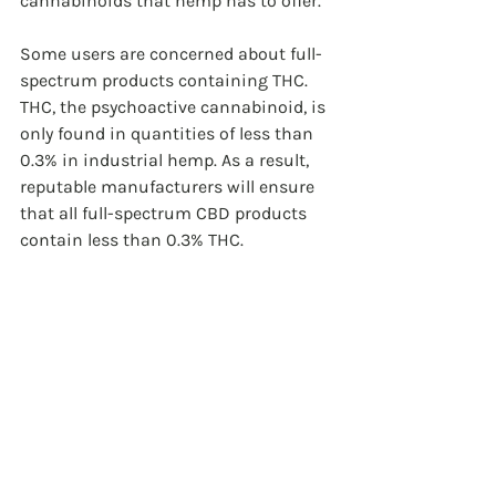
cannabinoids that hemp has to offer.
Some users are concerned about full-
spectrum products containing THC. 
THC, the psychoactive cannabinoid, is 
only found in quantities of less than 
0.3% in industrial hemp. As a result, 
reputable manufacturers will ensure 
that all full-spectrum CBD products 
contain less than 0.3% THC.