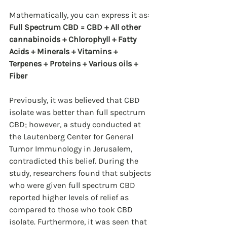
Mathematically, you can express it as:
Full Spectrum CBD = CBD + All other 
cannabinoids + Chlorophyll + Fatty 
Acids + Minerals + Vitamins + 
Terpenes + Proteins + Various oils + 
Fiber
Previously, it was believed that CBD 
isolate was better than full spectrum 
CBD; however, a study conducted at 
the Lautenberg Center for General 
Tumor Immunology in Jerusalem, 
contradicted this belief. During the 
study, researchers found that subjects 
who were given full spectrum CBD 
reported higher levels of relief as 
compared to those who took CBD 
isolate. Furthermore, it was seen that 