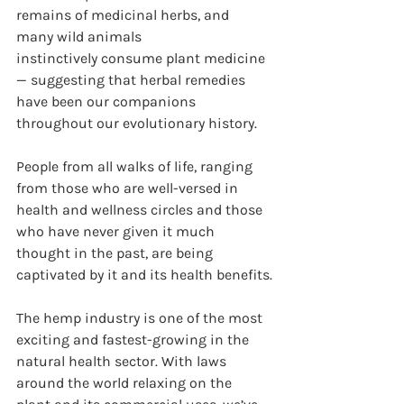
remains of medicinal herbs, and 
many wild animals 
instinctively consume plant medicine 
— suggesting that herbal remedies 
have been our companions 
throughout our evolutionary history.
People from all walks of life, ranging 
from those who are well-versed in 
health and wellness circles and those 
who have never given it much 
thought in the past, are being 
captivated by it and its health benefits.
The hemp industry is one of the most 
exciting and fastest-growing in the 
natural health sector. With laws 
around the world relaxing on the 