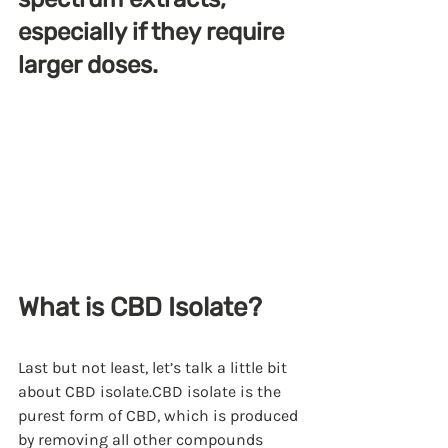
especially if they require 
larger doses.
What is CBD Isolate?
Last but not least, let’s talk a little bit 
about CBD isolate.CBD isolate is the 
purest form of CBD, which is produced 
by removing all other compounds 