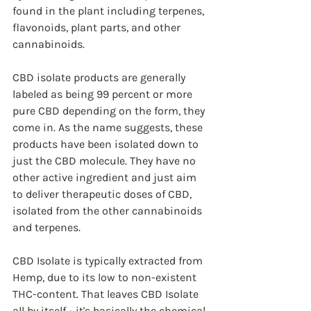
found in the plant including terpenes, 
flavonoids, plant parts, and other 
cannabinoids.
CBD isolate products are generally 
labeled as being 99 percent or more 
pure CBD depending on the form, they 
come in. As the name suggests, these 
products have been isolated down to 
just the CBD molecule. They have no 
other active ingredient and just aim 
to deliver therapeutic doses of CBD, 
isolated from the other cannabinoids 
and terpenes.
CBD Isolate is typically extracted from 
Hemp, due to its low to non-existent 
THC-content. That leaves CBD Isolate 
all by itself - it's basically the chemical 