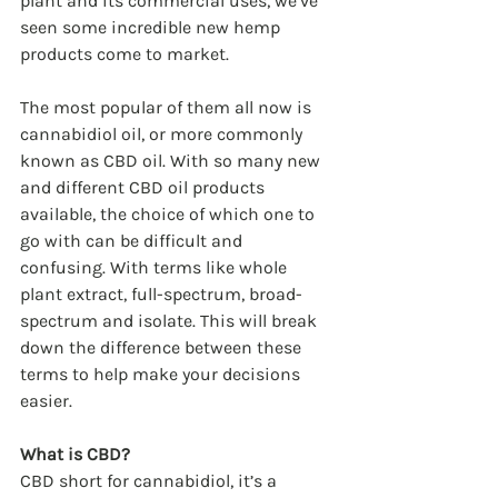
plant and its commercial uses, we’ve 
seen some incredible new hemp 
products come to market.
The most popular of them all now is 
cannabidiol oil, or more commonly 
known as CBD oil. With so many new 
and different CBD oil products 
available, the choice of which one to 
go with can be difficult and 
confusing. With terms like whole 
plant extract, full-spectrum, broad-
spectrum and isolate. This will break 
down the difference between these 
terms to help make your decisions 
easier.
What is CBD?
CBD short for cannabidiol, it’s a 