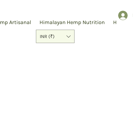
mp Artisanal
Himalayan Hemp Nutrition
Hemp S
INR (₹)