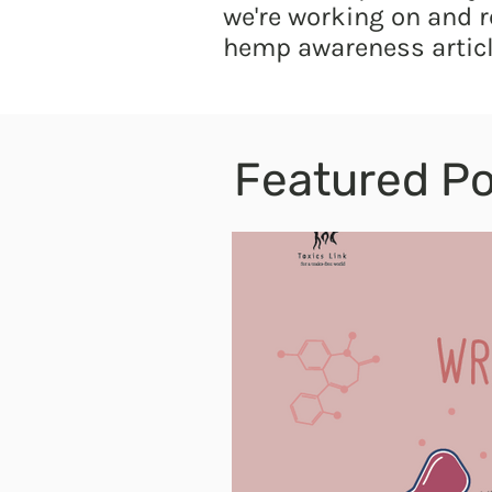
we're working on and r
hemp awareness articl
Featured Po