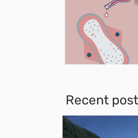
Recent pos