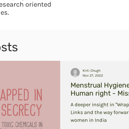
esearch oriented
es.
sts
Kirti Chugh
Nov 27, 2022
Menstrual Hygien
Human right - Miss
A deeper insight in "Wrap
Links and the way forwar
women in India