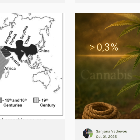
Sanjana Vadrevou
Oct 21, 2025