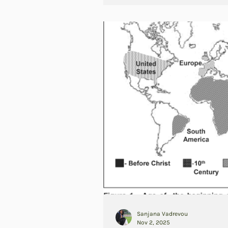
Sanjana Vadrevou
Nov 2, 2025