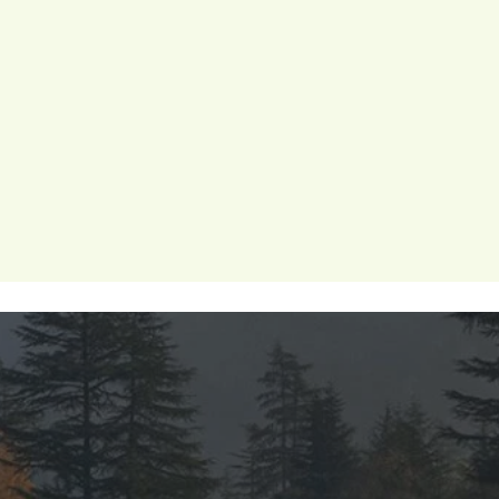
 wellness