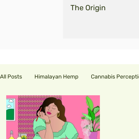
The Origin
All Posts
Himalayan Hemp
Cannabis Percept
cannabis in india
GLM India
legalisecann
indian hemp
hemp fibre
covid19
cor