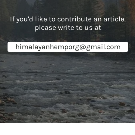
If you'd like to contribute an article,
please write to us at
himalayanhemporg@gmail.com