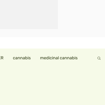
ER
cannabis
medicinal cannabis
ndollareconomy
hemp in india
ids
hempmilk
hemp icecream