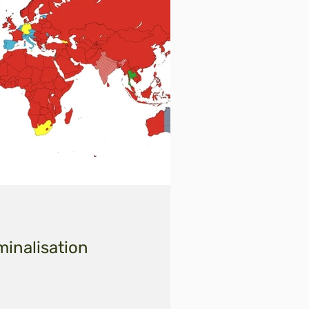
minalisation