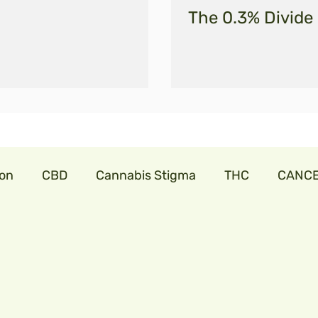
The 0.3% Divide
ion
CBD
Cannabis Stigma
THC
CANC
abis
cannabislaw
farmers in India
trillia
onavirus
cbdforpets
hempseeds
aminoac