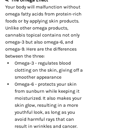
Your body will malfunction without 
omega fatty acids from protein-rich 
foods or by applying skin products. 
Unlike other omega products, 
cannabis topical contains not only 
omega-3 but also omega-6, and 
omega-9. Here are the differences 
between the three:
Omega-3 - regulates blood 
clotting on the skin, giving off a 
smoother appearance
Omega-6 - protects your skin 
from sunburn while keeping it 
moisturized. It also makes your 
skin glow, resulting in a more 
youthful look, as long as you 
avoid harmful rays that can 
result in wrinkles and cancer.