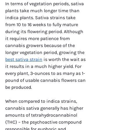
In terms of vegetation periods, sativa 
plants take much longer time than 
indica plants. Sativa strains take 
from 10 to 16 weeks to fully mature 
during its flowering period. Although 
it requires more patience from 
cannabis growers because of the 
longer vegetation period, growing the 
best sativa strain
 is worth the wait as 
it results in a much higher yield. For 
every plant, 3-ounces to as many as 1-
pound of usable cannabis flowers can 
be produced. 
When compared to indica strains, 
cannabis sativa generally has higher 
amounts of tetrahydrocannabinol 
(THC) – the psychoactive compound 
responsible for euphoric and 