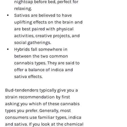
nightcap before bed, perfect for 
relaxing. 
Sativas are believed to have 
uplifting effects on the brain and 
are best paired with physical 
activities, creative projects, and 
social gatherings. 
Hybrids fall somewhere in 
between the two common 
cannabis types. They are said to 
offer a balance of indica and 
sativa effects. 
Bud-tendenders typically give you a 
strain recommendation by first 
asking you which of these cannabis 
types you prefer. Generally, most 
consumers use familiar types, indica 
and sativa. If you look at the chemical 