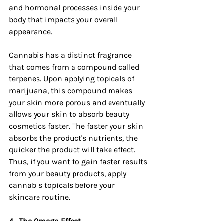
and hormonal processes inside your 
body that impacts your overall 
appearance.
Cannabis has a distinct fragrance 
that comes from a compound called 
terpenes. Upon applying topicals of 
marijuana, this compound makes 
your skin more porous and eventually 
allows your skin to absorb beauty 
cosmetics faster. The faster your skin 
absorbs the product's nutrients, the 
quicker the product will take effect. 
Thus, if you want to gain faster results 
from your beauty products, apply 
cannabis topicals before your 
skincare routine.
4.
The Omega Effect