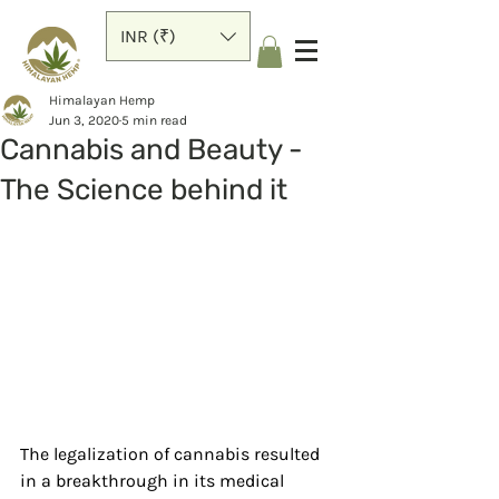
INR (₹)
Himalayan Hemp
Jun 3, 2020
5 min read
Cannabis and Beauty -
The Science behind it
The legalization of cannabis resulted 
in a breakthrough in its medical 