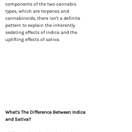
components of the two cannabis 
types, which are terpenes and 
cannabinoids, there isn't a definite 
pattern to explain the inherently 
sedating effects of indica and the 
uplifting effects of sativa.
What's The Difference Between Indica 
and Sativa?