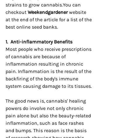
strains to grow cannabis.You can 
checkout 
Weekendgardener
 website 
at the end of the article for a list of the 
best online seed banks.
1.
Anti-inflammatory Benefits
Most people who receive prescriptions 
of cannabis are because of 
inflammation resulting in chronic 
pain. Inflammation is the result of the 
backfiring of the body's immune 
system causing damage to its tissues.
The good news is, cannabis' healing 
powers do involve not only chronic 
pain alone but also the beauty-related 
inflammation, such as face rashes 
and bumps. This reason is the basis 
of research showing how cannabis 