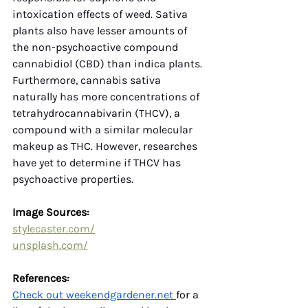
intoxication effects of weed. Sativa 
plants also have lesser amounts of 
the non-psychoactive compound 
cannabidiol (CBD) than indica plants. 
Furthermore, cannabis sativa 
naturally has more concentrations of 
tetrahydrocannabivarin (THCV), a 
compound with a similar molecular 
makeup as THC. However, researches 
have yet to determine if THCV has 
psychoactive properties.
Image Sources:
stylecaster.com/
unsplash.com/
References:
Check out weekendgardener.net
for a 