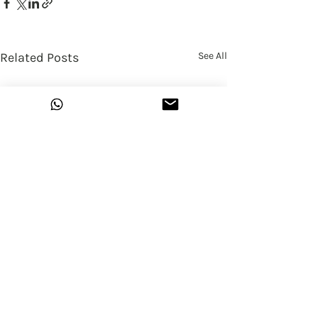
Related Posts
See All
13 Comments