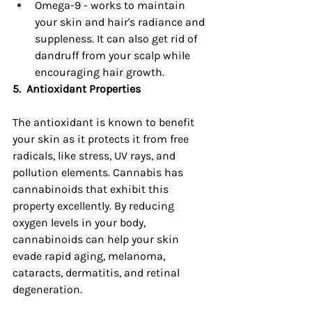
Omega-9 - works to maintain 
your skin and hair's radiance and 
suppleness. It can also get rid of 
dandruff from your scalp while 
encouraging hair growth.
5.
Antioxidant Properties
The antioxidant is known to benefit 
your skin as it protects it from free 
radicals, like stress, UV rays, and 
pollution elements. Cannabis has 
cannabinoids that exhibit this 
property excellently. By reducing 
oxygen levels in your body, 
cannabinoids can help your skin 
evade rapid aging, melanoma, 
cataracts, dermatitis, and retinal 
degeneration.