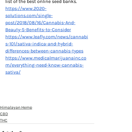
list of the best online seed banks. 
https://www.2020-
solutions.com/single-
post/2018/08/16/Cannabis-And-
Beauty-5-Benefits-to-Consider
https://www.leafly.com/news/cannabi
s-101/sativa-indica-and-hybrid-
differences-between-cannabis-types
https://www.medicalmarijuanainc.co
m/everything-need-know-cannabis-
sativa/
Himalayan Hemp
CBD
THC