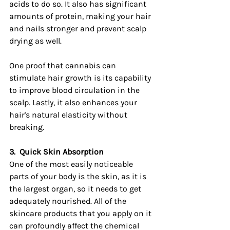
acids to do so. It also has significant 
amounts of protein, making your hair 
and nails stronger and prevent scalp 
drying as well.
One proof that cannabis can 
stimulate hair growth is its capability 
to improve blood circulation in the 
scalp. Lastly, it also enhances your 
hair's natural elasticity without 
breaking.
3.
Quick Skin Absorption
One of the most easily noticeable 
parts of your body is the skin, as it is 
the largest organ, so it needs to get 
adequately nourished. All of the 
skincare products that you apply on it 
can profoundly affect the chemical 