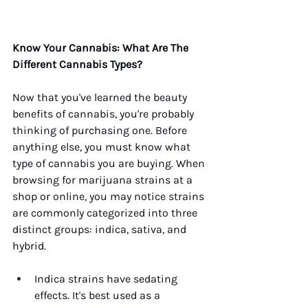
Know Your Cannabis: What Are The 
Different Cannabis Types?
Now that you've learned the beauty 
benefits of cannabis, you're probably 
thinking of purchasing one. Before 
anything else, you must know what 
type of cannabis you are buying. When 
browsing for marijuana strains at a 
shop or online, you may notice strains 
are commonly categorized into three 
distinct groups: indica, sativa, and 
hybrid. 
Indica strains have sedating 
effects. It's best used as a 