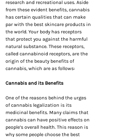
research and recreational uses. Aside 
from these evident benefits, cannabis 
has certain qualities that can make 
par with the best skincare products in 
the world. Your body has receptors 
that protect you against the harmful 
natural substance. These receptors, 
called cannabinoid receptors, are the 
origin of the beauty benefits of 
cannabis, which are as follows:
Cannabis and its Benefits
One of the reasons behind the urges 
of cannabis legalization is its 
medicinal benefits. Many claims that 
cannabis can have positive effects on 
people’s overall health. This reason is 
why some people choose the best 