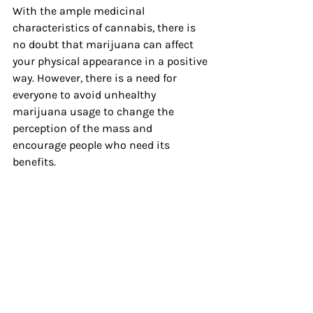
With the ample medicinal 
characteristics of cannabis, there is 
no doubt that marijuana can affect 
your physical appearance in a positive 
way. However, there is a need for 
everyone to avoid unhealthy 
marijuana usage to change the 
perception of the mass and 
encourage people who need its 
benefits.