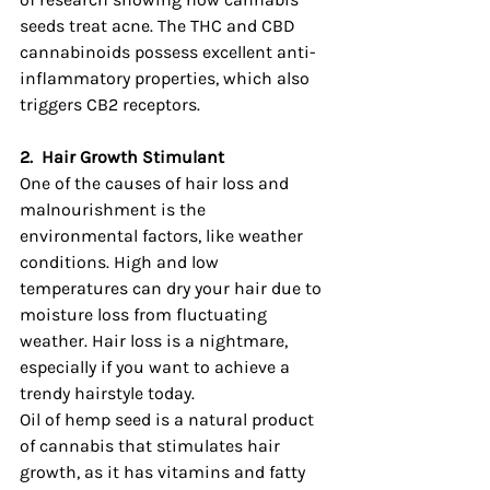
seeds treat acne. The THC and CBD 
cannabinoids possess excellent anti-
inflammatory properties, which also 
triggers CB2 receptors.
2.
Hair Growth Stimulant
One of the causes of hair loss and 
malnourishment is the 
environmental factors, like weather 
conditions. High and low 
temperatures can dry your hair due to 
moisture loss from fluctuating 
weather. Hair loss is a nightmare, 
especially if you want to achieve a 
trendy hairstyle today.
Oil of hemp seed is a natural product 
of cannabis that stimulates hair 
growth, as it has vitamins and fatty 