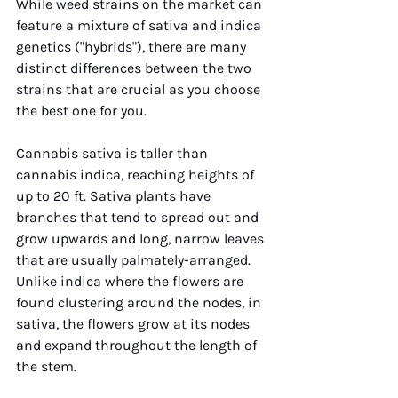
While weed strains on the market can 
feature a mixture of sativa and indica 
genetics ("hybrids"), there are many 
distinct differences between the two 
strains that are crucial as you choose 
the best one for you. 
Cannabis sativa is taller than 
cannabis indica, reaching heights of 
up to 20 ft. Sativa plants have 
branches that tend to spread out and 
grow upwards and long, narrow leaves 
that are usually palmately-arranged. 
Unlike indica where the flowers are 
found clustering around the nodes, in 
sativa, the flowers grow at its nodes 
and expand throughout the length of 
the stem.