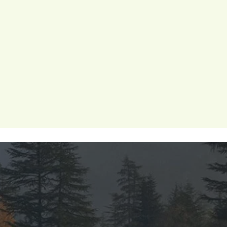
 wellness