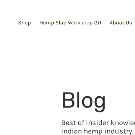
Shop
Hemp Slap Workshop 2.0
About Us
Blog
Best of insider knowl
Indian hemp industry, 