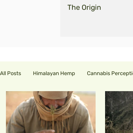
The Origin
All Posts
Himalayan Hemp
Cannabis Percept
cannabis in india
GLM India
legalisecann
indian hemp
hemp fibre
covid19
cor