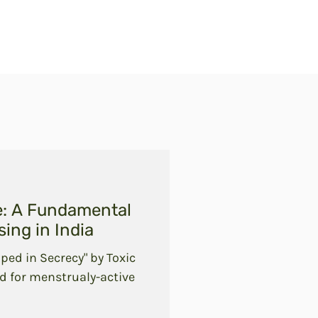
e: A Fundamental
ing in India
ped in Secrecy" by Toxic
d for menstrualy-active