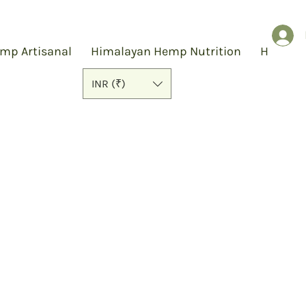
mp Artisanal
Himalayan Hemp Nutrition
Hemp S
INR (₹)