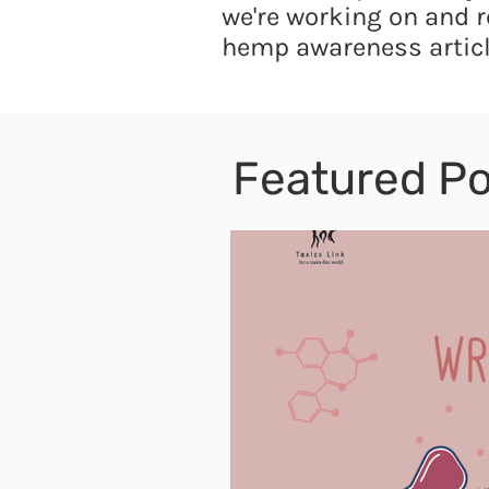
we're working on and r
hemp awareness articl
Featured Po