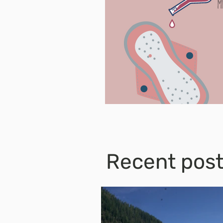
Recent pos