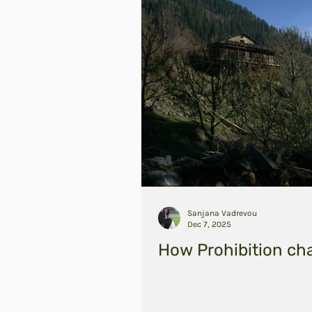
Sanjana Vadrevou
Dec 7, 2025
How Prohibition ch