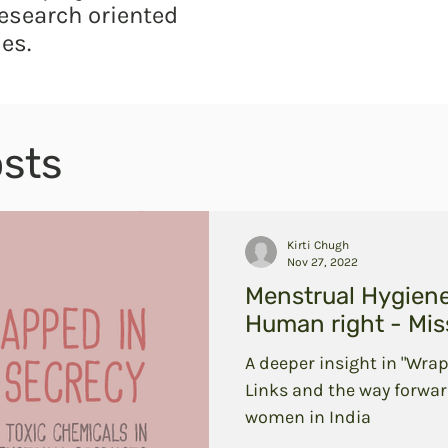
esearch oriented
es.
sts
Kirti Chugh
Nov 27, 2022
Menstrual Hygien
Human right - Miss
A deeper insight in "Wrap
Links and the way forwar
women in India