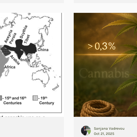
Sanjana Vadrevou
Oct 21, 2025