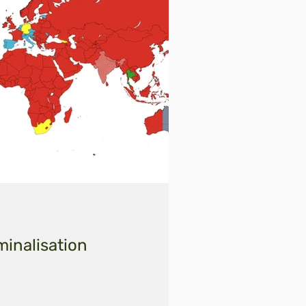
minalisation