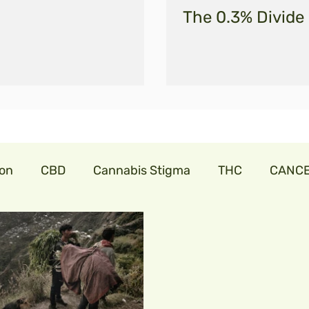
The 0.3% Divide
ion
CBD
Cannabis Stigma
THC
CANC
abis
cannabislaw
farmers in India
trillia
onavirus
cbdforpets
hempseeds
aminoac