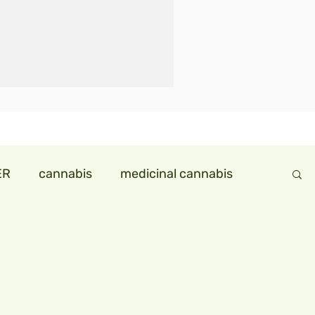
ER
cannabis
medicinal cannabis
ndollareconomy
hemp in india
ids
hempmilk
hemp icecream