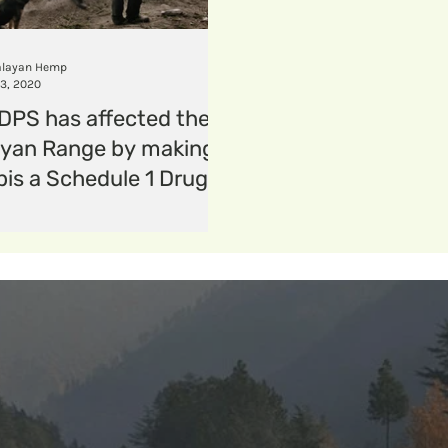
ion
periods
menstrualhygiene
menstrual
layan Hemp
13, 2020
PS has affected the
yan Range by making
is a Schedule 1 Drug?