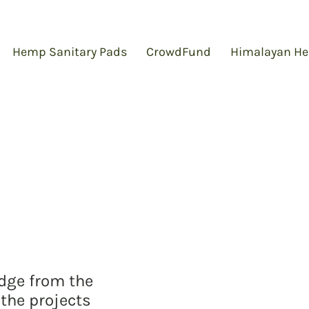
Hemp Sanitary Pads
CrowdFund
Himalayan He
edge from the
the projects