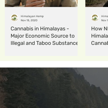
hempfabric
Hempcomposites
menstruat
Himalayan Hemp
Hima
Nov 19, 2020
Nov 
Cannabis in Himalayas -
How ND
Major Economic Source to
Himala
Illegal and Taboo Substance
Cannab