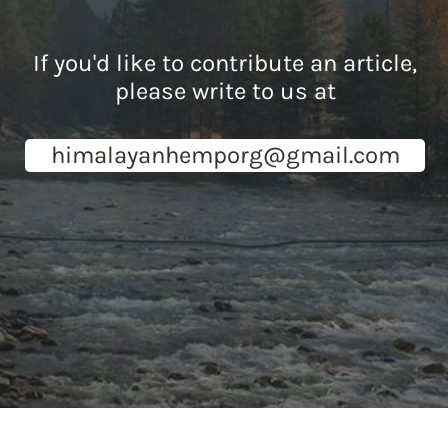
If you'd like to contribute an article,
please write to us at
himalayanhemporg@gmail.com