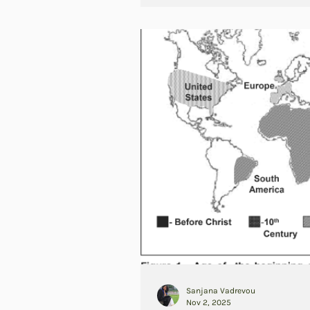
Sanjana Vadrevou
Nov 2, 2025