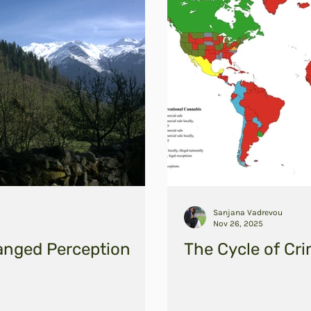
Sanjana Vadrevou
Nov 26, 2025
anged Perception
The Cycle of Cri