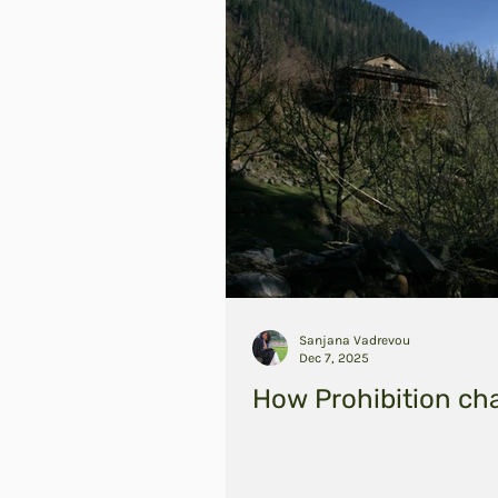
Sanjana Vadrevou
Dec 7, 2025
How Prohibition ch