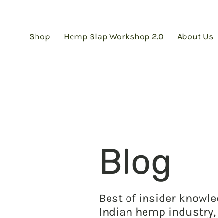
Shop
Hemp Slap Workshop 2.0
About Us
Blog
Best of insider knowl
Indian hemp industry, 