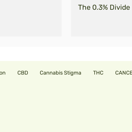
The 0.3% Divide
ion
CBD
Cannabis Stigma
THC
CANC
abis
cannabislaw
farmers in India
trillia
onavirus
cbdforpets
hempseeds
aminoac