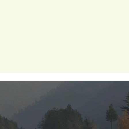
ion
periods
menstrualhygiene
menstrual