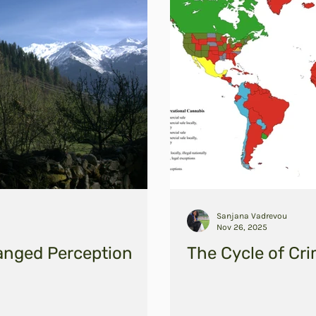
Sanjana Vadrevou
Nov 26, 2025
anged Perception
The Cycle of Cri