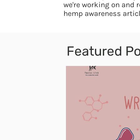
we're working on and r
hemp awareness articl
Featured Po