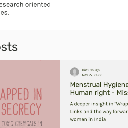
esearch oriented
es.
sts
Kirti Chugh
Nov 27, 2022
Menstrual Hygien
Human right - Miss
A deeper insight in "Wrap
Links and the way forwar
women in India