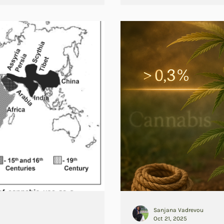
Sanjana Vadrevou
Oct 21, 2025