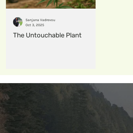
hempfabric
Hempcomposites
menstruat
Sanjana Vadrevou
Oct 3, 2025
The Untouchable Plant