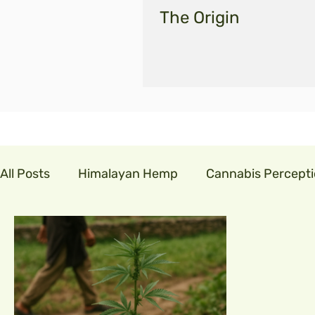
The Origin
All Posts
Himalayan Hemp
Cannabis Percept
cannabis in india
GLM India
legalisecann
indian hemp
hemp fibre
covid19
cor