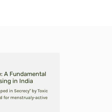
e: A Fundamental
ing in India
ped in Secrecy" by Toxic
d for menstrualy-active