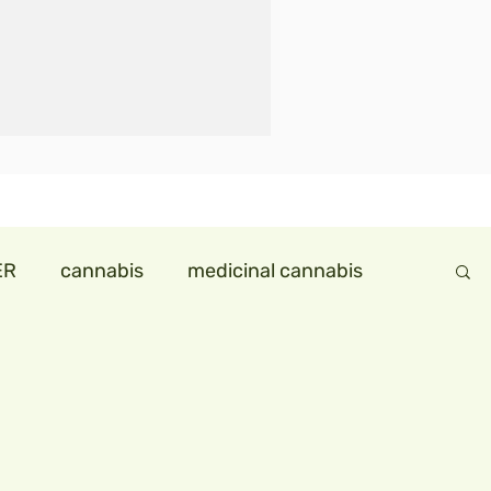
ER
cannabis
medicinal cannabis
ndollareconomy
hemp in india
ids
hempmilk
hemp icecream