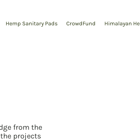
Hemp Sanitary Pads
CrowdFund
Himalayan He
edge from the
the projects