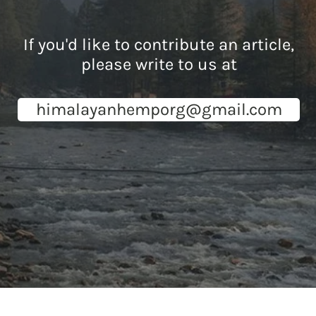
If you'd like to contribute an article,
please write to us at
himalayanhemporg@gmail.com