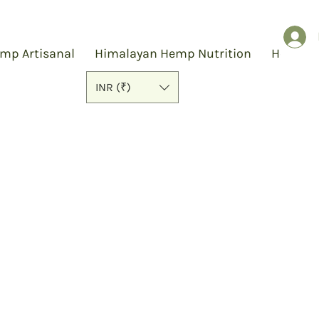
mp Artisanal
Himalayan Hemp Nutrition
Hemp S
INR (₹)