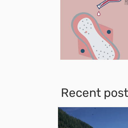
Recent pos