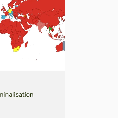
minalisation