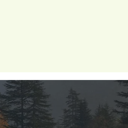
 wellness