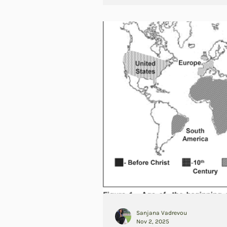
Sanjana Vadrevou
Nov 2, 2025