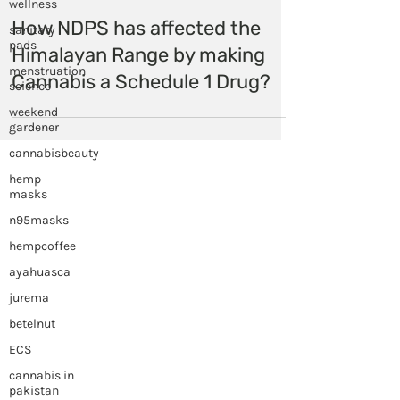
wellness
sanitary
pads
Himalayan Hemp
menstruation
Nov 13, 2020
science
How NDPS has affected the
weekend
gardener
Himalayan Range by making
cannabisbeauty
Cannabis a Schedule 1 Drug?
hemp
masks
n95masks
hempcoffee
ayahuasca
jurema
betelnut
ECS
cannabis in
pakistan