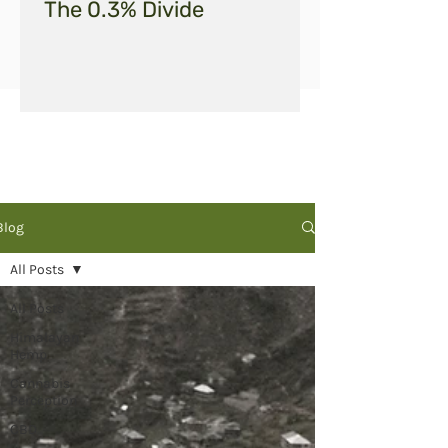
The 0.3% Divide
Blog
All Posts
All Posts
Himalayan
Hemp
Cannabis
Perception
CBD