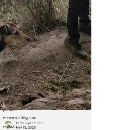
hemp
hemp fibre
covid19
coronavirus
cbdforpets
hempseeds
aminoacids
hempmilk
hemp
icecream
hempfabric
Hempcomposites
menstruation
periods
menstrualhygiene
menstrual