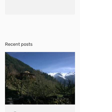
Recent posts