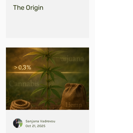
The Origin
Sanjana Vadrevou
Oct 21, 2025