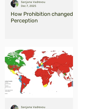
Sanjana Vadrevou
Dec 7, 2025
How Prohibition changed
Perception
Sanjana Vadrevou