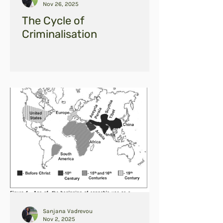
Nov 26, 2025
The Cycle of
Criminalisation
Sanjana Vadrevou
Nov 2, 2025