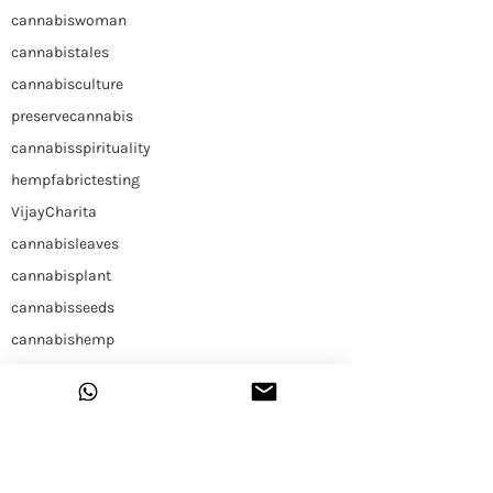
cannabiswoman
cannabistales
cannabisculture
preservecannabis
cannabisspirituality
hempfabrictesting
VijayCharita
cannabisleaves
cannabisplant
cannabisseeds
cannabishemp
himalayancannabis
Hemp
Construction
Hemp Slap
Building