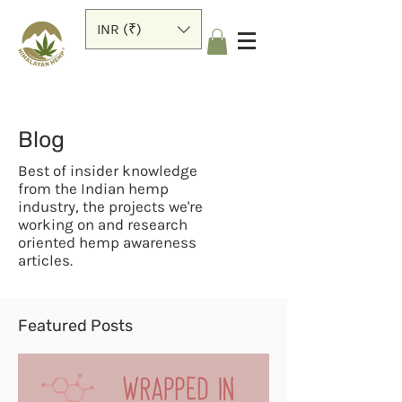
INR (₹)
Blog
Best of insider knowledge
from the Indian hemp
industry, the projects we're
working on and research
oriented hemp awareness
articles.
Featured Posts