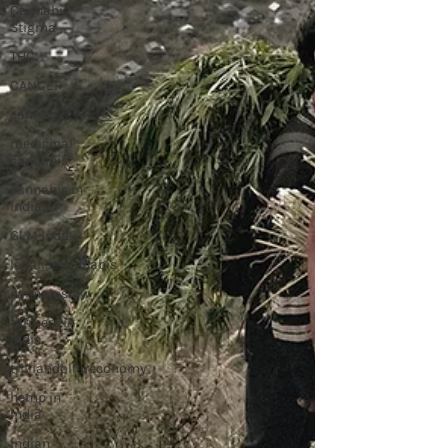
Cannabis
Stigma
THC
CANCER
cannabis
medicinal
cannabis
cannabis in
india
GLM India
legalisecannabis
cannabislaw
farmers in
India
trilliandollareconomy
hemp in
india
indian