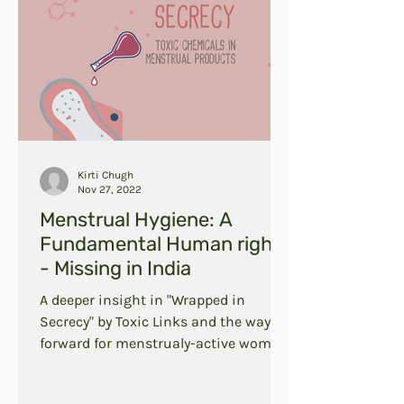
Kirti Chugh
Nov 27, 2022
Menstrual Hygiene: A
Fundamental Human right
- Missing in India
A deeper insight in "Wrapped in
Secrecy" by Toxic Links and the way
forward for menstrualy-active women
in India