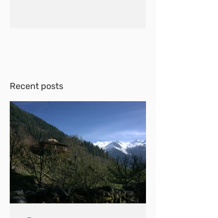
Recent posts