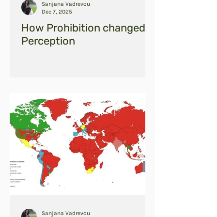
Sanjana Vadrevou
Dec 7, 2025
How Prohibition changed
Perception
Sanjana Vadrevou