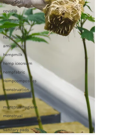
hemp fibre
covid19
coronavirus
cbdforpets
hempseeds
aminoacids
hempmilk
hemp icecream
hempfabric
Hempcomposites
menstruation
periods
menstrualhygiene
menstrual
wellness
sanitary pads