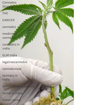
Cannabis
Stigma
THC
CANCER
cannabis
medicinal
cannabis
cannabis in
india
GLM India
legalisecannabis
cannabislaw
farmers in
India
trilliandollareconomy
hemp in india
indian hemp