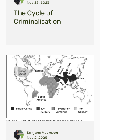
Nov 26, 2025
The Cycle of
Criminalisation
Sanjana Vadrevou
Nov 2, 2025