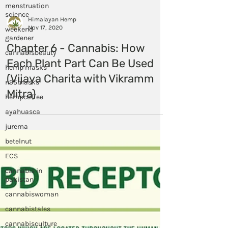
menstruation
science
weekend
gardener
Himalayan Hemp
cannabisbeauty
Nov 17, 2020
hemp masks
Chapter 6 - Cannabis: How
n95masks
Each Plant Part Can Be Used
hempcoffee
(Vijaya Charita with Vikramm
ayahuasca
Mitra)
jurema
betelnut
ECS
cannabis in
pakistan
cannabiswoman
cannabistales
cannabisculture