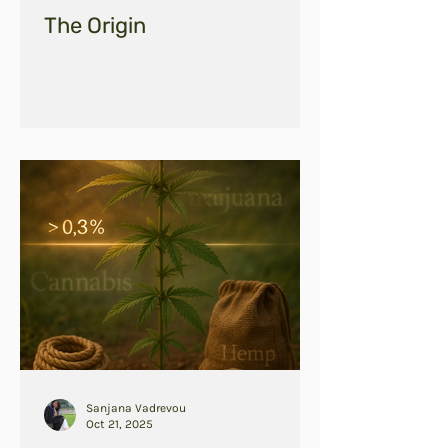
The Origin
Sanjana Vadrevou
Oct 21, 2025