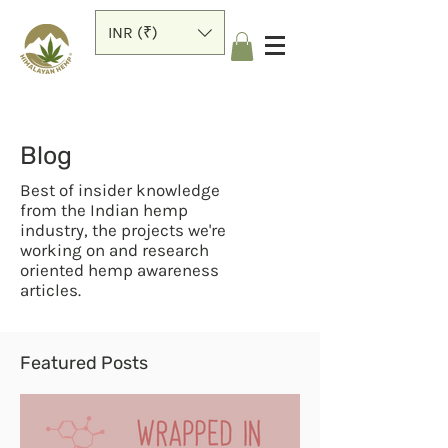
INR (₹)
Blog
Best of insider knowledge
from the Indian hemp
industry, the projects we're
working on and research
oriented hemp awareness
articles.
Featured Posts