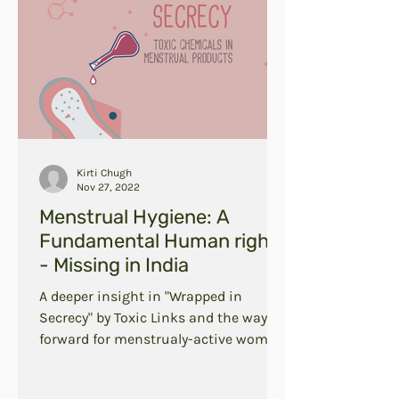
Kirti Chugh
Nov 27, 2022
Menstrual Hygiene: A
Fundamental Human right
- Missing in India
A deeper insight in "Wrapped in
Secrecy" by Toxic Links and the way
forward for menstrualy-active women
in India