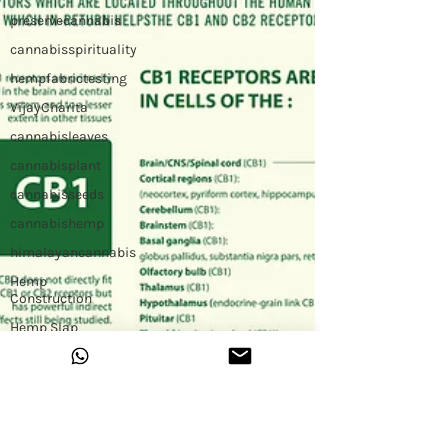
preservecannabis
cannabisspirituality
hempfabrictesting
VijayCharita
cannabisleaves
cannabisplant
cannabisseeds
cannabishemp
himalayancannabis
Hemp
Construction
Hemp Slap
Building with
Hemp
Hemp
Workshop