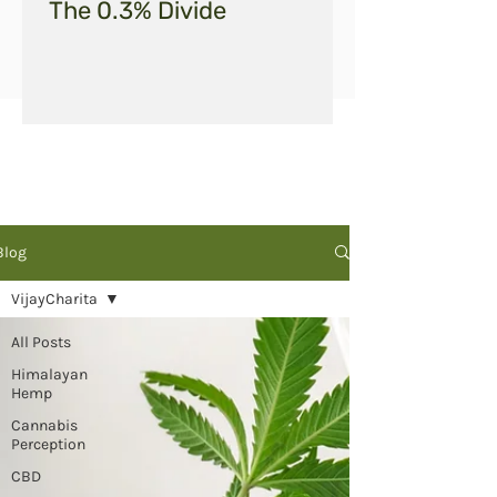
The 0.3% Divide
Blog
VijayCharita
All Posts
Himalayan
Hemp
Cannabis
Perception
CBD