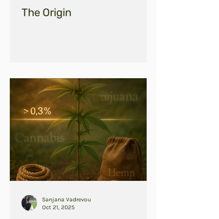
The Origin
Sanjana Vadrevou
Oct 21, 2025