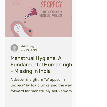
Kirti Chugh
Nov 27, 2022
Menstrual Hygiene: A
Fundamental Human right
- Missing in India
A deeper insight in "Wrapped in
Secrecy" by Toxic Links and the way
forward for menstrualy-active women
in India