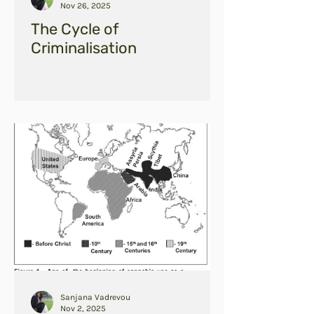
Nov 26, 2025
The Cycle of
Criminalisation
Sanjana Vadrevou
Nov 2, 2025