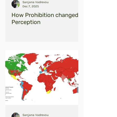
Sanjana Vadrevou
Dec 7, 2025
How Prohibition changed
Perception
Sanjana Vadrevou