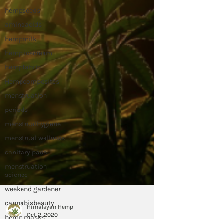
hempseeds
aminoacids
hempmilk
hemp icecream
hempfabric
Hempcomposites
menstruation
periods
menstrualhygiene
menstrual wellness
sanitary pads
menstruation
science
weekend gardener
cannabisbeauty
hemp masks