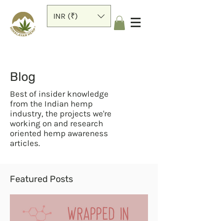
INR (₹)
Blog
Best of insider knowledge
from the Indian hemp
industry, the projects we're
working on and research
oriented hemp awareness
articles.
Featured Posts