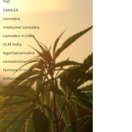
THC
CANCER
cannabis
medicinal cannabis
cannabis in india
GLM India
legalisecannabis
cannabislaw
farmers in India
trilliandollareconomy
hemp in india
indian hemp
hemp fibre
covid19
coronavirus
cbdforpets