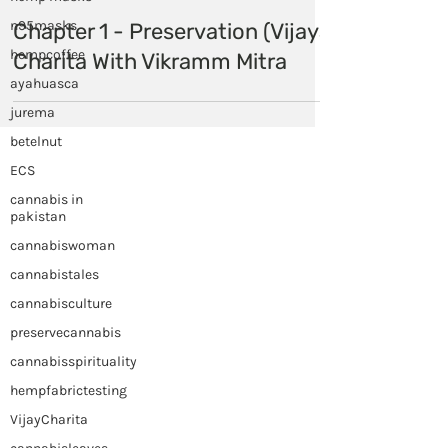
n95masks
hempcoffee
ayahuasca
Himalayan Hemp
Oct 2, 2020
jurema
betelnut
Chapter 1 - Preservation (Vijaya
ECS
Charita With Vikramm Mitra
cannabis in
pakistan
cannabiswoman
cannabistales
cannabisculture
preservecannabis
cannabisspirituality
hempfabrictesting
VijayCharita