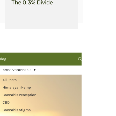
The 0.3% Divide
Blog
preservecannabis
All Posts
Himalayan Hemp
Cannabis Perception
CBD
Cannabis Stigma