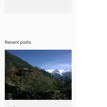
Recent posts