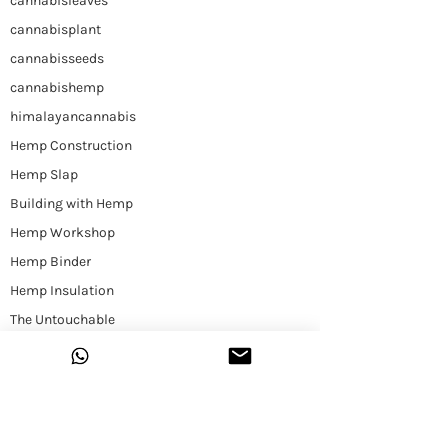
cannabisleaves
cannabisplant
cannabisseeds
cannabishemp
himalayancannabis
Hemp Construction
Hemp Slap
Building with Hemp
Hemp Workshop
Hemp Binder
Hemp Insulation
The Untouchable
Plant