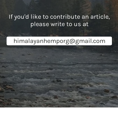
If you'd like to contribute an article,
please write to us at
himalayanhemporg@gmail.com