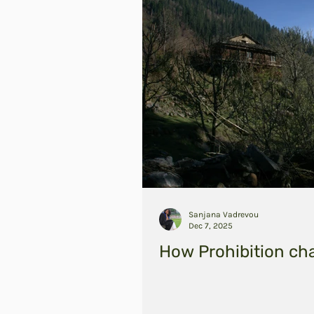
Sanjana Vadrevou
Dec 7, 2025
How Prohibition ch