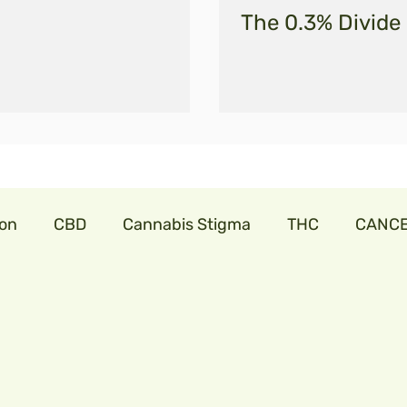
The 0.3% Divide
ion
CBD
Cannabis Stigma
THC
CANC
abis
cannabislaw
farmers in India
trillia
onavirus
cbdforpets
hempseeds
aminoac