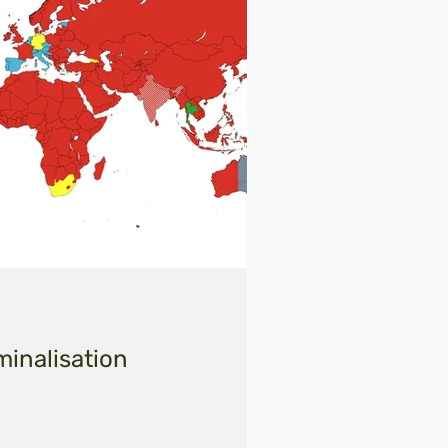
minalisation