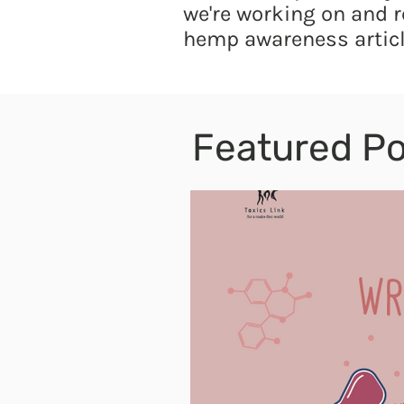
we're working on and r
hemp awareness articl
Featured Po