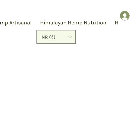
mp Artisanal
Himalayan Hemp Nutrition
Hemp S
INR (₹)