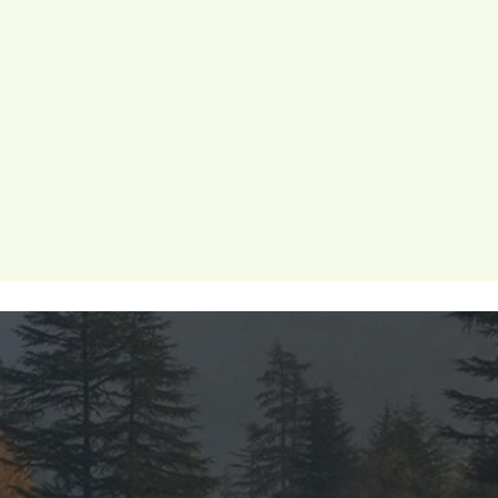
 wellness