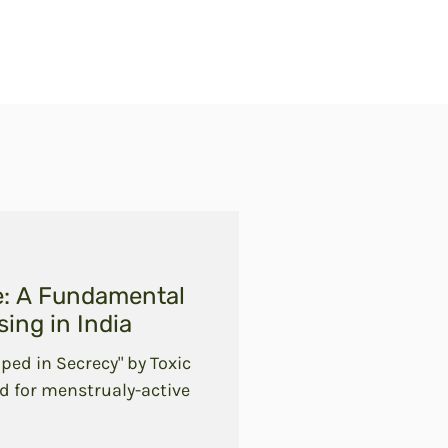
e: A Fundamental
ing in India
ped in Secrecy" by Toxic
d for menstrualy-active