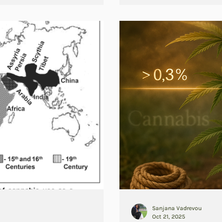
Sanjana Vadrevou
Oct 21, 2025