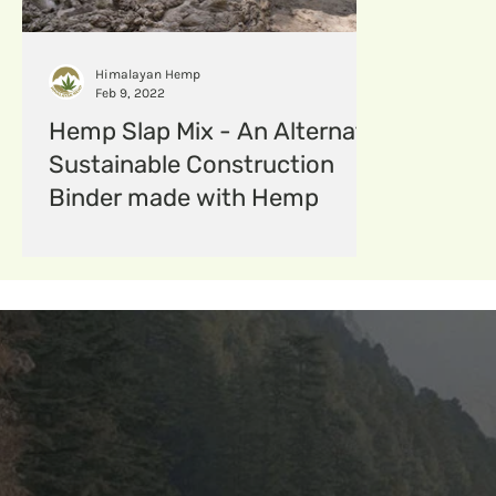
hempfabric
Hempcomposites
menstruat
Himalayan Hemp
Feb 9, 2022
Hemp Slap Mix - An Alternate
Sustainable Construction
Binder made with Hemp