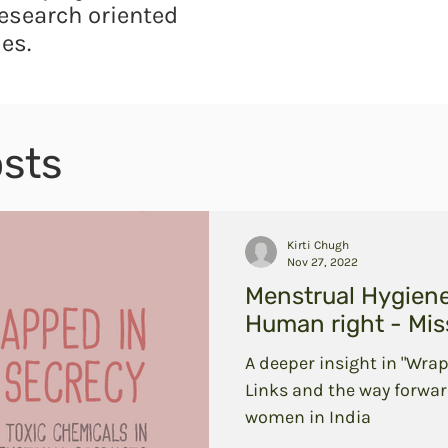
esearch oriented
es.
sts
Kirti Chugh
Nov 27, 2022
Menstrual Hygien
Human right - Miss
A deeper insight in "Wrap
Links and the way forwar
women in India