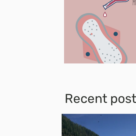
Recent pos