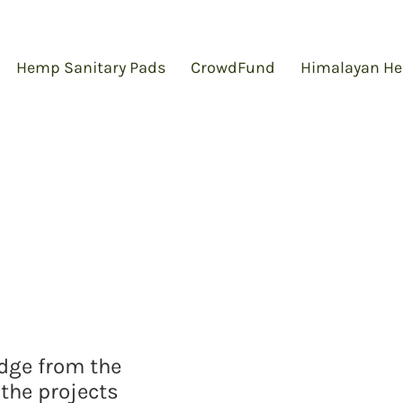
Hemp Sanitary Pads
CrowdFund
Himalayan He
edge from the
the projects