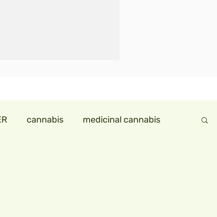
ER
cannabis
medicinal cannabis
ndollareconomy
hemp in india
ids
hempmilk
hemp icecream