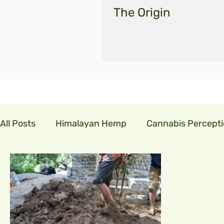
The Origin
All Posts
Himalayan Hemp
Cannabis Percept
cannabis in india
GLM India
legalisecann
indian hemp
hemp fibre
covid19
cor