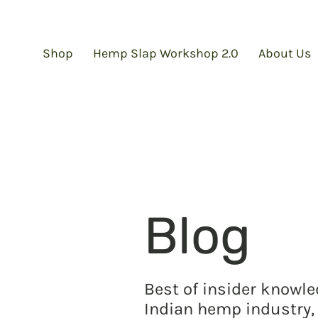
Shop
Hemp Slap Workshop 2.0
About Us
Blog
Best of insider knowl
Indian hemp industry, 