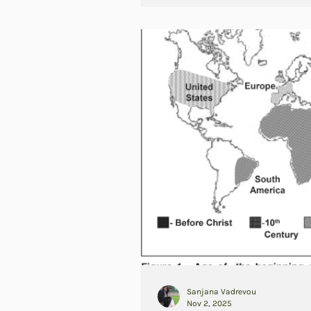
Sanjana Vadrevou
Nov 2, 2025