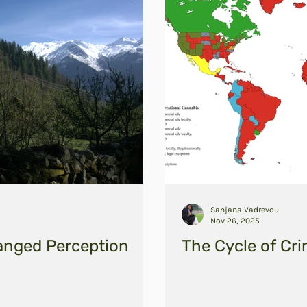
Sanjana Vadrevou
Nov 26, 2025
anged Perception
The Cycle of Cri