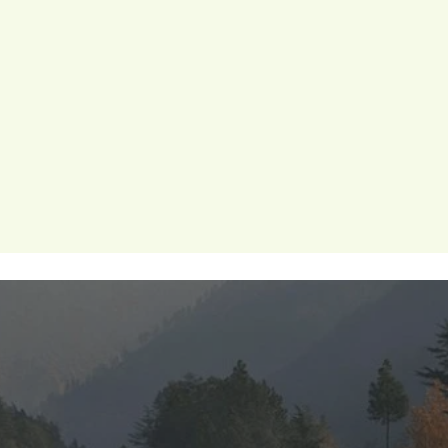
ion
periods
menstrualhygiene
menstrual