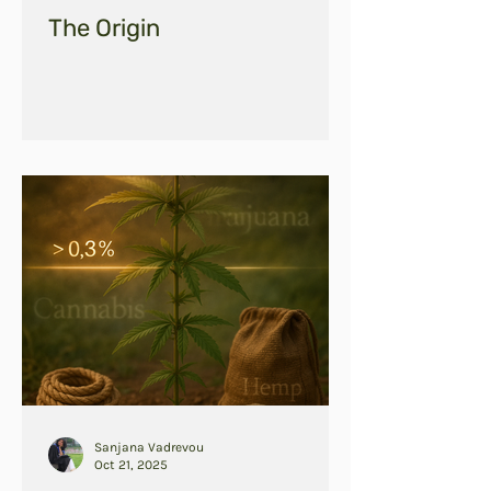
The Origin
Sanjana Vadrevou
Oct 21, 2025