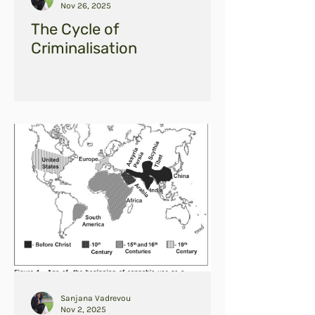
Nov 26, 2025
The Cycle of
Criminalisation
Sanjana Vadrevou
Nov 2, 2025