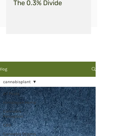
The 0.3% Divide
Blog
cannabisplant
All Posts
Himalayan Hemp
Cannabis
Perception
CBD
Cannabis Stigma