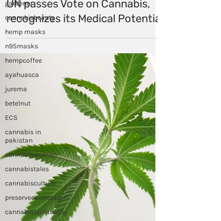
gardener
Himalayan Hemp
cannabisbeauty
Dec 9, 2020
hemp masks
UN passes Vote on Cannabis,
n95masks
recognizes its Medical Potential
hempcoffee
ayahuasca
jurema
betelnut
ECS
cannabis in
pakistan
cannabiswoman
cannabistales
cannabisculture
preservecannabis
cannabisspirituality