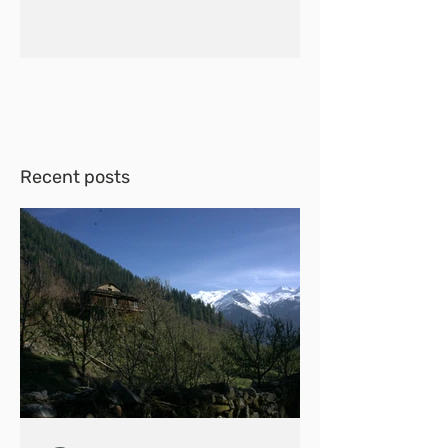
Recent posts