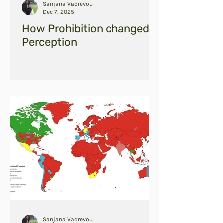
Sanjana Vadrevou
Dec 7, 2025
How Prohibition changed
Perception
Sanjana Vadrevou