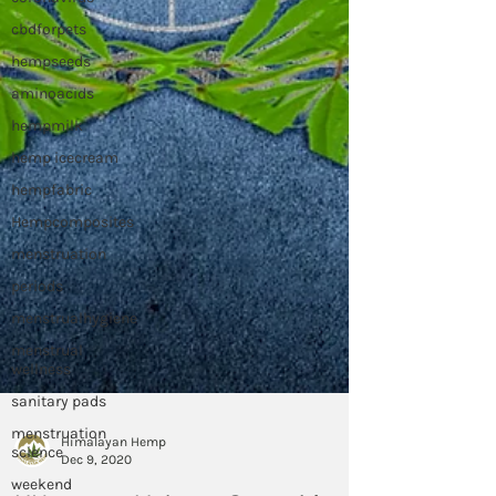
cbdforpets
hempseeds
aminoacids
hempmilk
hemp icecream
hempfabric
Hempcomposites
menstruation
periods
menstrualhygiene
menstrual
wellness
sanitary pads
menstruation
science
weekend