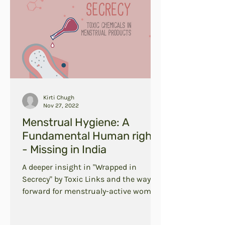
Kirti Chugh
Nov 27, 2022
Menstrual Hygiene: A
Fundamental Human right
- Missing in India
A deeper insight in "Wrapped in
Secrecy" by Toxic Links and the way
forward for menstrualy-active women
in India