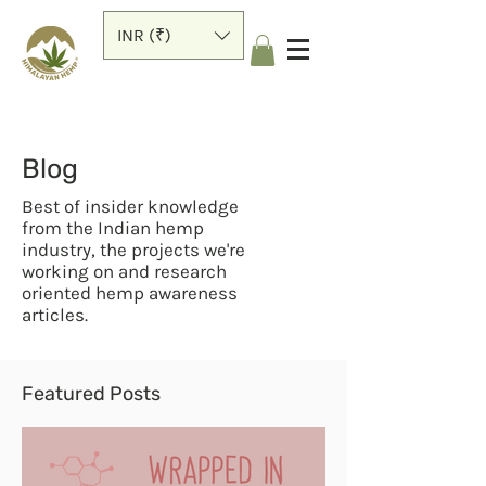
INR (₹)
Blog
Best of insider knowledge
from the Indian hemp
industry, the projects we're
working on and research
oriented hemp awareness
articles.
Featured Posts