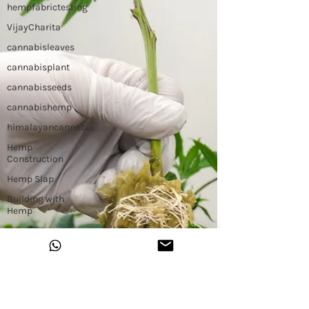
hempfabrictesting
VijayCharita
cannabisleaves
cannabisplant
cannabisseeds
cannabishemp
himalayancannabis
Hemp
Construction
Hemp Slap
Building with
Hemp
Hemp Workshop
Hemp Binder
Hemp Insulation
The Untouchable
Plant