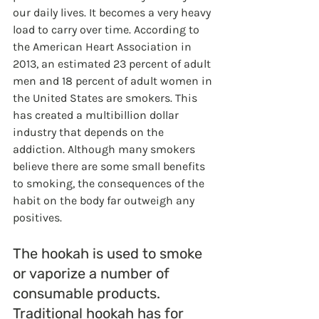
our daily lives. It becomes a very heavy 
load to carry over time. According to 
the American Heart Association in 
2013, an estimated 23 percent of adult 
men and 18 percent of adult women in 
the United States are smokers. This 
has created a multibillion dollar 
industry that depends on the 
addiction. Although many smokers 
believe there are some small benefits 
to smoking, the consequences of the 
habit on the body far outweigh any 
positives.
The hookah is used to smoke 
or vaporize a number of 
consumable products. 
Traditional hookah has for 