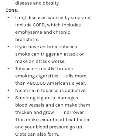
disease and obesity.
Cons:
Lung diseases caused by smoking 
include COPD, which includes 
emphysema and chronic 
bronchitis.
If you have asthma, tobacco 
smoke can trigger an attack or 
make an attack worse.
Tobacco — mostly through 
smoking cigarettes — kills more 
than 480,000 Americans a year.
Nicotine in tobacco is addictive.
Smoking cigarette damages 
blood vessels and can make them 
thicken and grow 	narrower. 
This makes your heart beat faster 
and your blood pressure go up. 
Clots can also form.