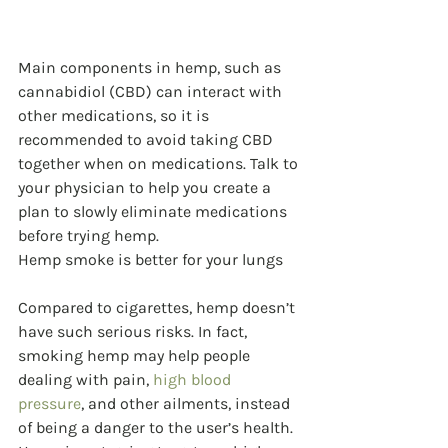
Main components in hemp, such as 
cannabidiol (CBD) can interact with 
other medications, so it is 
recommended to avoid taking CBD 
together when on medications. Talk to 
your physician to help you create a 
plan to slowly eliminate medications 
before trying hemp.
Hemp smoke is better for your lungs
Compared to cigarettes, hemp doesn’t 
have such serious risks. In fact, 
smoking hemp may help people 
dealing with pain, 
high blood 
pressure
, and other ailments, instead 
of being a danger to the user’s health. 