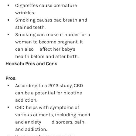
Cigarettes cause premature 
wrinkles.
Smoking causes bad breath and 
stained teeth.
Smoking can make it harder for a 
woman to become pregnant. It 
can also 	affect her baby’s 
health before and after birth.
Hookah: Pros and Cons
Pros:
According to a 2013 study, CBD 
can be a potential for nicotine 
addiction.
CBD helps with symptoms of 
various ailments, including mood 
and anxiety 	disorders, pain, 
and addiction.