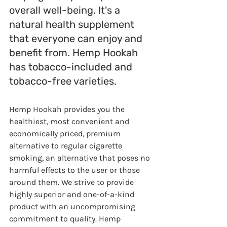
overall well-being. It's a 
natural health supplement 
that everyone can enjoy and 
benefit from. Hemp Hookah 
has tobacco-included and 
tobacco-free varieties.
Hemp Hookah provides you the 
healthiest, most convenient and 
economically priced, premium 
alternative to regular cigarette 
smoking, an alternative that poses no 
harmful effects to the user or those 
around them. We strive to provide 
highly superior and one-of-a-kind 
product with an uncompromising 
commitment to quality. Hemp 