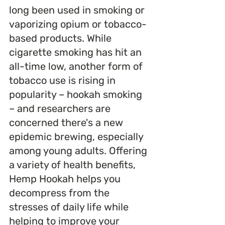
long been used in smoking or 
vaporizing opium or tobacco-
based products. While 
cigarette smoking has hit an 
all-time low, another form of 
tobacco use is rising in 
popularity – hookah smoking 
– and researchers are 
concerned there's a new 
epidemic brewing, especially 
among young adults. Offering 
a variety of health benefits, 
Hemp Hookah helps you 
decompress from the 
stresses of daily life while 
helping to improve your 