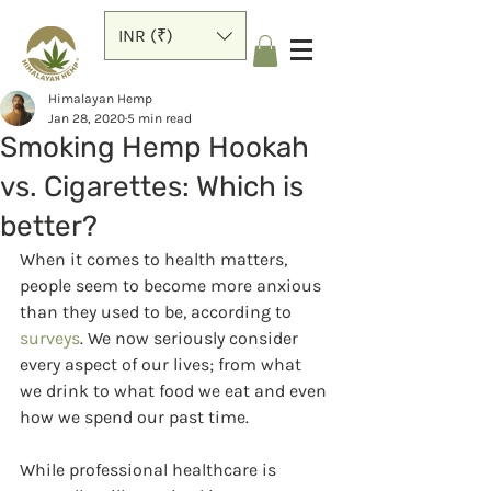
INR (₹)
Himalayan Hemp
Jan 28, 2020
5 min read
Smoking Hemp Hookah
vs. Cigarettes: Which is
better?
When it comes to health matters, 
people seem to become more anxious 
than they used to be, according to 
surveys
. We now seriously consider 
every aspect of our lives; from what 
we drink to what food we eat and even 
how we spend our past time.
While professional healthcare is 