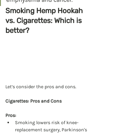
Smoking Hemp Hookah 
vs. Cigarettes: Which is 
better?
Let’s consider the pros and cons.
Cigarettes: Pros and Cons
Pros:
Smoking lowers risk of knee-
replacement surgery, Parkinson's 