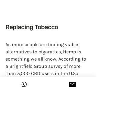
Replacing Tobacco
As more people are finding viable 
alternatives to cigarattes, Hemp is 
something we all know. According to 
a Brightfield Group survey of more 
than 5,000 CBD users in the U.S.:
24% have used it to help quit 
smoking.
Quitters are often replacing 
cigarettes with either smokable 
hemp or vaping.
41% of quitters have entirely 
replaced tobacco with hemp CBD.
Initial Research