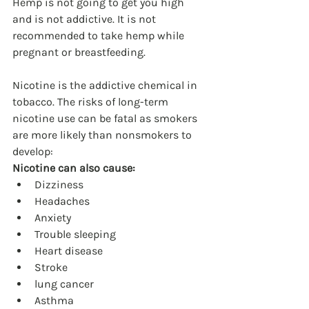
Hemp is not going to get you high 
and is not addictive. It is not 
recommended to take hemp while 
pregnant or breastfeeding.
Nicotine is the addictive chemical in 
tobacco. The risks of long-term 
nicotine use can be fatal as smokers 
are more likely than nonsmokers to 
develop:
Nicotine can also cause:
Dizziness
Headaches
Anxiety
Trouble sleeping
Heart disease
Stroke
lung cancer
Asthma