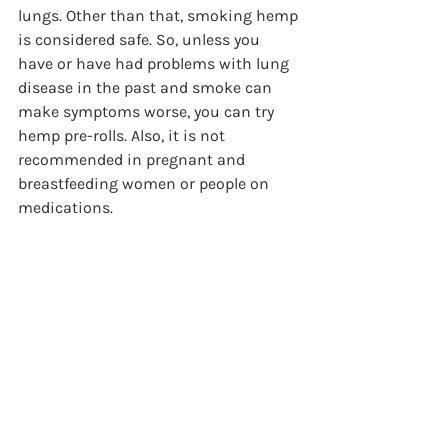
lungs. Other than that, smoking hemp 
is considered safe. So, unless you 
have or have had problems with lung 
disease in the past and smoke can 
make symptoms worse, you can try 
hemp pre-rolls. Also, it is not 
recommended in pregnant and 
breastfeeding women or people on 
medications.