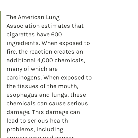
The American Lung 
Association estimates that 
cigarettes have 600 
ingredients. When exposed to 
fire, the reaction creates an 
additional 4,000 chemicals, 
many of which are 
carcinogens. When exposed to 
the tissues of the mouth, 
esophagus and lungs, these 
chemicals can cause serious 
damage. This damage can 
lead to serious health 
problems, including 
emphysema and cancer.