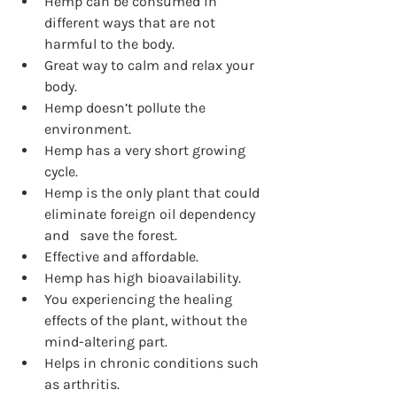
Hemp can be consumed in 
different ways that are not 
harmful to the body.
Great way to calm and relax your 
body.
Hemp doesn’t pollute the 
environment.
Hemp has a very short growing 
cycle.
Hemp is the only plant that could 
eliminate foreign oil dependency 
and 	save the forest.
Effective and affordable.
Hemp has high bioavailability.
You experiencing the healing 
effects of the plant, without the 	
mind-altering part.
Helps in chronic conditions such 
as arthritis.