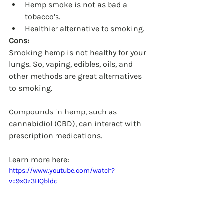
Hemp smoke is not as bad a 
tobacco’s.
Healthier alternative to smoking.
Cons:
Smoking hemp is not healthy for your 
lungs. So, vaping, edibles, oils, and 	
other methods are great alternatives 
to smoking.
Compounds in hemp, such as 
cannabidiol (CBD), can interact with 
prescription medications.
Learn more here:  
https://www.youtube.com/watch?
v=9x0z3HQbldc