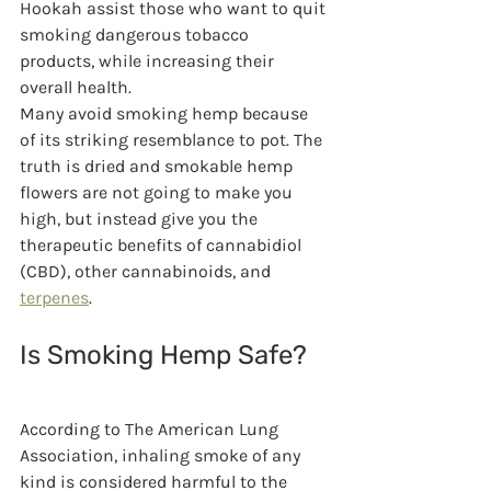
Hookah assist those who want to quit 
smoking dangerous tobacco 
products, while increasing their 
overall health.
Many avoid smoking hemp because 
of its striking resemblance to pot. The 
truth is dried and smokable hemp 
flowers are not going to make you 
high, but instead give you the 
therapeutic benefits of cannabidiol 
(CBD), other cannabinoids, and 
terpenes
.
Is Smoking Hemp Safe?
According to The American Lung 
Association, inhaling smoke of any 
kind is considered harmful to the 