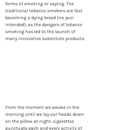
forms of smoking or vaping. The 
traditional tobacco smokers are fast 
becoming a dying breed (no pun 
intended), as the dangers of tobacco 
smoking has led to the launch of 
many innovative substitute products.
From the moment we awake in the 
morning until we lay our heads down 
on the pillow at night, cigarettes 
punctuate each and every activity of 