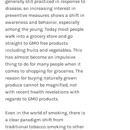
generally still practiced in response to 
disease, an increasing interest in 
preventive measures shows a shift in 
awareness and behavior, especially 
among the young. Today most people 
walk into a grocery store and go 
straight to GMO free products 
including fruits and vegetables. This 
has almost become an impulsive 
thing to do for many people when it 
comes to shopping for groceries. The 
reason for buying naturally grown 
produce cannot be magnified, not 
with recent health revelations with 
regards to GMO products.
Even in the world of smoking, there is 
a clear paradigm shift from 
traditional tobacco smoking to other 