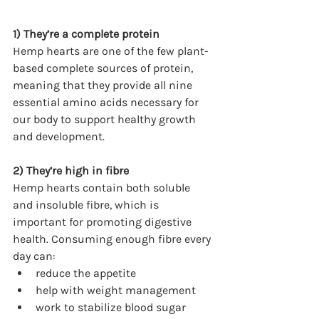
1) They’re a complete protein
Hemp hearts are one of the few plant-
based complete sources of protein, 
meaning that they provide all nine 
essential amino acids necessary for 
our body to support healthy growth 
and development.
2) They’re high in fibre
Hemp hearts contain both soluble 
and insoluble fibre, which is 
important for promoting digestive 
health. Consuming enough fibre every 
day can:
reduce the appetite
help with weight management
work to stabilize blood sugar 