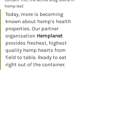
hemp leaf. 
Today, more is becoming 
known about hemp’s health 
properties. Our partner 
organisation 
Hemplanet
provides freshest, highest 
quality hemp hearts from 
field to table. Ready to eat 
right out of the container.