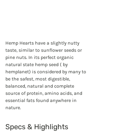
Hemp Hearts have a slightly nutty 
taste, similar to sunflower seeds or 
pine nuts. In its perfect organic 
natural state hemp seed ( by 
hemplanet) is considered by many to 
be the safest, most digestible, 
balanced, natural and complete 
source of protein, amino acids, and 
essential fats found anywhere in 
nature.
Specs & Highlights