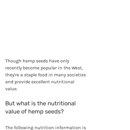
Though hemp seeds have only 
recently become popular in the West, 
they’re a staple food in many societies 
and provide excellent nutritional 
value. 
But what is the nutritional 
value of hemp seeds? 
The following nutrition information is 