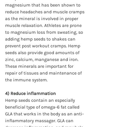
magnesium that has been shown to 
reduce headaches and muscle cramps 
as the mineral is involved in proper 
muscle relaxation. Athletes are prone 
to magnesium loss from sweating, so 
adding hemp seeds to shakes can 
prevent post workout cramps. Hemp 
seeds also provide good amounts of 
zinc, calcium, manganese and iron. 
These minerals are important for 
repair of tissues and maintenance of 
the immune system.
4) Reduce inflammation
Hemp seeds contain an especially 
beneficial type of omega-6 fat called 
GLA that works in the body as an anti-
inflammatory massager. GLA can 