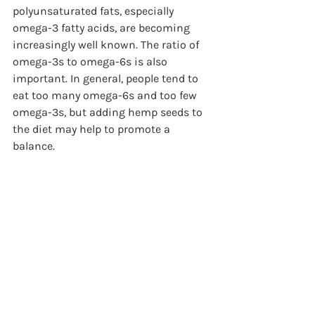
polyunsaturated fats, especially 
omega-3 fatty acids, are becoming 
increasingly well known. The ratio of 
omega-3s to omega-6s is also 
important. In general, people tend to 
eat too many omega-6s and too few 
omega-3s, but adding hemp seeds to 
the diet may help to promote a 
balance.