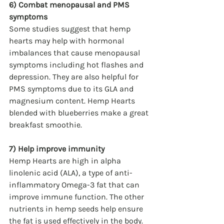
6) Combat menopausal and PMS 
symptoms
Some studies suggest that hemp 
hearts may help with hormonal 
imbalances that cause menopausal 
symptoms including hot flashes and 
depression. They are also helpful for 
PMS symptoms due to its GLA and 
magnesium content. Hemp Hearts 
blended with blueberries make a great 
breakfast smoothie. 
7) Help improve immunity
Hemp Hearts are high in alpha 
linolenic acid (ALA), a type of anti-
inflammatory Omega-3 fat that can 
improve immune function. The other 
nutrients in hemp seeds help ensure 
the fat is used effectively in the body. 