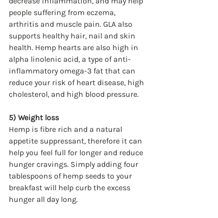
decrease inflammation, and may help 
people suffering from eczema, 
arthritis and muscle pain. GLA also 
supports healthy hair, nail and skin 
health. Hemp hearts are also high in 
alpha linolenic acid, a type of anti-
inflammatory omega-3 fat that can 
reduce your risk of heart disease, high 
cholesterol, and high blood pressure.
5) Weight loss
Hemp is fibre rich and a natural 
appetite suppressant, therefore it can 
help you feel full for longer and reduce 
hunger cravings. Simply adding four 
tablespoons of hemp seeds to your 
breakfast will help curb the excess 
hunger all day long.