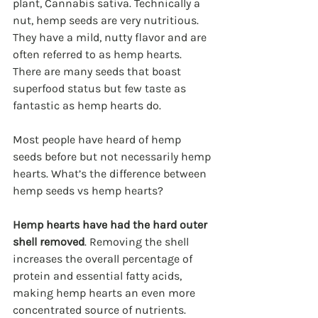
plant, Cannabis sativa. Technically a 
nut, hemp seeds are very nutritious. 
They have a mild, nutty flavor and are 
often referred to as hemp hearts. 
There are many seeds that boast 
superfood status but few taste as 
fantastic as hemp hearts do.
Most people have heard of hemp 
seeds before but not necessarily hemp 
hearts. What’s the difference between 
hemp seeds vs hemp hearts?
Hemp hearts have had the hard outer 
shell removed
. Removing the shell 
increases the overall percentage of 
protein and essential fatty acids, 
making hemp hearts an even more 
concentrated source of nutrients. 