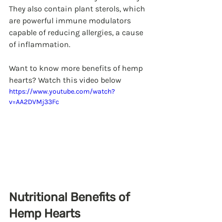
They also contain plant sterols, which 
are powerful immune modulators 
capable of reducing allergies, a cause 
of inflammation. 
Want to know more benefits of hemp 
hearts? Watch this video below
https://www.youtube.com/watch?
v=AA2DVMj33Fc
Nutritional Benefits of 
Hemp Hearts