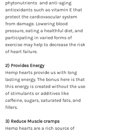
phytonutrients  and anti-aging 
antioxidants such as vitamin E that 
protect the cardiovascular system 
from damage. Lowering blood 
pressure, eating a healthful diet, and 
participating in varied forms of 
exercise may help to decrease the risk 
of heart failure.
2) Provides Energy
Hemp hearts provide us with long 
lasting energy. The bonus here is that 
this energy is created without the use 
of stimulants or additives like 
caffeine, sugars, saturated fats, and 
fillers.
3) Reduce Muscle cramps
Hemp hearts are a rich source of 