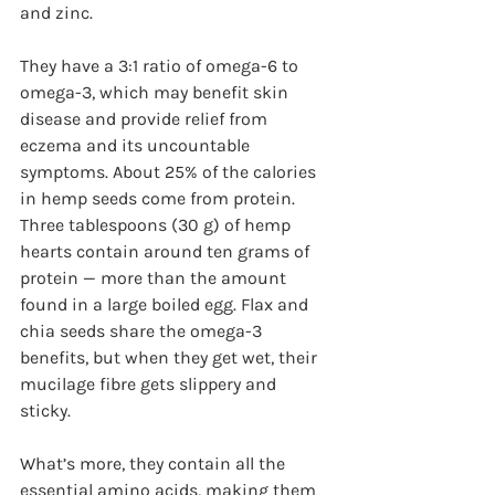
and zinc. 
They have a 3:1 ratio of omega-6 to 
omega-3, which may benefit skin 
disease and provide relief from 
eczema and its uncountable 
symptoms. About 25% of the calories 
in hemp seeds come from protein. 
Three tablespoons (30 g) of hemp 
hearts contain around ten grams of 
protein — more than the amount 
found in a large boiled egg. Flax and 
chia seeds share the omega-3 
benefits, but when they get wet, their 
mucilage fibre gets slippery and 
sticky. 
What’s more, they contain all the 
essential amino acids, making them 