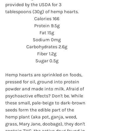
provided by the USDA for 3 
tablespoons (30g) of hemp hearts.
Calories 166
Protein 9.5g
Fat 15g
Sodium 0mg
Carbohydrates 2.6g
Fiber 1.2g
Sugar 0.5g
Hemp hearts are sprinkled on foods, 
pressed for oil, ground into protein 
powder and made into milk. Afraid of 
psychoactive effects? Don't be. While 
these small, pale-beige to dark-brown 
seeds form the edible part of the 
hemp plant (aka pot, ganja, weed, 
grass, Mary Jane, doobage), they don't 
contain THC, the active drug found in 