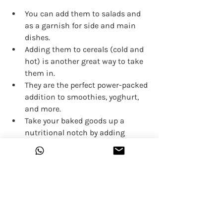
You can add them to salads and 
as a garnish for side and main 
dishes.
Adding them to cereals (cold and 
hot) is another great way to take 
them in.
They are the perfect power-packed 
addition to smoothies, yoghurt, 
and more.
Take your baked goods up a 
nutritional notch by adding 
Hemp Hearts to things like 
cookies, breads, muffins, 
brownies and baked oatmeal. You 
will most likely forget that you 
even added them and can feel 
good knowing your delicious 
treat also has more protein, 