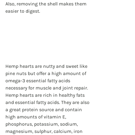
Also, removing the shell makes them 
easier to digest.
Hemp hearts are nutty and sweet like 
pine nuts but offer a high amount of 
omega-3 essential fatty acids 
necessary for muscle and joint repair. 
Hemp hearts are rich in healthy fats 
and essential fatty acids. They are also 
a great protein source and contain 
high amounts of vitamin E, 
phosphorus, potassium, sodium, 
magnesium, sulphur, calcium, iron 