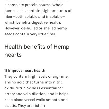
a complete protein source. Whole 
hemp seeds contain high amounts of 
fiber—both soluble and insoluble—
which benefits digestive health. 
However, de-hulled or shelled hemp 
seeds contain very little fiber. 
Health benefits of Hemp 
hearts 
1) Improve heart health
They contain high levels of arginine, 
amino acid that turns into nitric 
oxide. Nitric oxide is essential for 
artery and vein dilation, and it helps 
keep blood vessel walls smooth and 
elastic. They are rich in  