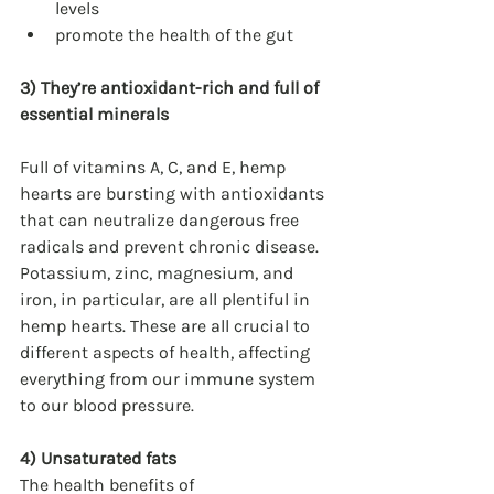
levels
promote the health of the gut
3) They’re antioxidant-rich and full of 
essential minerals
Full of vitamins A, C, and E, hemp 
hearts are bursting with antioxidants 
that can neutralize dangerous free 
radicals and prevent chronic disease. 
Potassium, zinc, magnesium, and 
iron, in particular, are all plentiful in 
hemp hearts. These are all crucial to 
different aspects of health, affecting 
everything from our immune system 
to our blood pressure.
4) Unsaturated fats
The health benefits of 