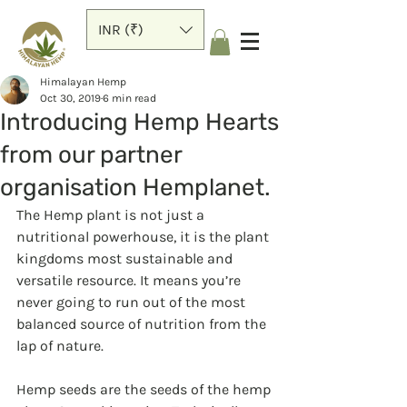
INR (₹)
Himalayan Hemp
Oct 30, 2019
6 min read
Introducing Hemp Hearts
from our partner
organisation Hemplanet.
The Hemp plant is not just a 
nutritional powerhouse, it is the plant 
kingdoms most sustainable and 
versatile resource. It means you’re 
never going to run out of the most 
balanced source of nutrition from the 
lap of nature.
Hemp seeds are the seeds of the hemp 