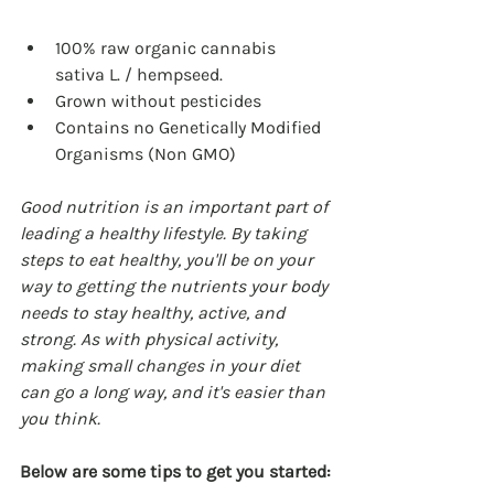
100% raw organic cannabis 
sativa L. / hempseed.
Grown without pesticides
Contains no Genetically Modified 
Organisms (Non GMO)
Good nutrition is an important part of 
leading a healthy lifestyle. By taking 
steps to eat healthy, you'll be on your 
way to getting the nutrients your body 
needs to stay healthy, active, and 
strong. As with physical activity, 
making small changes in your diet 
can go a long way, and it's easier than 
you think.
Below are some tips to get you started: