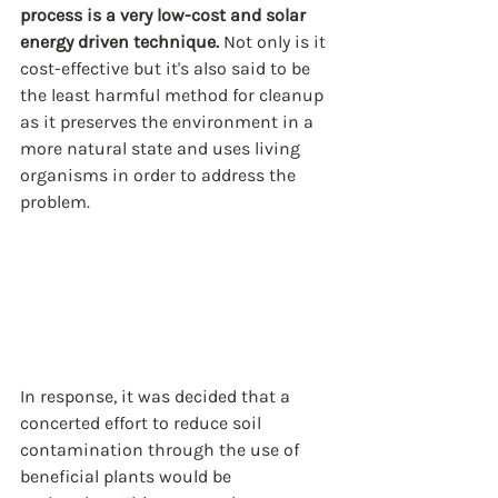
process is a very low-cost and solar 
energy driven technique.
 Not only is it 
cost-effective but it's also said to be 
the least harmful method for cleanup 
as it preserves the environment in a 
more natural state and uses living 
organisms in order to address the 
problem.
In response, it was decided that a 
concerted effort to reduce soil 
contamination through the use of 
beneficial plants would be 