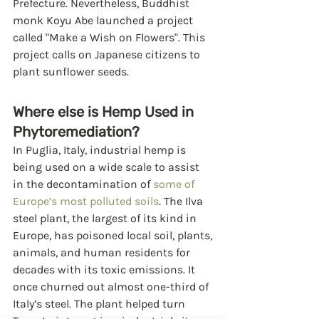
Prefecture. Nevertheless, Buddhist 
monk Koyu Abe launched a project 
called "Make a Wish on Flowers". This 
project calls on Japanese citizens to 
plant sunflower seeds.  
Where else is Hemp Used in 
Phytoremediation?
In Puglia, Italy, industrial hemp is 
being used on a wide scale to assist 
in the decontamination of 
some of 
Europe’s most polluted soils
. The Ilva 
steel plant, the largest of its kind in 
Europe, has poisoned local soil, plants, 
animals, and human residents for 
decades with its toxic emissions. It 
once churned out almost one-third of 
Italy’s steel. The plant helped turn 