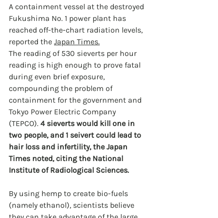
A containment vessel at the destroyed 
Fukushima No. 1 power plant has 
reached off-the-chart radiation levels, 
reported the 
Japan Times.
The reading of 530 sieverts per hour 
reading is high enough to prove fatal 
during even brief exposure, 
compounding the problem of 
containment for the government and 
Tokyo Power Electric Company 
(TEPCO). 
4 sieverts would kill one in 
two people, and 1 seivert could lead to 
hair loss and infertility, the Japan 
Times noted, citing the National 
Institute of Radiological Sciences.
By using hemp to create bio-fuels 
(namely ethanol), scientists believe 
they can take advantage of the large 