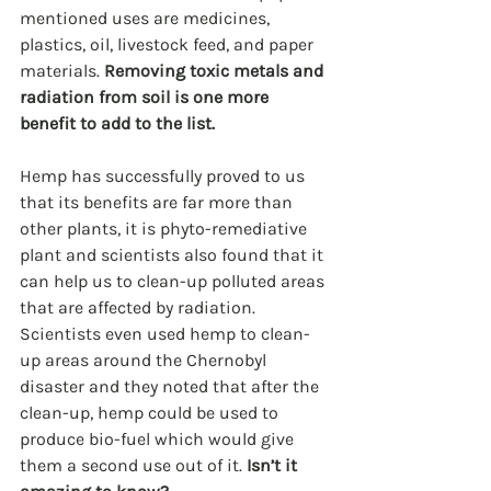
mentioned uses are medicines, 
plastics, oil, livestock feed, and paper 
materials. 
Removing toxic metals and 
radiation from soil is one more 
benefit to add to the list.
Hemp has successfully proved to us 
that its benefits are far more than 
other plants, it is phyto-remediative 
plant and scientists also found that it 
can help us to clean-up polluted areas 
that are affected by radiation. 
Scientists even used hemp to clean-
up areas around the Chernobyl 
disaster and they noted that after the 
clean-up, hemp could be used to 
produce bio-fuel which would give 
them a second use out of it. 
Isn’t it 