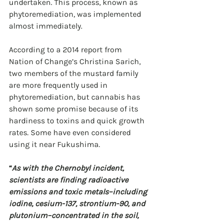
undertaken. This process, known as 
phytoremediation, was implemented 
almost immediately.
According to a 2014 report from 
Nation of Change’s Christina Sarich, 
two members of the mustard family 
are more frequently used in 
phytoremediation, but cannabis has 
shown some promise because of its 
hardiness to toxins and quick growth 
rates. Some have even considered 
using it near Fukushima.
“
As with the Chernobyl incident, 
scientists are finding radioactive 
emissions and toxic metals–including 
iodine, cesium-137, strontium-90, and 
plutonium–concentrated in the soil, 