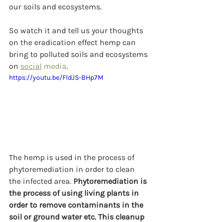
our soils and ecosystems.
So watch it and tell us your thoughts 
on the eradication effect hemp can 
bring to polluted soils and ecosystems 
on 
social
 media
.
https://youtu.be/FldJS-BHp7M
The hemp is used in the process of 
phytoremediation in order to clean 
the infected area. 
Phytoremediation is 
the process of using living plants in 
order to remove contaminants in the 
soil or ground water etc. This cleanup 