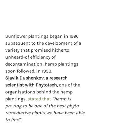
Sunflower plantings began in 1996 
subsequent to the development of a 
variety that promised hitherto 
unheard-of efficiency of 
decontamination; hemp plantings 
soon followed, in 1998.
Slavik Dushenkov, a research 
scientist with Phytotech,
 one of the 
organisations behind the hemp 
plantings, 
stated that
“hemp is 
proving to be one of the best phyto-
remediative plants we have been able 
to find”.