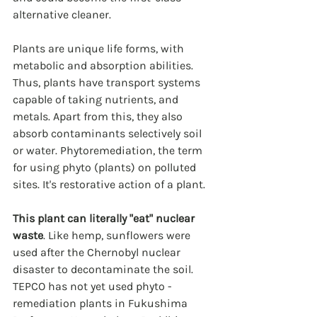
alternative cleaner.  
Plants are unique life forms, with 
metabolic and absorption abilities. 
Thus, plants have transport systems 
capable of taking nutrients, and 
metals. Apart from this, they also 
absorb contaminants selectively soil 
or water. Phytoremediation, the term 
for using phyto (plants) on polluted 
sites. It's restorative action of a plant.
This plant can literally "eat" nuclear 
waste
. Like hemp, sunflowers were 
used after the Chernobyl nuclear 
disaster to decontaminate the soil. 
TEPCO has not yet used phyto -
remediation plants in Fukushima 