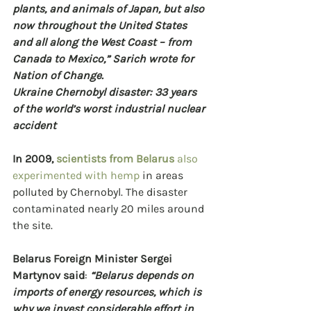
plants, and animals of Japan, but also 
now throughout the United States 
and all along the West Coast – from 
Canada to Mexico,” Sarich wrote for 
Nation of Change.
Ukraine Chernobyl disaster: 33 years 
of the world’s worst industrial nuclear 
accident
In 2009, 
scientists from Belarus
 also 
experimented with hemp
 in areas 
polluted by Chernobyl. The disaster 
contaminated nearly 20 miles around 
the site.
Belarus Foreign Minister Sergei 
Martynov said
: 
“Belarus depends on 
imports of energy resources, which is 
why we invest considerable effort in 