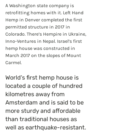
A Washington state company is 
retrofitting homes with it. Left Hand 
Hemp in Denver completed the first 
permitted structure in 2017 in 
Colorado. There’s Hempire in Ukraine, 
Inno-Ventures in Nepal. Israel’s first 
hemp house was constructed in 
March 2017 on the slopes of Mount 
Carmel.
World’s first hemp house is 
located a couple of hundred 
kilometres away from 
Amsterdam and is said to be 
more sturdy and affordable 
than traditional houses as 
well as earthquake-resistant. 