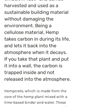
harvested and used as a 
sustainable building material 
without damaging the 
environment. Being a 
cellulose material, Hemp 
takes carbon in during its life, 
and lets it back into the 
atmosphere when it decays. 
If you take that plant and put 
it into a wall, the carbon is 
trapped inside and not 
released into the atmosphere.
Hempcrete, which is made from the 
core of the hemp plant mixed with a 
lime-based binder and water. These 