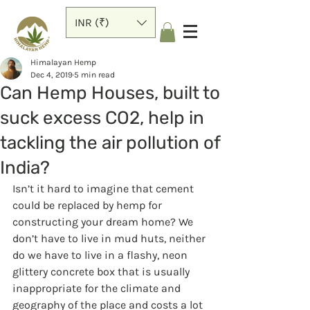
INR (₹)
Himalayan Hemp
Dec 4, 2019
5 min read
Can Hemp Houses, built to
suck excess CO2, help in
tackling the air pollution of
India?
Isn’t it hard to imagine that cement 
could be replaced by hemp for 
constructing your dream home? We 
don’t have to live in mud huts, neither 
do we have to live in a flashy, neon 
glittery concrete box that is usually 
inappropriate for the climate and 
geography of the place and costs a lot 