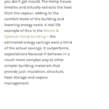
you don’t get mould. The Hemp house 
breaths and actually extracts the heat 
from the vapour, adding to the 
comfort levels of the building and 
lowering energy costs. A real life 
example of this is the 
Marks & 
Spencer hemp building
 – the 
estimated energy savings were a third 
of the actual savings. It outperforms 
expectations because it behaves in a 
much more complex way to other 
simpler building materials that 
provide just insulation, structure, 
heat storage and vapour 
management.