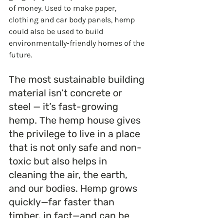
of money. Used to make paper, 
clothing and car body panels, hemp 
could also be used to build 
environmentally-friendly homes of the 
future. 
The most sustainable building 
material isn’t concrete or 
steel — it’s fast-growing 
hemp. The hemp house gives 
the privilege to live in a place 
that is not only safe and non-
toxic but also helps in 
cleaning the air, the earth, 
and our bodies. Hemp grows 
quickly—far faster than 
timber, in fact—and can be 