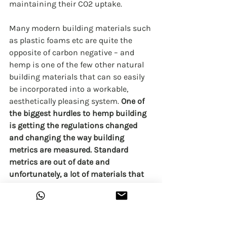
maintaining their CO2 uptake.
Many modern building materials such 
as plastic foams etc are quite the 
opposite of carbon negative – and 
hemp is one of the few other natural 
building materials that can so easily 
be incorporated into a workable, 
aesthetically pleasing system. 
One of 
the biggest hurdles to hemp building 
is getting the regulations changed 
and changing the way building 
metrics are measured. Standard 
metrics are out of date and 
unfortunately, a lot of materials that 
would pass these old fashioned 
metrics are actually unhealthy and 
usually made from plastic. Who would 
want to live inside a plastic bag? 