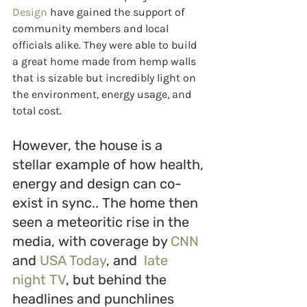
Design
 have gained the support of 
community members and local 
officials alike. They were able to build 
a great home made from hemp walls 
that is sizable but incredibly light on 
the environment, energy usage, and 
total cost. 
However, the house is a 
stellar example of how health, 
energy and design can co-
exist in sync.. The home then 
seen a meteoritic rise in the 
media, with coverage by 
CNN
and 
USA Today
, and  
late 
night TV
, but behind the 
headlines and punchlines 