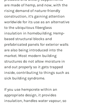
are made of hemp, and now, with the 
rising demand of nature-friendly 
construction, it’s gaining attention 
worldwide for its use as an alternative 
to the ubiquitous fiberglass 
insulation in homebuilding. Hemp-
based structural blocks and 
prefabricated panels for exterior walls 
are also being introduced into the 
market. Most modern building 
structures do not allow moisture in 
and out properly so it gets trapped 
inside, contributing to things such as 
sick building syndrome. 
If you use hempcrete within an 
appropriate design, it provides 
insulation, handles water vapour, so 