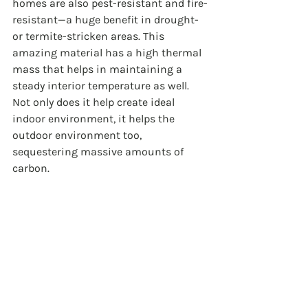
homes are also pest-resistant and fire-
resistant—a huge benefit in drought- 
or termite-stricken areas. This 
amazing material has a high thermal 
mass that helps in maintaining a 
steady interior temperature as well. 
Not only does it help create ideal 
indoor environment, it helps the 
outdoor environment too, 
sequestering massive amounts of 
carbon. 