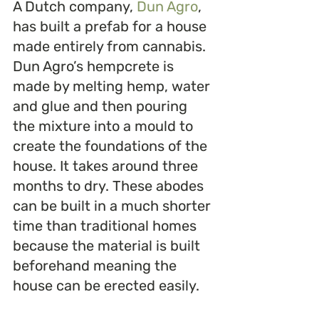
A Dutch company, 
Dun Agro
, 
has built a prefab for a house 
made entirely from cannabis. 
Dun Agro’s hempcrete is 
made by melting hemp, water 
and glue and then pouring 
the mixture into a mould to 
create the foundations of the 
house. It takes around three 
months to dry. These abodes 
can be built in a much shorter 
time than traditional homes 
because the material is built 
beforehand meaning the 
house can be erected easily.