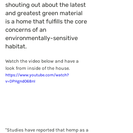
shouting out about the latest 
and greatest green material 
is a home that fulfills the core 
concerns of an 
environmentally-sensitive 
habitat. 
Watch the video below and have a 
look from inside of the house. 
https://www.youtube.com/watch?
v=DPHgnd068nI
"Studies have reported that hemp as a 