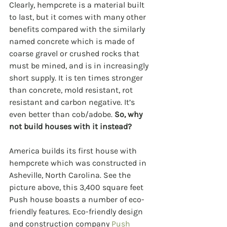
Clearly, hempcrete is a material built 
to last, but it comes with many other 
benefits compared with the similarly 
named concrete which is made of 
coarse gravel or crushed rocks that 
must be mined, and is in increasingly 
short supply. It is ten times stronger 
than concrete, mold resistant, rot 
resistant and carbon negative. It’s 
even better than cob/adobe. 
So, why 
not build houses with it instead?
America builds its first house with 
hempcrete which was constructed in 
Asheville, North Carolina. See the 
picture above, this 3,400 square feet 
Push house boasts a number of eco-
friendly features. Eco-friendly design 
and construction company 
Push 