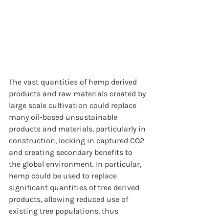
The vast quantities of hemp derived 
products and raw materials created by 
large scale cultivation could replace 
many oil-based unsustainable 
products and materials, particularly in 
construction, locking in captured CO2 
and creating secondary benefits to 
the global environment. In particular, 
hemp could be used to replace 
significant quantities of tree derived 
products, allowing reduced use of 
existing tree populations, thus 