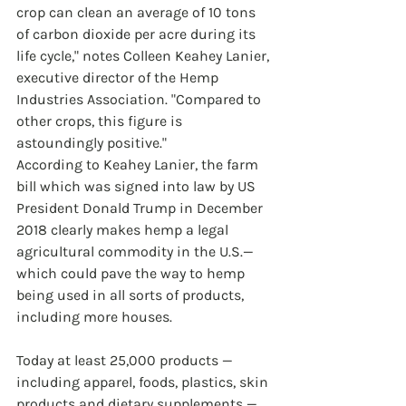
crop can clean an average of 10 tons 
of carbon dioxide per acre during its 
life cycle," notes Colleen Keahey Lanier, 
executive director of the Hemp 
Industries Association. "Compared to 
other crops, this figure is 
astoundingly positive."
According to Keahey Lanier, the farm 
bill which was signed into law by US 
President Donald Trump in December 
2018 clearly makes hemp a legal 
agricultural commodity in the U.S.—
which could pave the way to hemp 
being used in all sorts of products, 
including more houses.
Today at least 25,000 products — 
including apparel, foods, plastics, skin 
products and dietary supplements — 