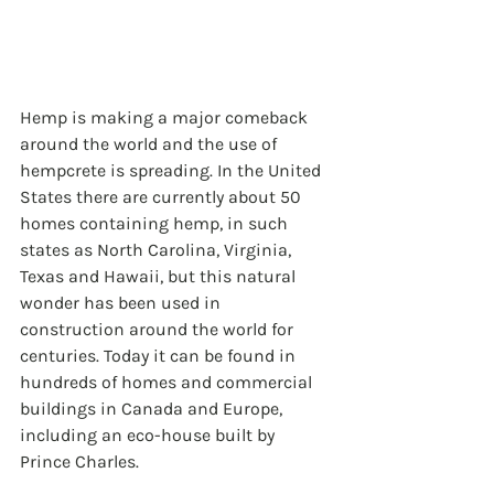
Hemp is making a major comeback 
around the world and the use of 
hempcrete is spreading. In the United 
States there are currently about 50 
homes containing hemp, in such 
states as North Carolina, Virginia, 
Texas and Hawaii, but this natural 
wonder has been used in 
construction around the world for 
centuries. Today it can be found in 
hundreds of homes and commercial 
buildings in Canada and Europe, 
including an eco-house built by 
Prince Charles. 