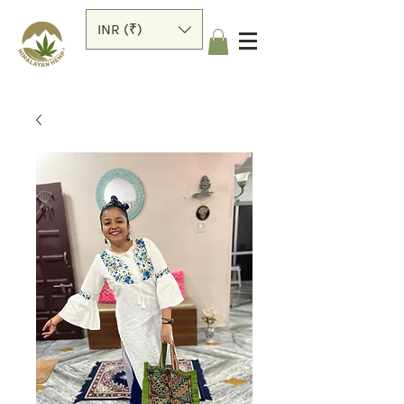
INR (₹)