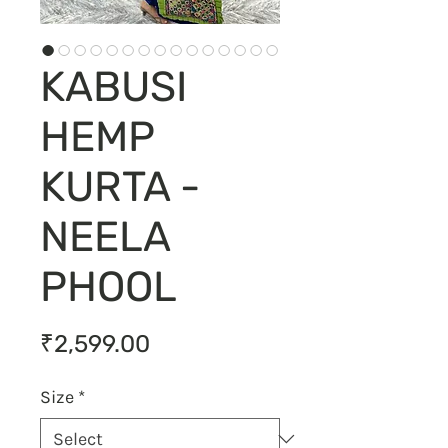
KABUSI
HEMP
KURTA -
NEELA
PHOOL
Price
₹2,599.00
Size
*