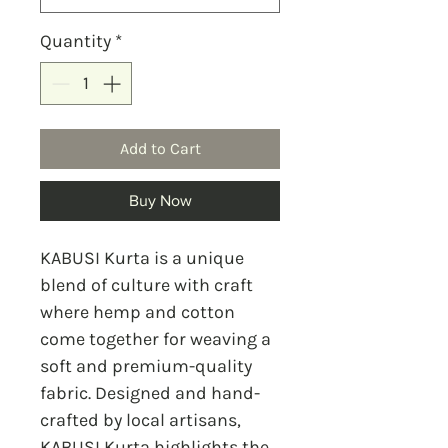
Quantity
*
Add to Cart
Buy Now
KABUSI Kurta is a unique
blend of culture with craft
where hemp and cotton
come together for weaving a
soft and premium-quality
fabric. Designed and hand-
crafted by local artisans,
KABUSI Kurta highlights the