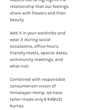
relationship that our feelings
share with flowers and their
beauty.
Add it in your wardrobe and
wear it during social
occassions, office hours,
friendly meets, special dates,
community meetings, and
what not!
Combined with responsible
consumerism vision of
Himalayan Hemp, we have
tailor-made only 6 KABUSI
Kurtas.