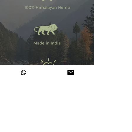
100% Himalayan Hemp
Made in India
Fair Trade
No Harmful Chemicals