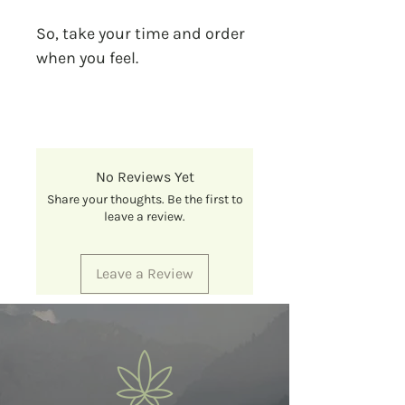
So, take your time and order
when you feel.
No Reviews Yet
Share your thoughts. Be the first to
leave a review.
Leave a Review