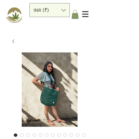
INR (₹)