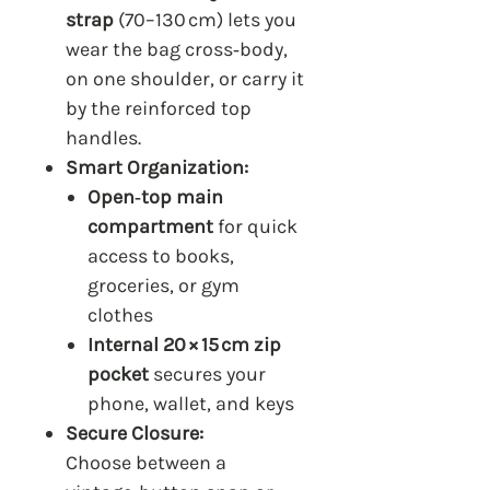
strap
(70–130 cm) lets you
wear the bag cross‑body,
on one shoulder, or carry it
by the reinforced top
handles.
Smart Organization:
Open‑top main
compartment
for quick
access to books,
groceries, or gym
clothes
Internal 20 × 15 cm zip
pocket
secures your
phone, wallet, and keys
Secure Closure:
Choose between a