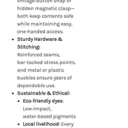
vintage‑button snap or
hidden magnetic clasp—
both keep contents safe
while maintaining easy,
one‑handed access.
Sturdy Hardware &
Stitching:
Reinforced seams,
bar‑tacked stress points,
and metal or plastic
buckles ensure years of
dependable use.
Sustainable & Ethical:
Eco‑friendly dyes
:
Low‑impact,
water‑based pigments
Local livelihood
: Every