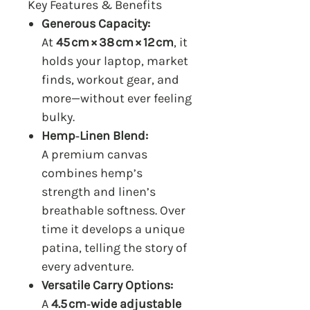
Key Features & Benefits
Generous Capacity:
At
45 cm × 38 cm × 12 cm
, it
holds your laptop, market
finds, workout gear, and
more—without ever feeling
bulky.
Hemp‑Linen Blend:
A premium canvas
combines hemp’s
strength and linen’s
breathable softness. Over
time it develops a unique
patina, telling the story of
every adventure.
Versatile Carry Options:
A
4.5 cm‑wide adjustable