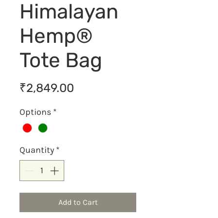
Himalayan
Hemp®
Tote Bag
Price
₹2,849.00
Options
*
Quantity
*
Add to Cart