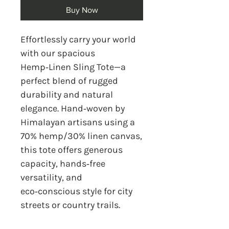
Buy Now
Effortlessly carry your world
with our spacious
Hemp‑Linen Sling Tote—a
perfect blend of rugged
durability and natural
elegance. Hand‑woven by
Himalayan artisans using a
70% hemp/30% linen canvas,
this tote offers generous
capacity, hands‑free
versatility, and
eco‑conscious style for city
streets or country trails.