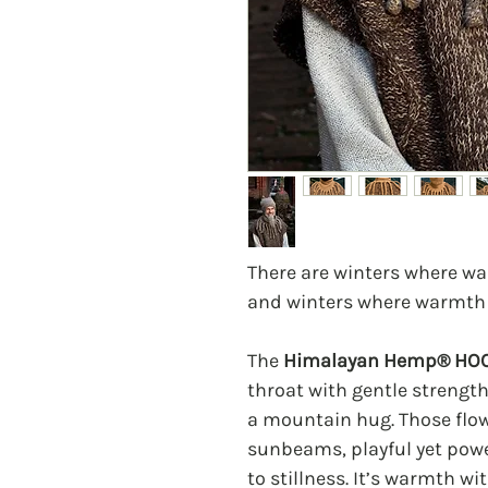
There are winters where wa
and winters where warmth
The
Himalayan Hemp® HO
throat with gentle strength
a mountain hug. Those flowi
sunbeams, playful yet pow
to stillness. It’s warmth wi