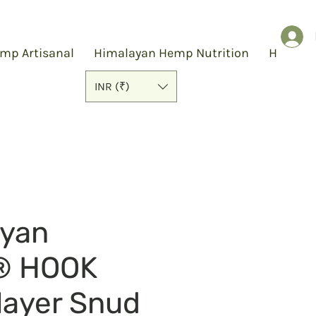
mp Artisanal
Himalayan Hemp Nutrition
Hemp S
INR (₹)
ayan
® HOOK
layer Snud