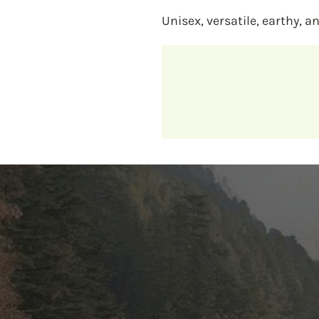
Unisex, versatile, earthy, a