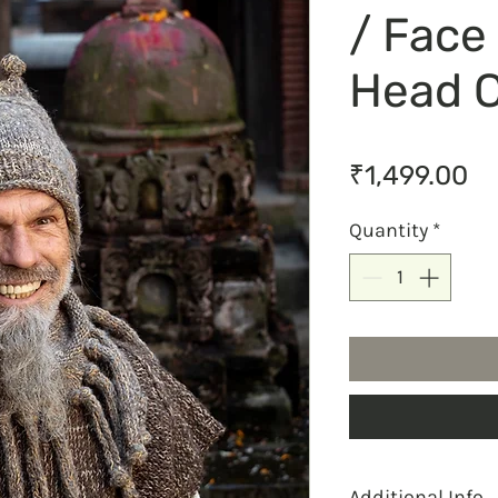
/ Face
Head 
Pr
₹1,499.00
Quantity
*
Additional Info