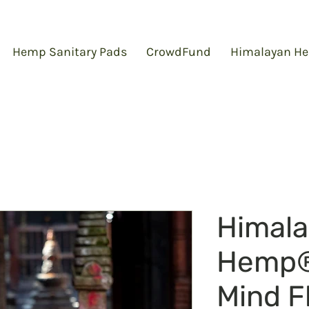
Hemp Sanitary Pads
CrowdFund
Himalayan He
Himal
Hemp
Mind F