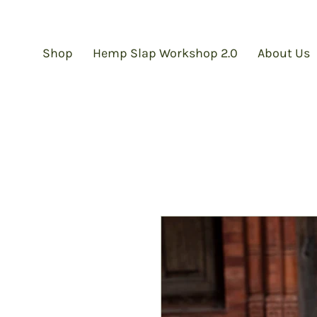
Shop
Hemp Slap Workshop 2.0
About Us