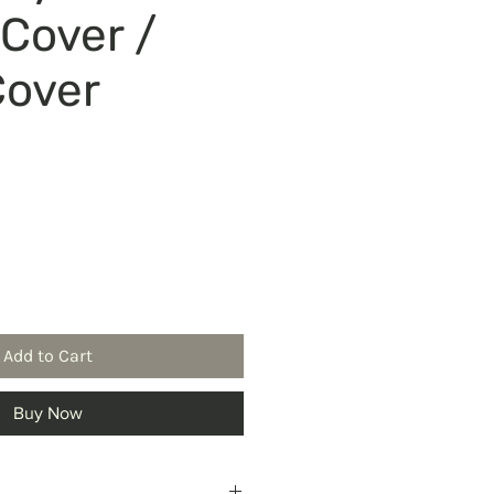
 Cover /
Cover
ice
Add to Cart
Buy Now