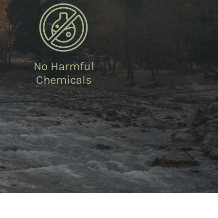
No Harmful
Chemicals