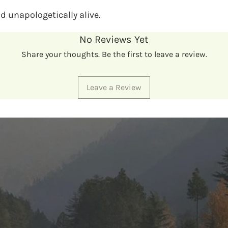
nd unapologetically alive.
No Reviews Yet
Share your thoughts. Be the first to leave a review.
Leave a Review