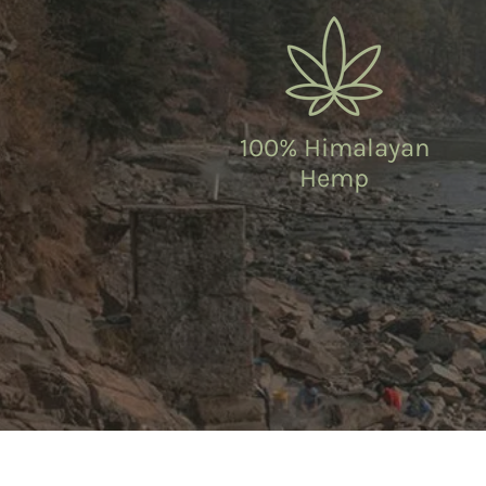
100% Himalayan
Hemp