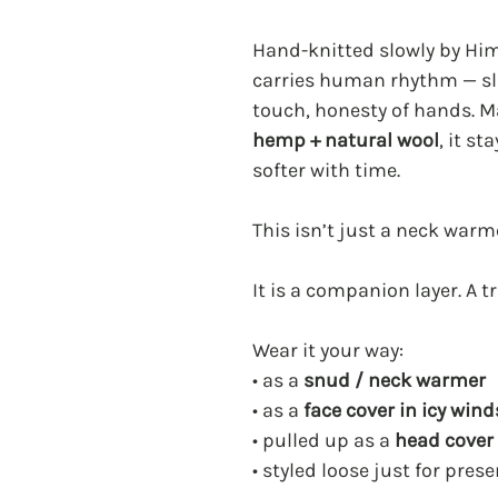
Hand-knitted slowly by Hi
carries human rhythm — slig
touch, honesty of hands. 
hemp + natural wool
, it s
softer with time.
This isn’t just a neck warm
It is a companion layer. A tra
Wear it your way:
• as a
snud / neck warmer
• as a
face cover in icy wind
• pulled up as a
head cover 
• styled loose just for pres