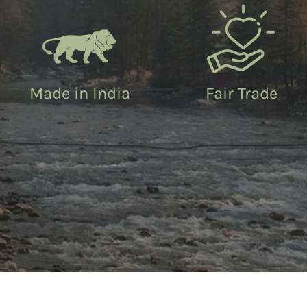
Made in India
Fair Trade