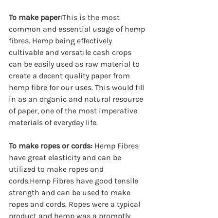
To make paper:
This is the most 
common and essential usage of hemp 
fibres. Hemp being effectively 
cultivable and versatile cash crops 
can be easily used as raw material to 
create a decent quality paper from 
hemp fibre for our uses. This would fill 
in as an organic and natural resource 
of paper, one of the most imperative 
materials of everyday life.
To make ropes or cords:
 Hemp Fibres 
have great elasticity and can be 
utilized to make ropes and 
cords.Hemp Fibres have good tensile 
strength and can be used to make 
ropes and cords. Ropes were a typical 
product and hemp was a promptly 