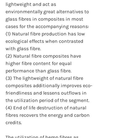
lightweight and act as 
environmentally great alternatives to 
glass fibres in composites in most 
cases for the accompanying reasons: 
(1) Natural fibre production has low 
ecological effects when contrasted 
with glass fibre.
(2) Natural fibre composites have 
higher fibre content for equal 
performance than glass fibre.
(3) The lightweight of natural fibre 
composites additionally improves eco-
friendliness and lessens outflows in 
the utilization period of the segment.
(4) End of life destruction of natural 
fibres recovers the energy and carbon 
credits. 
The utilization of hemp fibres as 