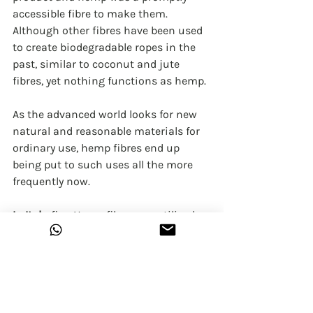
accessible fibre to make them. 
Although other fibres have been used 
to create biodegradable ropes in the 
past, similar to coconut and jute 
fibres, yet nothing functions as hemp. 
As the advanced world looks for new 
natural and reasonable materials for 
ordinary use, hemp fibres end up 
being put to such uses all the more 
frequently now.
In Italy
, fine Hemp fibres are utilized 
for interior design and apparel fabrics. 
Hemp is used in tapestry, hats, 
shawls, mats, banners, and towel.
Central American Hemp 
is mainly 