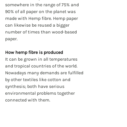
somewhere in the range of 75% and 
90% of all paper on the planet was 
made with Hemp fibre. Hemp paper 
can likewise be reused a bigger 
number of times than wood-based 
paper.
How hemp fibre is produced
It can be grown in all temperatures 
and tropical countries of the world. 
Nowadays many demands are fulfilled 
by other textiles like cotton and 
synthesis; both have serious 
environmental problems together 
connected with them. 