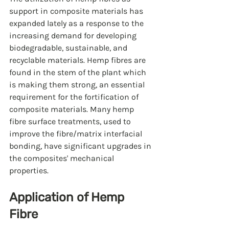
support in composite materials has 
expanded lately as a response to the 
increasing demand for developing 
biodegradable, sustainable, and 
recyclable materials. Hemp fibres are 
found in the stem of the plant which 
is making them strong, an essential 
requirement for the fortification of 
composite materials. Many hemp 
fibre surface treatments, used to 
improve the fibre/matrix interfacial 
bonding, have significant upgrades in 
the composites' mechanical 
properties.
Application of Hemp 
Fibre