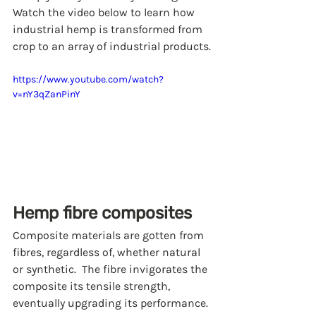
Watch the video below to learn how 
industrial hemp is transformed from 
crop to an array of industrial products.
https://www.youtube.com/watch?
v=nY3qZanPinY
Hemp fibre composites
Composite materials are gotten from 
fibres, regardless of, whether natural 
or synthetic.  The fibre invigorates the 
composite its tensile strength, 
eventually upgrading its performance. 