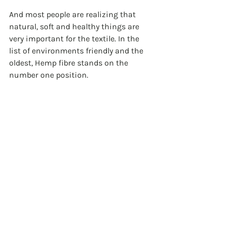
And most people are realizing that 
natural, soft and healthy things are 
very important for the textile. In the 
list of environments friendly and the 
oldest, Hemp fibre stands on the 
number one position. 