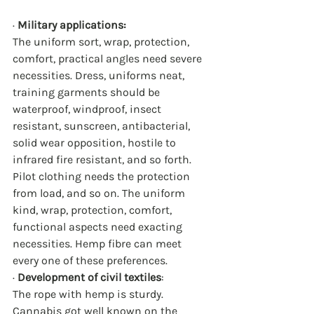
· 
Military applications:
The uniform sort, wrap, protection, 
comfort, practical angles need severe 
necessities. Dress, uniforms neat, 
training garments should be 
waterproof, windproof, insect 
resistant, sunscreen, antibacterial, 
solid wear opposition, hostile to 
infrared fire resistant, and so forth. 
Pilot clothing needs the protection 
from load, and so on. The uniform 
kind, wrap, protection, comfort, 
functional aspects need exacting 
necessities. Hemp fibre can meet 
every one of these preferences.
· 
Development of civil textiles
:
The rope with hemp is sturdy. 
Cannabis got well known on the 