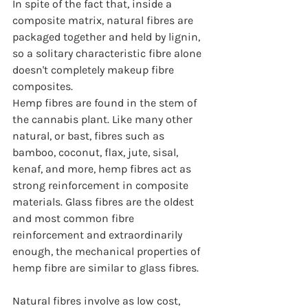
In spite of the fact that, inside a 
composite matrix, natural fibres are 
packaged together and held by lignin, 
so a solitary characteristic fibre alone 
doesn't completely makeup fibre 
composites. 
Hemp fibres are found in the stem of 
the cannabis plant. Like many other 
natural, or bast, fibres such as 
bamboo, coconut, flax, jute, sisal, 
kenaf, and more, hemp fibres act as 
strong reinforcement in composite 
materials. Glass fibres are the oldest 
and most common fibre 
reinforcement and extraordinarily 
enough, the mechanical properties of 
hemp fibre are similar to glass fibres.
Natural fibres involve as low cost, 