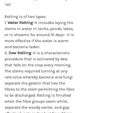
‘ret’.  
Retting is of two types.
1. 
Water Retting
–It includes laying the 
stems in water in tanks, ponds, lakes, 
or in streams for around 10 days– it is 
more effective if the water is warm 
and bacteria-laden.
2. 
Dew Retting
–It is a characteristic 
procedure that is activated by dew 
that falls on the crop every morning. 
The stems required turning at any 
rate once whereby bacteria and fungi 
separate the gelatin that ties the 
fibres to the stem permitting the fibre 
to be discharged. Retting is finished 
when the fibre groups seem white, 
separate the woody center, and gap 