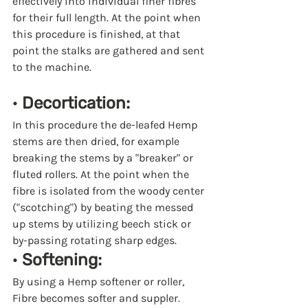
effectively into individual finer fibres 
for their full length. At the point when 
this procedure is finished, at that 
point the stalks are gathered and sent 
to the machine.
· 
Decortication:
In this procedure the de-leafed Hemp 
stems are then dried, for example 
breaking the stems by a "breaker" or 
fluted rollers. At the point when the 
fibre is isolated from the woody center 
("scotching") by beating the messed 
up stems by utilizing beech stick or 
by-passing rotating sharp edges.
· 
Softening:
By using a Hemp softener or roller, 
Fibre becomes softer and suppler.