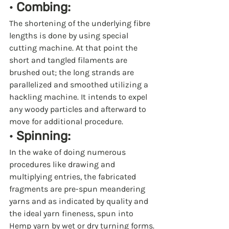
· 
Combing:
The shortening of the underlying fibre 
lengths is done by using special 
cutting machine. At that point the 
short and tangled filaments are 
brushed out; the long strands are 
parallelized and smoothed utilizing a 
hackling machine. It intends to expel 
any woody particles and afterward to 
move for additional procedure.
· 
Spinning:
In the wake of doing numerous 
procedures like drawing and 
multiplying entries, the fabricated 
fragments are pre-spun meandering 
yarns and as indicated by quality and 
the ideal yarn fineness, spun into 
Hemp yarn by wet or dry turning forms.