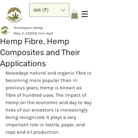
INR (₹)
Himalayan Hemp
May 2, 2020
6 min read
Hemp Fibre, Hemp
Composites and Their
Applications
Nowadays natural and organic fibre is 
becoming more popular than in 
previous years. Hemp is known as 
fibre of hundred uses. The impact of 
Hemp on the economic and day to day 
lives of our ancestors is increasingly 
being recognized. It plays a very 
important role in textile, paper, and 
rope and oil production.