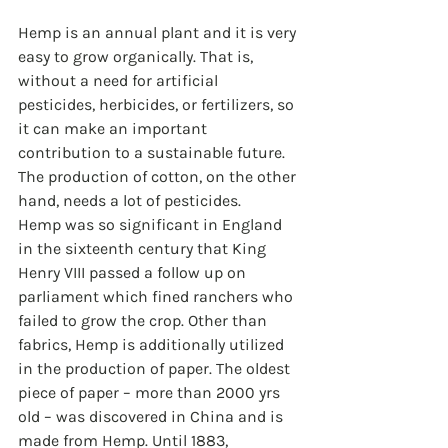
Hemp is an annual plant and it is very 
easy to grow organically. That is, 
without a need for artificial 
pesticides, herbicides, or fertilizers, so 
it can make an important 
contribution to a sustainable future. 
The production of cotton, on the other 
hand, needs a lot of pesticides.
Hemp was so significant in England 
in the sixteenth century that King 
Henry VIII passed a follow up on 
parliament which fined ranchers who 
failed to grow the crop. Other than 
fabrics, Hemp is additionally utilized 
in the production of paper. The oldest 
piece of paper – more than 2000 yrs 
old – was discovered in China and is 
made from Hemp. Until 1883, 