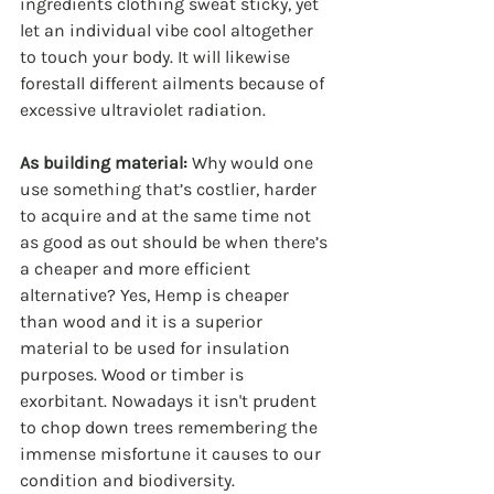
ingredients clothing sweat sticky, yet 
let an individual vibe cool altogether 
to touch your body. It will likewise 
forestall different ailments because of 
excessive ultraviolet radiation.
As building material:
 Why would one 
use something that’s costlier, harder 
to acquire and at the same time not 
as good as out should be when there’s 
a cheaper and more efficient 
alternative? Yes, Hemp is cheaper 
than wood and it is a superior 
material to be used for insulation 
purposes. Wood or timber is 
exorbitant. Nowadays it isn't prudent 
to chop down trees remembering the 
immense misfortune it causes to our 
condition and biodiversity.