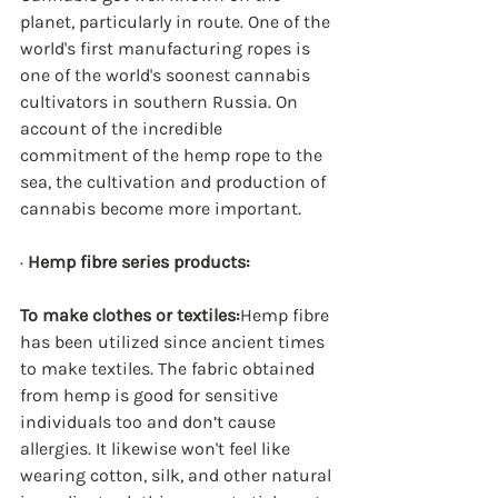
planet, particularly in route. One of the 
world's first manufacturing ropes is 
one of the world's soonest cannabis 
cultivators in southern Russia. On 
account of the incredible 
commitment of the hemp rope to the 
sea, the cultivation and production of 
cannabis become more important.
· 
Hemp fibre series products:
To make clothes or textiles:
Hemp fibre 
has been utilized since ancient times 
to make textiles. The fabric obtained 
from hemp is good for sensitive 
individuals too and don’t cause 
allergies. It likewise won't feel like 
wearing cotton, silk, and other natural 