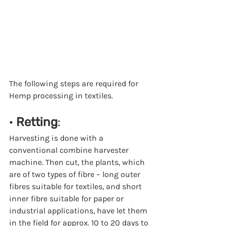
The following steps are required for 
Hemp processing in textiles.
· 
Retting
:
Harvesting is done with a 
conventional combine harvester 
machine. Then cut, the plants, which 
are of two types of fibre – long outer 
fibres suitable for textiles, and short 
inner fibre suitable for paper or 
industrial applications, have let them 
in the field for approx. 10 to 20 days to 