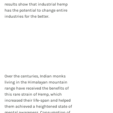
results show that industrial hemp 
has the potential to change entire 
industries for the better.
Over the centuries, Indian monks 
living in the Himalayan mountain 
range have received the benefits of 
this rare strain of Hemp, which 
increased their life-span and helped 
them achieved a heightened state of 
mental awareness. Consumption of 