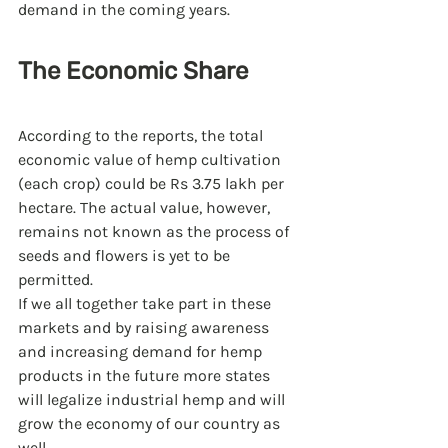
demand in the coming years. 
The Economic Share 
According to the reports, the total 
economic value of hemp cultivation 
(each crop) could be Rs 3.75 lakh per 
hectare. The actual value, however, 
remains not known as the process of 
seeds and flowers is yet to be 
permitted.
If we all together take part in these 
markets and by raising awareness 
and increasing demand for hemp 
products in the future more states 
will legalize industrial hemp and will 
grow the economy of our country as 
well.