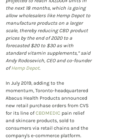
projected to reach 100,000+ units in 
the next 18 months, which is going 
allow wholesalers like Hemp Depot to 
manufacture products on a larger 
scale, thereby reducing CBD product 
prices by the end of 2020 to a 
forecasted $20 to $30 as with 
standard vitamin supplements,” said 
Andy Rodosevich, CEO and co-founder 
of 
Hemp Depot
.
In July 2019, adding to the 
momentum, Toronto-headquartered 
Abacus Health Products announced 
new retail purchase orders from CVS 
for its line of 
CBDMEDIC
 pain relief 
and skincare products, sold to 
consumers via retail chains and the 
company's e-commerce platform. 