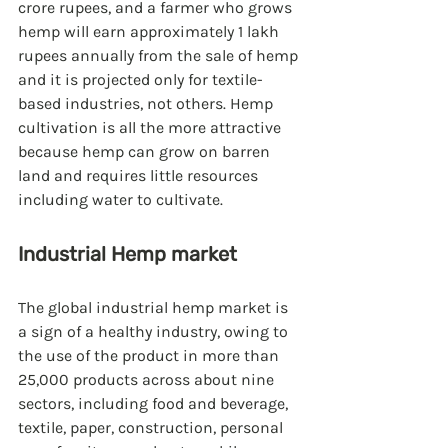
crore rupees, and a farmer who grows 
hemp will earn approximately 1 lakh 
rupees annually from the sale of hemp 
and it is projected only for textile-
based industries, not others. Hemp 
cultivation is all the more attractive 
because hemp can grow on barren 
land and requires little resources 
including water to cultivate.
Industrial Hemp market
The global industrial hemp market is 
a sign of a healthy industry, owing to 
the use of the product in more than 
25,000 products across about nine 
sectors, including food and beverage, 
textile, paper, construction, personal 