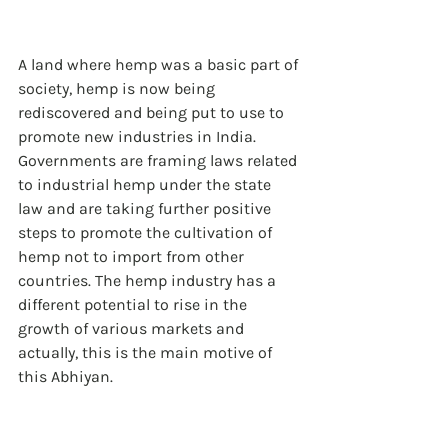
A land where hemp was a basic part of 
society, hemp is now being 
rediscovered and being put to use to 
promote new industries in India. 
Governments are framing laws related 
to industrial hemp under the state 
law and are taking further positive 
steps to promote the cultivation of 
hemp not to import from other 
countries. The hemp industry has a 
different potential to rise in the 
growth of various markets and 
actually, this is the main motive of 
this Abhiyan.  