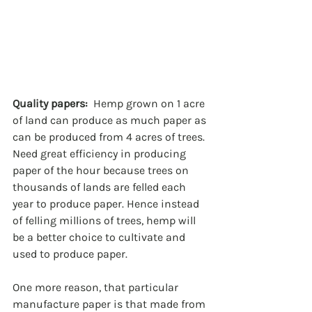
Quality papers:  
Hemp grown on 1 acre 
of land can produce as much paper as 
can be produced from 4 acres of trees. 
Need great efficiency in producing 
paper of the hour because trees on 
thousands of lands are felled each 
year to produce paper. Hence instead 
of felling millions of trees, hemp will 
be a better choice to cultivate and 
used to produce paper. 
One more reason, that particular 
manufacture paper is that made from 