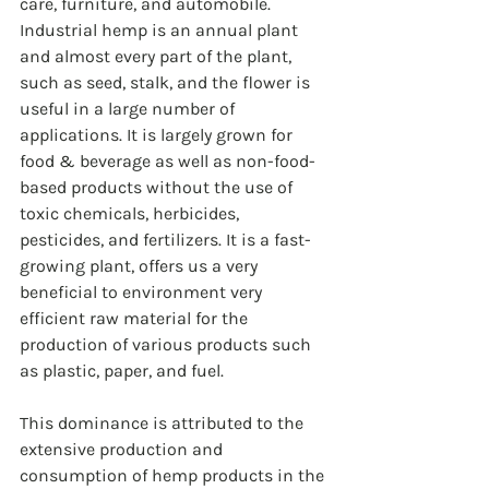
care, furniture, and automobile. 
Industrial hemp is an annual plant 
and almost every part of the plant, 
such as seed, stalk, and the flower is 
useful in a large number of 
applications. It is largely grown for 
food & beverage as well as non-food-
based products without the use of 
toxic chemicals, herbicides, 
pesticides, and fertilizers. It is a fast-
growing plant, offers us a very 
beneficial to environment very 
efficient raw material for the 
production of various products such 
as plastic, paper, and fuel.
This dominance is attributed to the 
extensive production and 
consumption of hemp products in the 