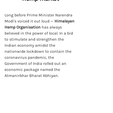
Long before Prime Minister Narendra 
Modi's voiced it out loud — 
Himalayan 
Hemp Organisation
 has always 
believed in the power of local. 
In a bid 
to stimulate and strengthen the 
Indian economy amidst the 
nationwide lockdown to contain the 
coronavirus pandemic, the 
Government of India rolled out an 
economic package named the 
Atmanirbhar Bharat Abhiyan.  