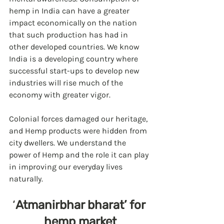
hemp in India can have a greater 
impact economically on the nation 
that such production has had in 
other developed countries. We know 
India is a developing country where 
successful start-ups to develop new 
industries will rise much of the 
economy with greater vigor.  
Colonial forces damaged our heritage, 
and Hemp products were hidden from 
city dwellers. We understand the 
power of Hemp and the role it can play 
in improving our everyday lives 
naturally.
‘
Atmanirbhar bharat’ for 
hemp market