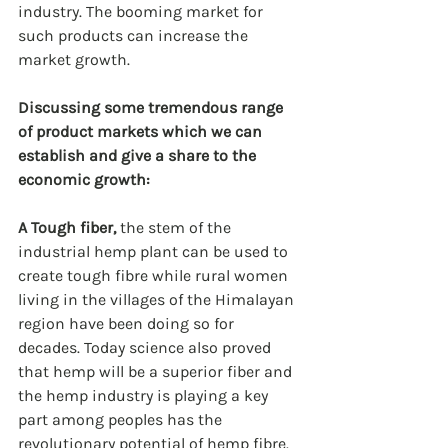
industry. The booming market for 
such products can increase the 
market growth.
Discussing some tremendous range 
of product markets which we can 
establish and give a share to the 
economic growth:
A Tough fiber, 
the stem of the 
industrial hemp plant can be used to 
create tough fibre while rural women 
living in the villages of the Himalayan 
region have been doing so for 
decades. Today science also proved 
that hemp will be a superior fiber and 
the hemp industry is playing a key 
part among peoples has the 
revolutionary potential of hemp fibre. 