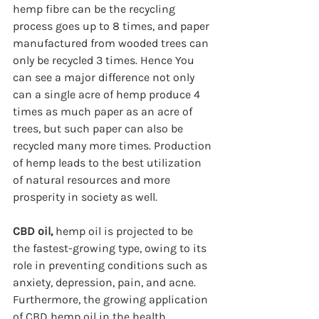
hemp fibre can be the recycling 
process goes up to 8 times, and paper 
manufactured from wooded trees can 
only be recycled 3 times. Hence You 
can see a major difference not only 
can a single acre of hemp produce 4 
times as much paper as an acre of 
trees, but such paper can also be 
recycled many more times. Production 
of hemp leads to the best utilization 
of natural resources and more 
prosperity in society as well.   
CBD oil, 
hemp oil is projected to be 
the fastest-growing type, owing to its 
role in preventing conditions such as 
anxiety, depression, pain, and acne. 
Furthermore, the growing application 
of CBD hemp oil in the health 