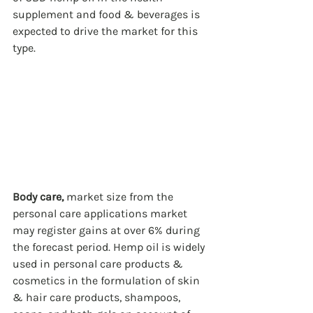
supplement and food & beverages is 
expected to drive the market for this 
type. 
Body care,
 market size from the 
personal care applications market 
may register gains at over 6% during 
the forecast period. Hemp oil is widely 
used in personal care products & 
cosmetics in the formulation of skin 
& hair care products, shampoos, 