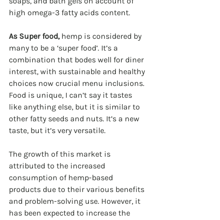
soaps, and bath gels on account of 
high omega-3 fatty acids content.  
As Super food, 
hemp is considered by 
many to be a ‘super food’. It’s a 
combination that bodes well for diner 
interest, with sustainable and healthy 
choices now crucial menu inclusions. 
Food is unique, I can’t say it tastes 
like anything else, but it is similar to 
other fatty seeds and nuts. It’s a new 
taste, but it’s very versatile.
The growth of this market is 
attributed to the increased 
consumption of hemp-based 
products due to their various benefits 
and problem-solving use. However, it 
has been expected to increase the 