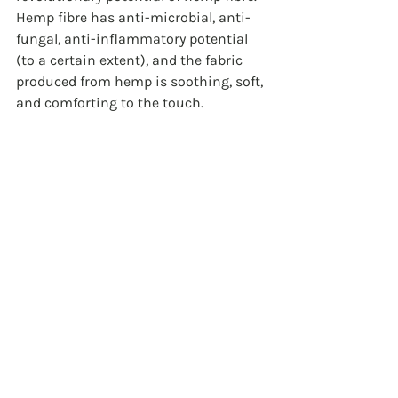
Hemp fibre has anti-microbial, anti-
fungal, anti-inflammatory potential 
(to a certain extent), and the fabric 
produced from hemp is soothing, soft, 
and comforting to the touch. 