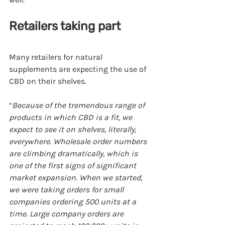
Retailers taking part
Many retailers for natural 
supplements are expecting the use of 
CBD on their shelves.
“
Because of the tremendous range of 
products in which CBD is a fit, we 
expect to see it on shelves, literally, 
everywhere. Wholesale order numbers 
are climbing dramatically, which is 
one of the first signs of significant 
market expansion. When we started, 
we were taking orders for small 
companies ordering 500 units at a 
time. Large company orders are 