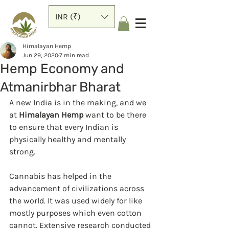
INR (₹)
Himalayan Hemp
Jun 29, 2020
7 min read
Hemp Economy and
Atmanirbhar Bharat
A new India is in the making, and we 
at 
Himalayan Hemp
 want to be there 
to ensure that every Indian is 
physically healthy and mentally 
strong.  
Cannabis has helped in the 
advancement of civilizations across 
the world. It was used widely for like 
mostly purposes which even cotton 
cannot. Extensive research conducted 