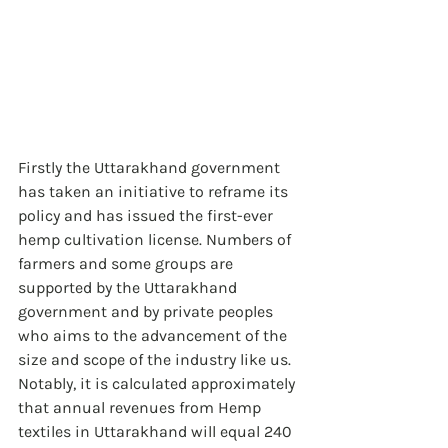
Firstly the Uttarakhand government 
has taken an initiative to reframe its 
policy and has issued the first-ever 
hemp cultivation license. Numbers of 
farmers and some groups are 
supported by the Uttarakhand 
government and by private peoples 
who aims to the advancement of the 
size and scope of the industry like us. 
Notably, it is calculated approximately 
that annual revenues from Hemp 
textiles in Uttarakhand will equal 240 