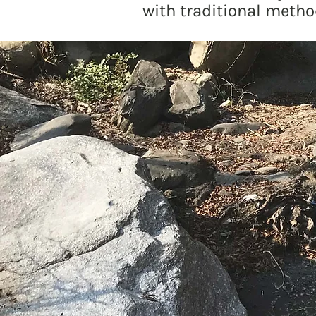
with traditional metho