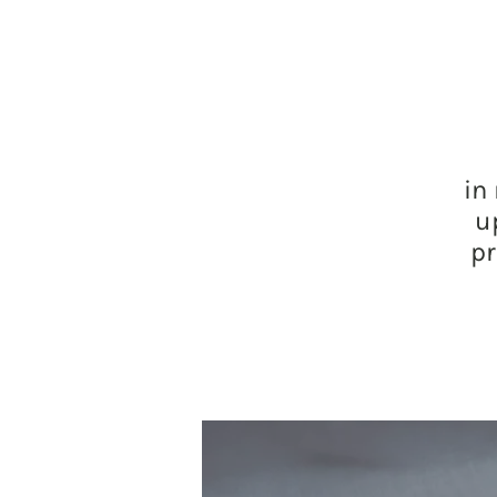
in
u
pr