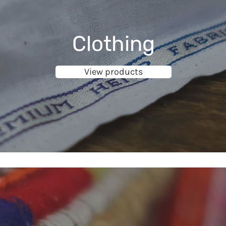
Clothing
View products