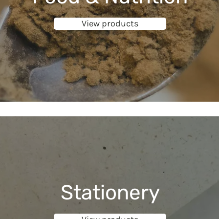
View products
Stationery