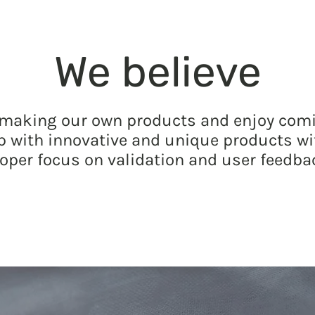
We believe
 making our own products and enjoy com
p with innovative and unique products wi
oper focus on validation and user feedba