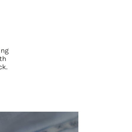
ing
th
ck.