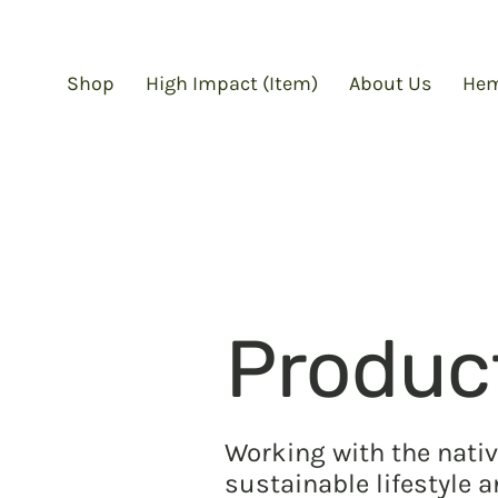
Shop
High Impact (Item)
About Us
Hem
Produc
Working with the nativ
sustainable lifestyle 