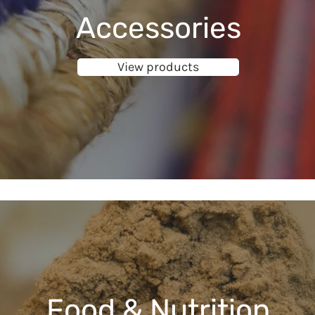
Accessories
View products
Food & Nutrition