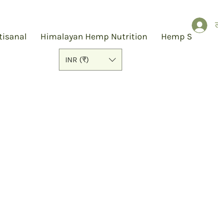
ल
tisanal
Himalayan Hemp Nutrition
Hemp Slap
INR (₹)