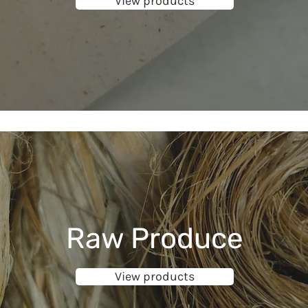
View products
Raw Produce
View products