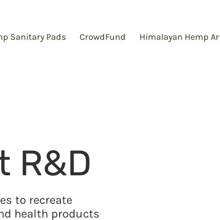
p Sanitary Pads
CrowdFund
Himalayan Hemp Ar
t R&D
es to recreate
and health products