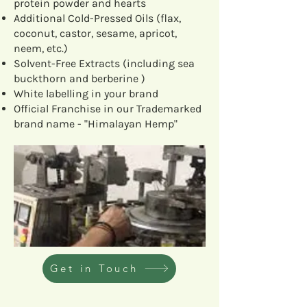
protein powder and hearts
Additional Cold-Pressed Oils (flax,
coconut, castor, sesame, apricot,
neem, etc.)
Solvent-Free Extracts (including sea
buckthorn and berberine )
White labelling in your brand
Official Franchise in our Trademarked
brand name - "Himalayan Hemp"
Get in Touch