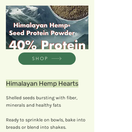
SHOP
Himalayan Hemp Hearts
Shelled seeds bursting with fiber,
minerals and healthy fats
Ready to sprinkle on bowls, bake into
breads or blend into shakes.