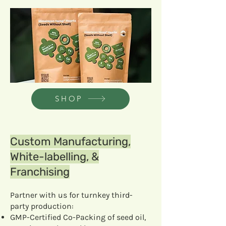
SHOP
Custom Manufacturing,
White-labelling, &
Franchising
Partner with us for turnkey third-
party production:
GMP-Certified Co-Packing of seed oil,