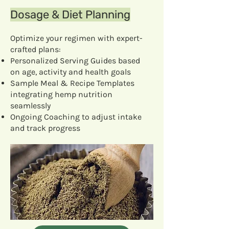
Dosage & Diet Planning
Optimize your regimen with expert-
crafted plans:
Personalized Serving Guides based
on age, activity and health goals
Sample Meal & Recipe Templates
integrating hemp nutrition
seamlessly
Ongoing Coaching to adjust intake
and track progress