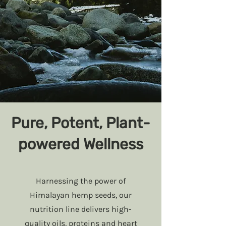
Pure, Potent, Plant-
powered Wellness
Harnessing the power of
Himalayan hemp seeds, our
nutrition line delivers high-
quality oils, proteins and heart