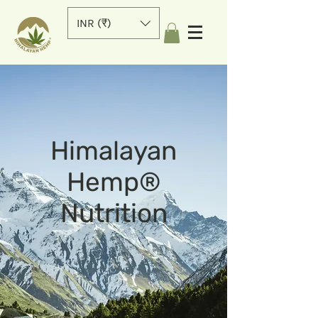
INR (₹)
Himalayan
Hemp®
Nutrition