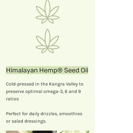
Himalayan Hemp® Seed Oil
Cold-pressed in the Kangra Valley to
preserve optimal omega-3, 6 and 9
ratios
Perfect for daily drizzles, smoothies
or salad dressings.