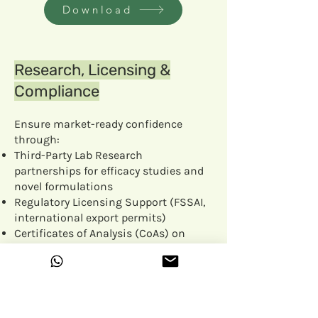
Download
Research, Licensing &
Compliance
Ensure market-ready confidence
through:
Third-Party Lab Research
partnerships for efficacy studies and
novel formulations
Regulatory Licensing Support (FSSAI,
international export permits)
Certificates of Analysis (CoAs) on
every batch for purity, potency and
safety