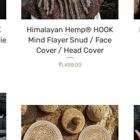
त्वरित दृश्य
K
Himalayan Hemp® HOOK
ie
Mind Flayer Snud / Face
Cover / Head Cover
मूल्य
₹1,499.00