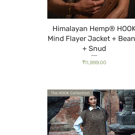
त्वरित दृश्य
Himalayan Hemp® HOO
Mind Flayer Jacket + Bean
+ Snud
मूल्य
₹11,999.00
The HOOK Collection