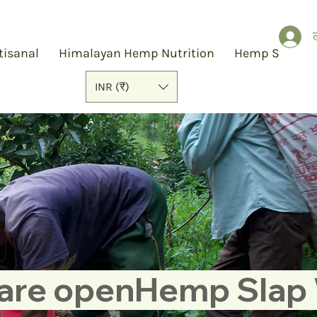
ल
tisanal
Himalayan Hemp Nutrition
Hemp Slap
INR (₹)
 are open