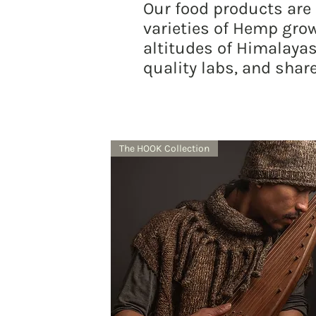
Our food products are
varieties of Hemp grow
altitudes of Himalayas
quality labs, and share
The HOOK Collection