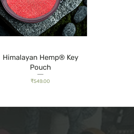
त्वरित दृश्य
Himalayan Hemp® Key
Pouch
मूल्य
₹549.00