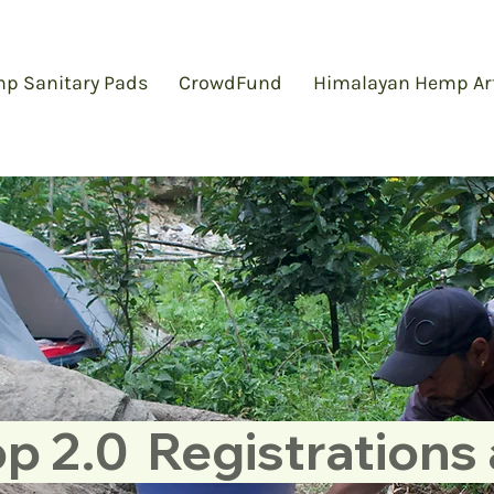
p Sanitary Pads
CrowdFund
Himalayan Hemp Ar
 2.0  Registrations