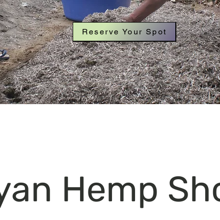
Reserve Your Spot
yan Hemp Sh