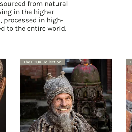
 sourced from natural
ing in the higher
, processed in high-
d to the entire world.
The HOOK Collection
T