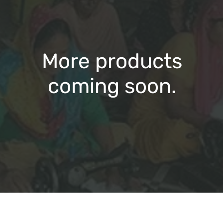
More products
coming soon.