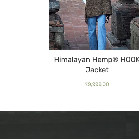
त्वरित दृश्य
Himalayan Hemp® HOO
Jacket
मूल्य
₹9,999.00