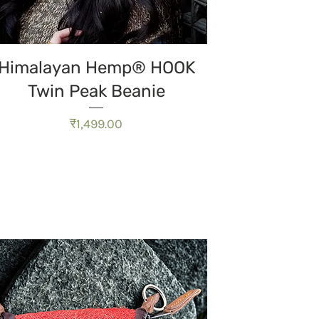
त्वरित दृश्य
Himalayan Hemp® HOOK
Twin Peak Beanie
मूल्य
₹1,499.00