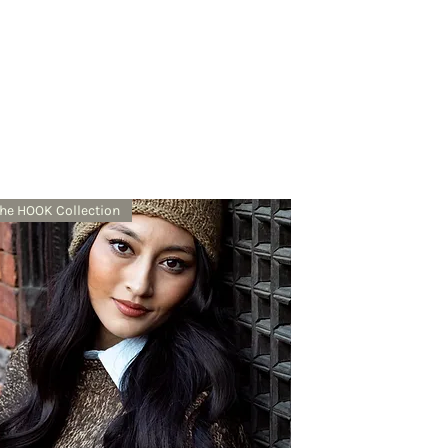
he HOOK Collection