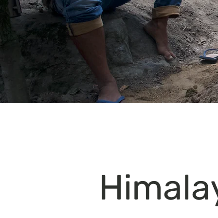
Himala