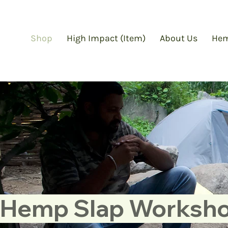
Shop
High Impact (Item)
About Us
Hem
Hemp Slap Workshop