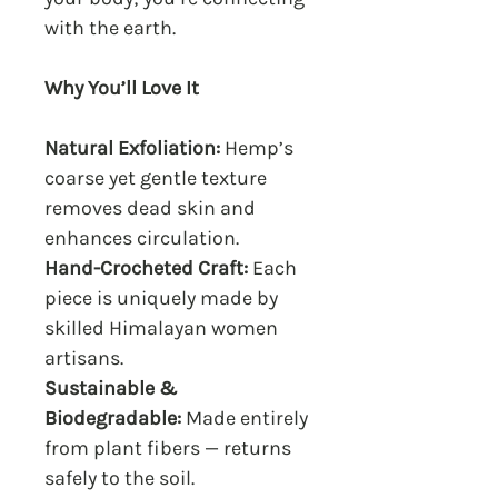
with the earth.
Why You’ll Love It
Natural Exfoliation:
Hemp’s
coarse yet gentle texture
removes dead skin and
enhances circulation.
Hand-Crocheted Craft:
Each
piece is uniquely made by
skilled Himalayan women
artisans.
Sustainable &
Biodegradable:
Made entirely
from plant fibers — returns
safely to the soil.