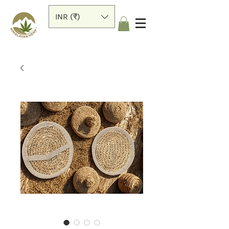
INR (₹)