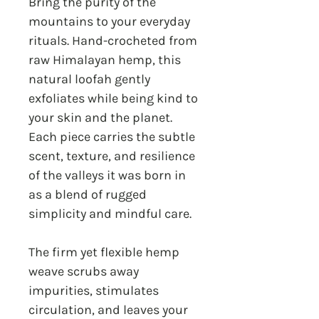
Bring the purity of the
mountains to your everyday
rituals. Hand-crocheted from
raw Himalayan hemp, this
natural loofah gently
exfoliates while being kind to
your skin and the planet.
Each piece carries the subtle
scent, texture, and resilience
of the valleys it was born in
as a blend of rugged
simplicity and mindful care.
The firm yet flexible hemp
weave scrubs away
impurities, stimulates
circulation, and leaves your