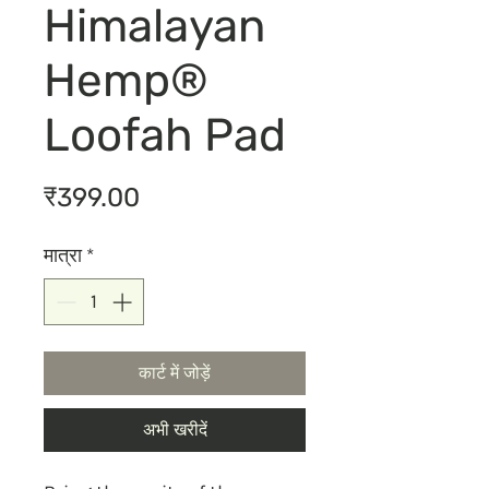
Himalayan
Hemp®
Loofah Pad
मूल्य
₹399.00
मात्रा
*
कार्ट में जोड़ें
अभी खरीदें