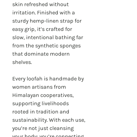
skin refreshed without
irritation. Finished with a
sturdy hemp-linen strap for
easy grip, it’s crafted for
slow, intentional bathing far
from the synthetic sponges
that dominate modern
shelves.
Every loofah is handmade by
women artisans from
Himalayan cooperatives,
supporting livelihoods
rooted in tradition and
sustainability. With each use,
you’re not just cleansing
your body; you’re connecting