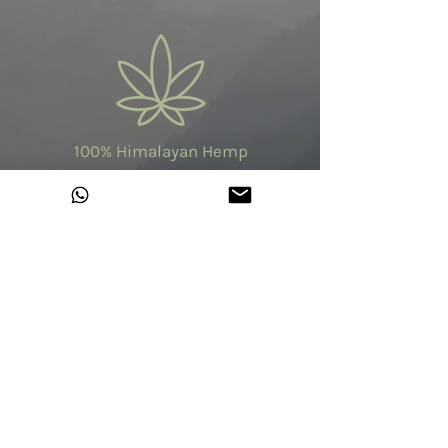
100% Himalayan Hemp
Made in India