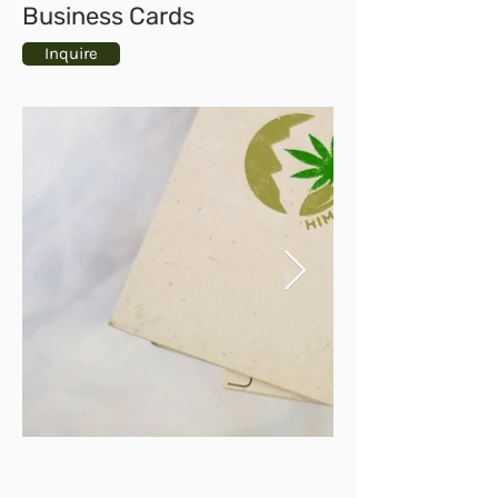
Business Cards
Inquire