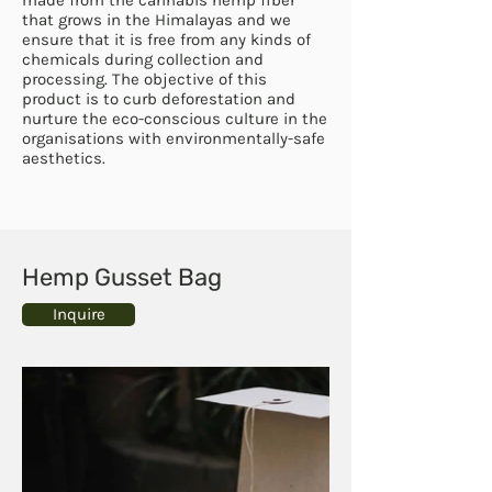
that grows in the Himalayas and we
ensure that it is free from any kinds of
chemicals during collection and
processing. The objective of this
product is to curb deforestation and
nurture the eco-conscious culture in the
organisations with environmentally-safe
aesthetics.
Hemp Gusset Bag
Inquire