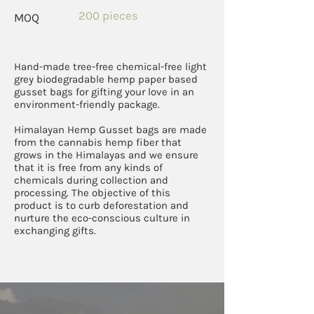
200 pieces
MOQ
Hand-made tree-free chemical-free light
grey biodegradable hemp paper based
gusset bags for gifting your love in an
environment-friendly package.
Himalayan Hemp Gusset bags are made
from the cannabis hemp fiber that
grows in the Himalayas and we ensure
that it is free from any kinds of
chemicals during collection and
processing. The objective of this
product is to curb deforestation and
nurture the eco-conscious culture in
exchanging gifts.