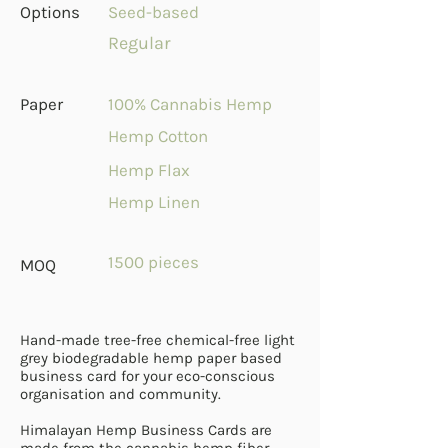
Options
Seed-based
Regular
Paper
100% Cannabis Hemp
Hemp Cotton
Hemp Flax
Hemp Linen
1500 pieces
MOQ
Hand-made tree-free chemical-free light
grey biodegradable hemp paper based
business card for your eco-conscious
organisation and community.
Himalayan Hemp Business Cards are
made from the cannabis hemp fiber