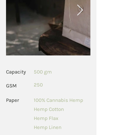
Capacity
500 gm
250
GSM
Paper
100% Cannabis Hemp
Hemp Cotton
Hemp Flax
Hemp Linen