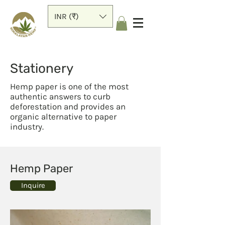
INR (₹)
Stationery
Hemp paper is one of the most
authentic answers to curb
deforestation and provides an
organic alternative to paper
industry.
Hemp Paper
Inquire