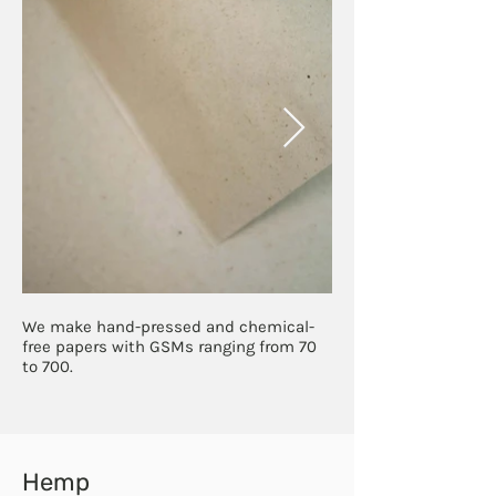
We make hand-pressed and chemical-
free papers with GSMs ranging from 70
to 700.
Hemp