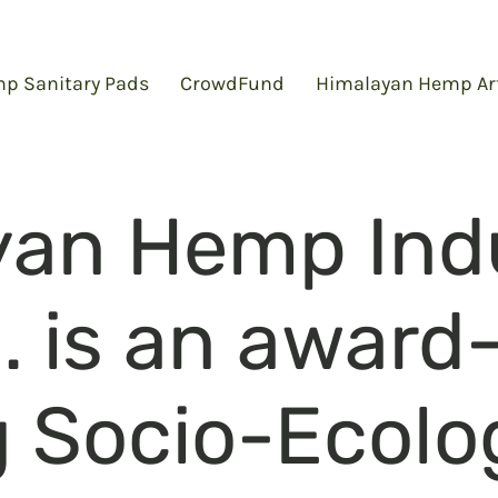
p Sanitary Pads
CrowdFund
Himalayan Hemp Ar
yan Hemp Indu
d. is an award
 Socio-Ecolo