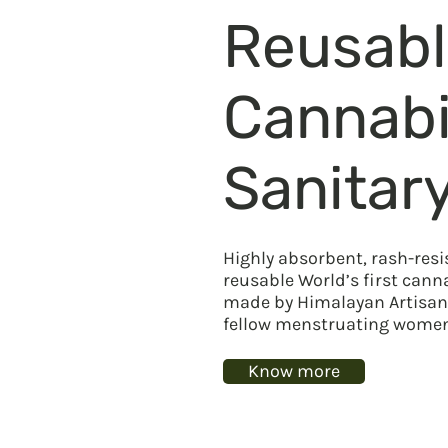
Reusab
Cannab
Sanitar
Highly absorbent, rash-resi
reusable World’s first can
made by Himalayan Artisans
fellow menstruating women 
Know more