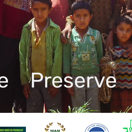
te Preserve