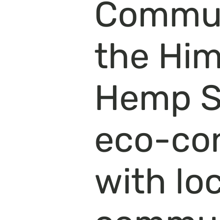
Communi
the Hi
Hemp St
eco-co
with lo