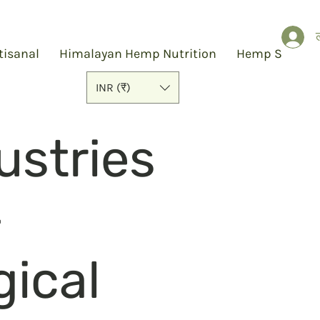
ल
tisanal
Himalayan Hemp Nutrition
Hemp Slap
INR (₹)
stries
-
gical