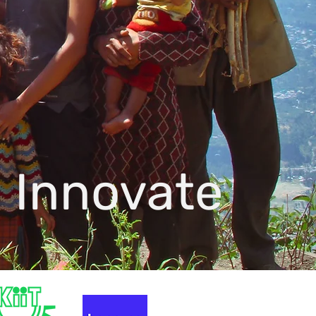
 Innovate