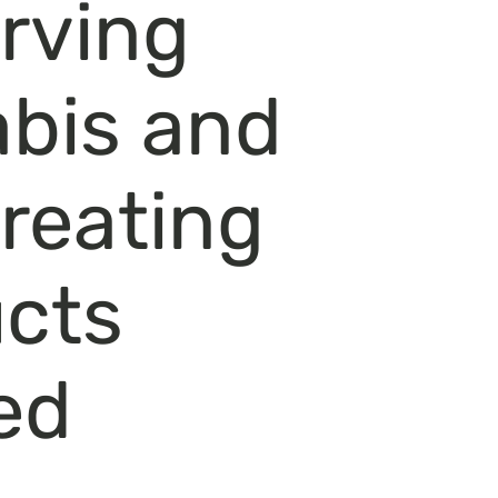
rving
bis and
creating
cts
ed