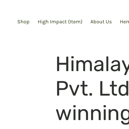
Shop
High Impact (Item)
About Us
Hem
Himala
Pvt. Lt
winning