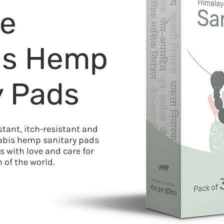
le
is Hemp
y Pads
stant, itch-resistant and
nabis hemp sanitary pads
 with love and care for
of the world.