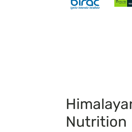
Most Nutritious Food Essentials
Himalay
Nutrition