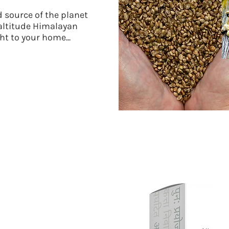
 source of the planet
 altitude Himalayan
ht to your home...