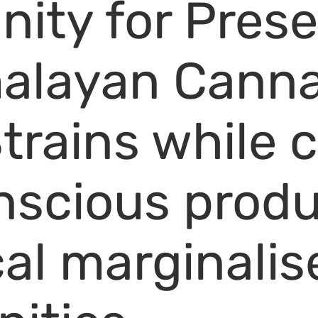
ty for Prese
malayan Canna
rains while 
nscious produ
cal marginalis