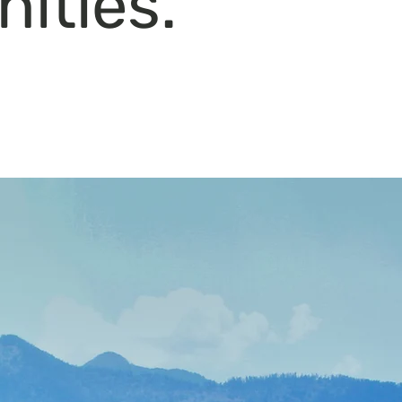
ities.