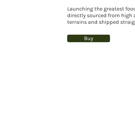
Launching the greatest food
directly sourced from high
terrains and shipped straig
Buy
Our breakthrough product