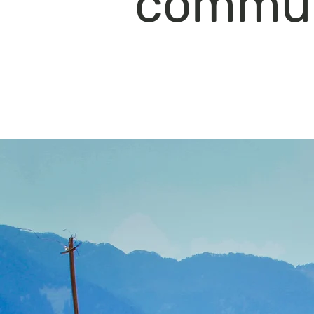
commun