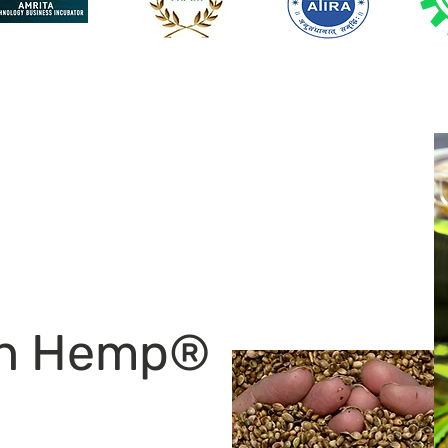
an Hemp®