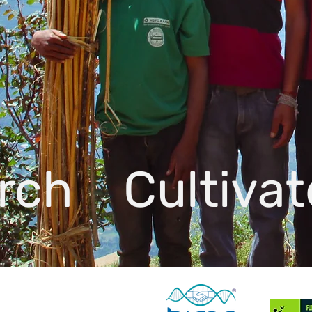
rch Cultiva