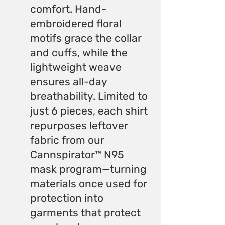
comfort. Hand-
embroidered floral
motifs grace the collar
and cuffs, while the
lightweight weave
ensures all-day
breathability. Limited to
just 6 pieces, each shirt
repurposes leftover
fabric from our
Cannspirator™ N95
mask program—turning
materials once used for
protection into
garments that protect