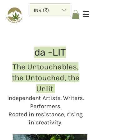
INR (₹)
da -LIT
The Untouchables,
the Untouched, the
Unlit
Independent Artists. Writers.
Performers.
Rooted in resistance, rising
in creativity.