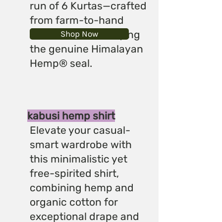
run of 6 Kurtas—crafted
from farm-to-hand
materials and carrying
Shop Now
the genuine Himalayan
Hemp® seal.
kabusi hemp shirt
Elevate your casual-
smart wardrobe with
this minimalistic yet
free-spirited shirt,
combining hemp and
organic cotton for
exceptional drape and