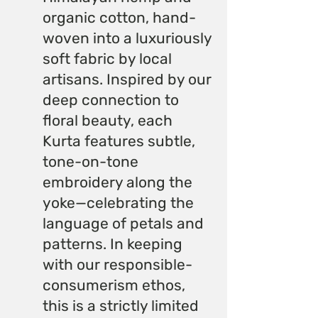
organic cotton, hand-
woven into a luxuriously
soft fabric by local
artisans. Inspired by our
deep connection to
floral beauty, each
Kurta features subtle,
tone-on-tone
embroidery along the
yoke—celebrating the
language of petals and
patterns. In keeping
with our responsible-
consumerism ethos,
this is a strictly limited