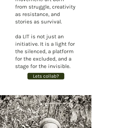
from struggle, creativity
as resistance, and
stories as survival.
da LIT is not just an
initiative. It is a light for
the silenced, a platform
for the excluded, and a
stage for the invisible.
Lets collab?