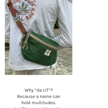
Why “da LIT”?
Because a name can
hold multitudes.