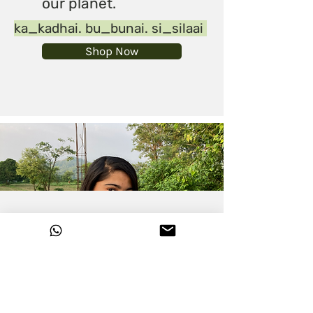
our planet.
ka_kadhai. bu_bunai. si_silaai
Shop Now
Please use this form to share
your requirement with us and
schedule a call, we'll get back to
you asap.
# Hemp-Linen
Collection #