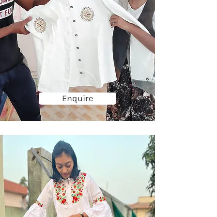
Enquire