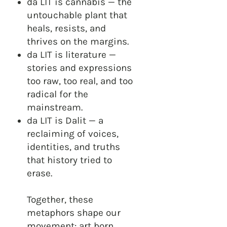
da LIT is cannabis — the
untouchable plant that
heals, resists, and
thrives on the margins.
da LIT is literature —
stories and expressions
too raw, too real, and too
radical for the
mainstream.
da LIT is Dalit — a
reclaiming of voices,
identities, and truths
that history tried to
erase.
Together, these
metaphors shape our
movement: art born