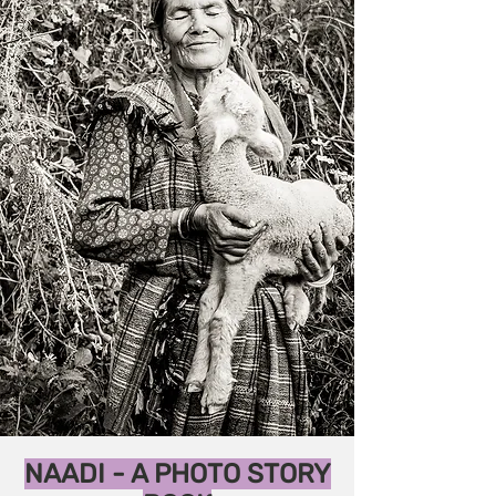
NAADI - A PHOTO STORY