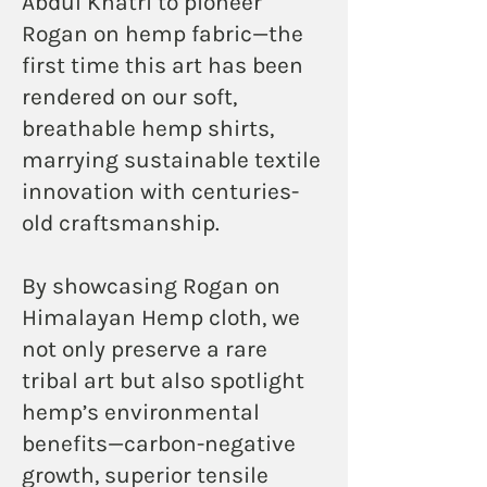
Abdul Khatri to pioneer
Rogan on hemp fabric—the
first time this art has been
rendered on our soft,
breathable hemp shirts,
marrying sustainable textile
innovation with centuries-
old craftsmanship.
By showcasing Rogan on
Himalayan Hemp cloth, we
not only preserve a rare
tribal art but also spotlight
hemp’s environmental
benefits—carbon-negative
growth, superior tensile