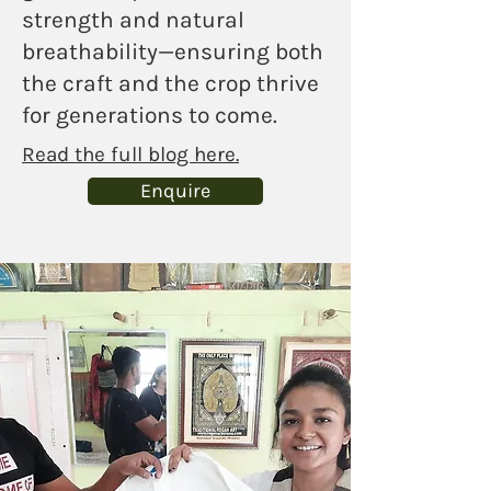
strength and natural
breathability—ensuring both
the craft and the crop thrive
for generations to come.
Read the full blog here.
Enquire