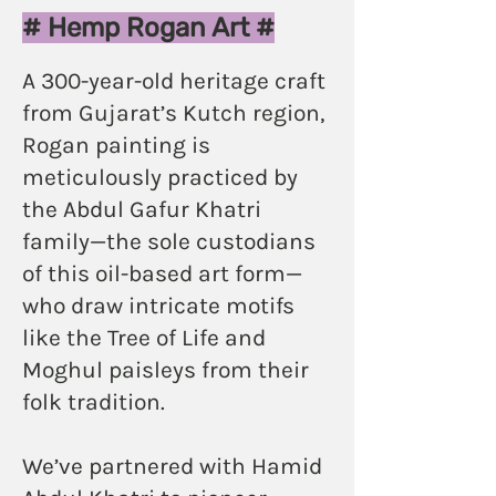
amma and then, I will know.
# Hemp Rogan Art #
Pre-book
A 300-year-old heritage craft
from Gujarat’s Kutch region,
Rogan painting is
meticulously practiced by
the Abdul Gafur Khatri
family—the sole custodians
of this oil-based art form—
who draw intricate motifs
like the Tree of Life and
Moghul paisleys from their
folk tradition.
We’ve partnered with Hamid