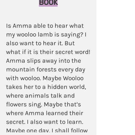
BOOK
Is Amma able to hear what
my wooloo lamb is saying? I
also want to hear it. But
what if it is their secret word!
Amma slips away into the
mountain forests every day
with wooloo. Maybe Wooloo
takes her to a hidden world,
where animals talk and
flowers sing. Maybe that’s
where Amma learned their
secret. I also want to learn.
Maybe one day, I shall follow