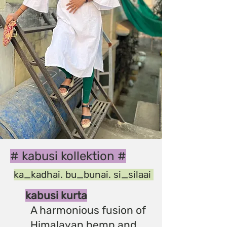
# kabusi kollektion #
ka_kadhai. bu_bunai. si_silaai
kabusi kurta
A harmonious fusion of
Himalayan hemp and