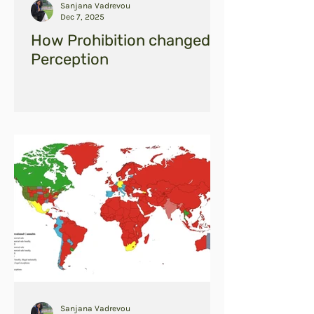
Sanjana Vadrevou
Dec 7, 2025
How Prohibition changed
Perception
Sanjana Vadrevou