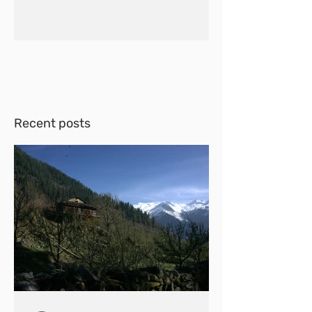
Recent posts