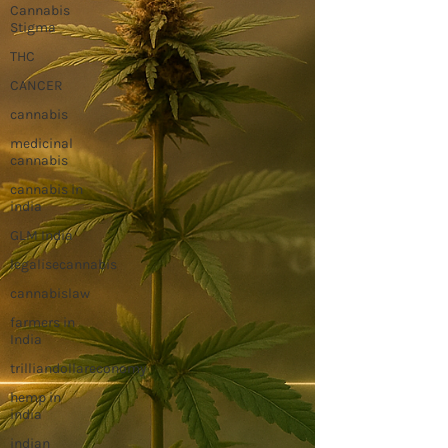
Cannabis
Stigma
THC
CANCER
cannabis
medicinal
cannabis
cannabis in
india
GLM India
legalisecannabis
cannabislaw
farmers in
India
trilliandollareconomy
hemp in
india
indian