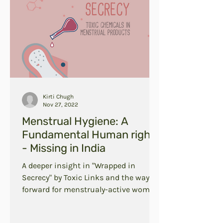
Kirti Chugh
Nov 27, 2022
Menstrual Hygiene: A
Fundamental Human right
- Missing in India
A deeper insight in "Wrapped in
Secrecy" by Toxic Links and the way
forward for menstrualy-active women
in India