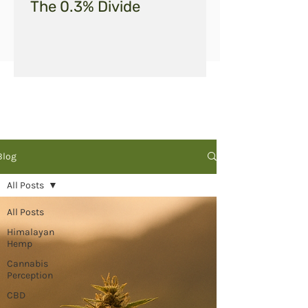
The 0.3% Divide
Blog
All Posts
All Posts
Himalayan
Hemp
Cannabis
Perception
CBD