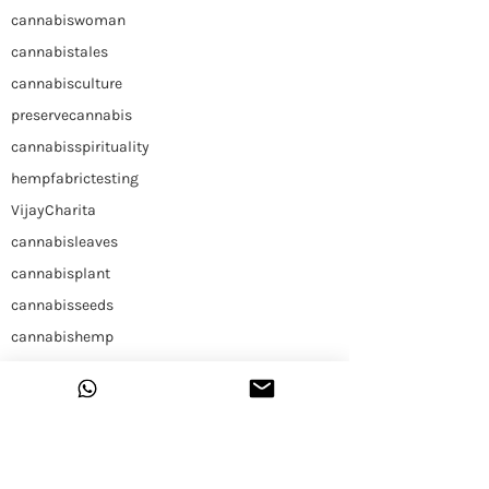
cannabiswoman
cannabistales
cannabisculture
preservecannabis
cannabisspirituality
hempfabrictesting
VijayCharita
cannabisleaves
cannabisplant
cannabisseeds
cannabishemp
himalayancannabis
Hemp
Construction
Hemp Slap
Building