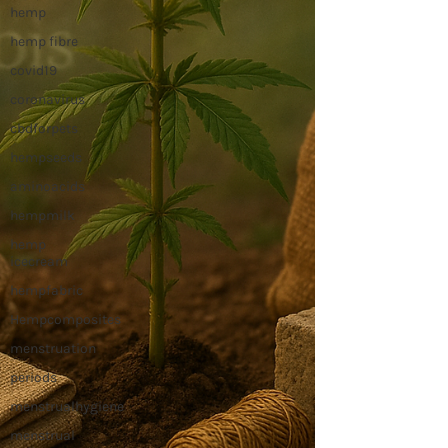
hemp
hemp fibre
covid19
coronavirus
cbdforpets
hempseeds
aminoacids
hempmilk
hemp
icecream
hempfabric
Hempcomposites
menstruation
periods
menstrualhygiene
menstrual