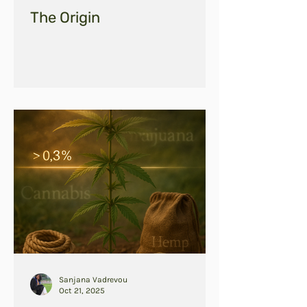
The Origin
Sanjana Vadrevou
Oct 21, 2025