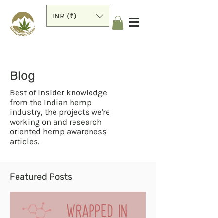
INR (₹)
Blog
Best of insider knowledge
from the Indian hemp
industry, the projects we're
working on and research
oriented hemp awareness
articles.
Featured Posts