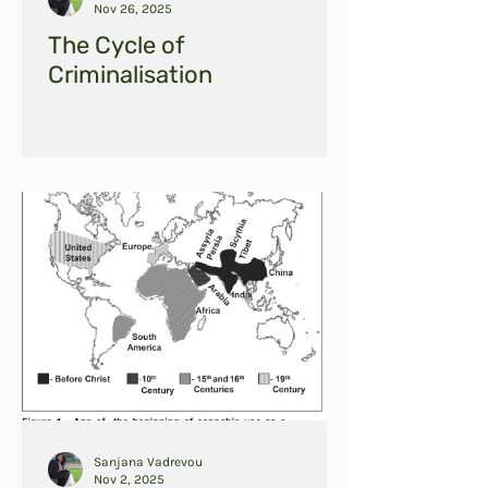
Nov 26, 2025
The Cycle of
Criminalisation
Sanjana Vadrevou
Nov 2, 2025