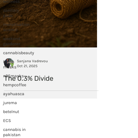
wellness
sanitary
pads
menstruation
science
weekend
gardener
cannabisbeauty
hemp
masks
n95masks
hempcoffee
ayahuasca
Sanjana Vadrevou
jurema
Oct 21, 2025
betelnut
The 0.3% Divide
ECS
cannabis in
pakistan